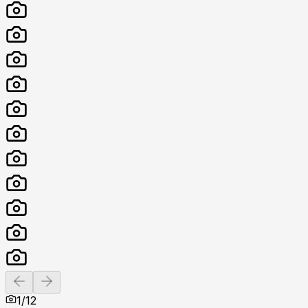
Previous slide
Next slide
1
/
12