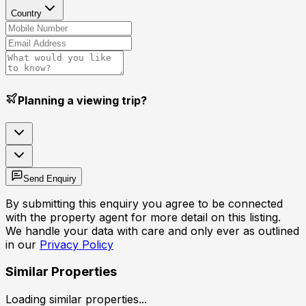
Country
Planning a viewing trip?
Send Enquiry
By submitting this enquiry you agree to be connected
with the property agent for more detail on this listing.
We handle your data with care and only ever as outlined
in our
Privacy Policy
Similar Properties
Loading similar properties...