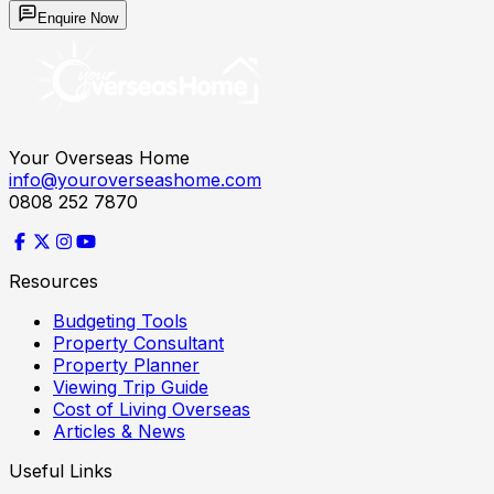
Enquire Now
Your Overseas Home
info@youroverseashome.com
0808 252 7870
Resources
Budgeting Tools
Property Consultant
Property Planner
Viewing Trip Guide
Cost of Living Overseas
Articles & News
Useful Links