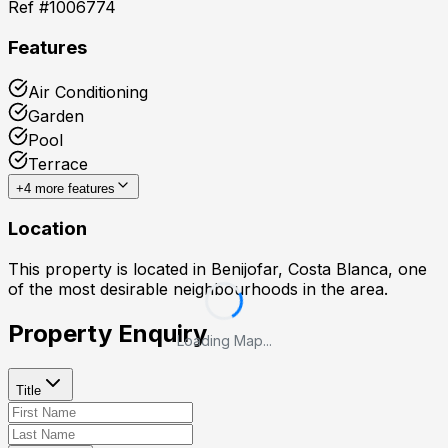
Ref #
1006774
Features
Air Conditioning
Garden
Pool
Terrace
+
4
more features
Location
This property is located in
Benijofar, Costa Blanca
, one
of the most desirable neighbourhoods in the area.
Property Enquiry
Loading Map...
Title