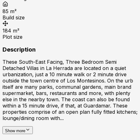
85
m²
Build size
184
m²
Plot size
Description
These South-East Facing, Three Bedroom Semi
Detached Villas in La Herrada are located on a quiet
urbanization, just a 10 minute walk or 2 minute drive
outside the town centre of Los Montesinos. On the urb
itself are many parks, communal gardens, main brand
supermarket, bars, restaurants and more, with plenty
else in the nearby town. The coast can also be found
within a 15 minute drive, if that, at Guardamar. These
properties comprise of an open plan fully fitted kitchens;
lounge/dining room with...
Show more