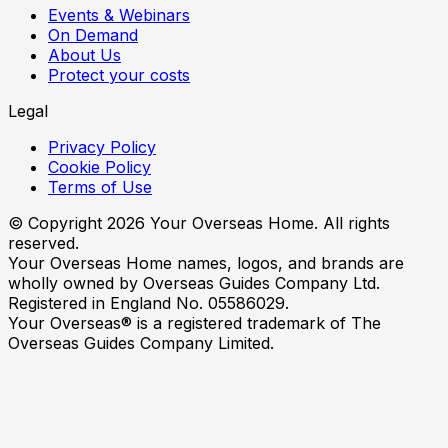
Events & Webinars
On Demand
About Us
Protect your costs
Legal
Privacy Policy
Cookie Policy
Terms of Use
© Copyright
2026
Your Overseas Home. All rights
reserved.
Your Overseas Home names, logos, and brands are
wholly owned by Overseas Guides Company Ltd.
Registered in England No. 05586029.
Your Overseas® is a registered trademark of The
Overseas Guides Company Limited.