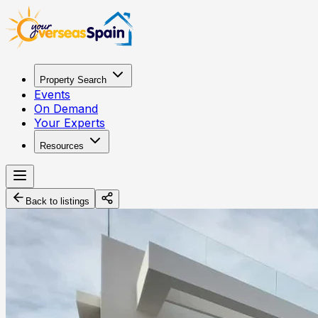
Property Search
Events
On Demand
Your Experts
Resources
Back to listings