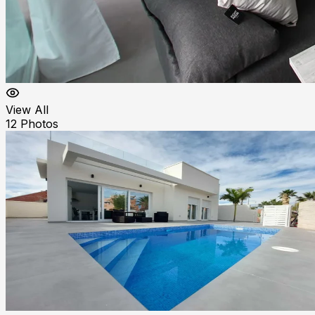
View All
12
Photos