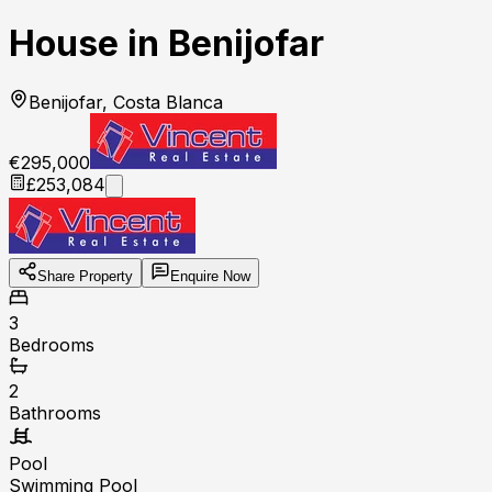
House in Benijofar
Benijofar, Costa Blanca
€295,000
£253,084
Share Property
Enquire Now
3
Bedrooms
2
Bathrooms
Pool
Swimming Pool