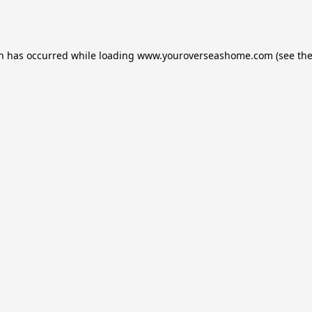
on has occurred while loading
www.youroverseashome.com
(see th