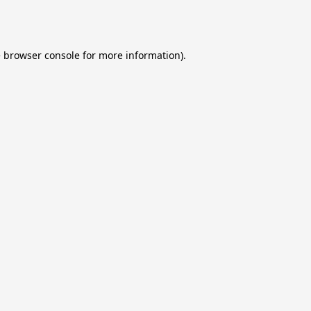
e
browser console
for more information).