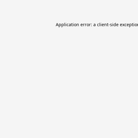
Application error: a
client
-side excepti