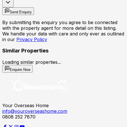
Send Enquiry
By submitting this enquiry you agree to be connected
with the property agent for more detail on this listing.
We handle your data with care and only ever as outlined
in our
Privacy Policy
Similar Properties
Loading similar properties...
Enquire Now
Your Overseas Home
info@youroverseashome.com
0808 252 7870