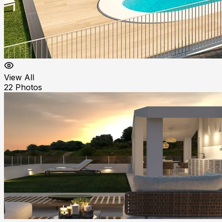
View All
22
Photos