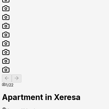
Previous slide
Next slide
1
/
22
Apartment in Xeresa