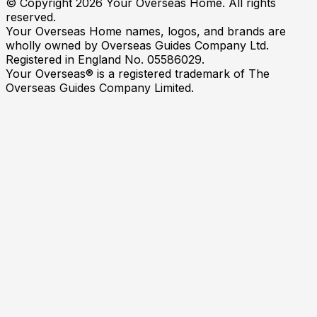
© Copyright
2026
Your Overseas Home. All rights
reserved.
Your Overseas Home names, logos, and brands are
wholly owned by Overseas Guides Company Ltd.
Registered in England No. 05586029.
Your Overseas® is a registered trademark of The
Overseas Guides Company Limited.