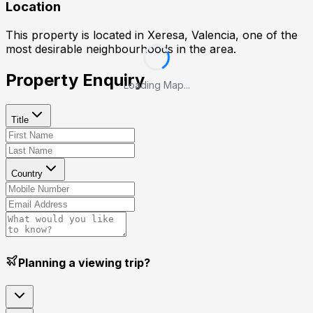
Location
This property is located in
Xeresa, Valencia
, one of the
most desirable neighbourhoods in the area.
Property Enquiry
Loading Map...
Title
Country
Planning a viewing trip?