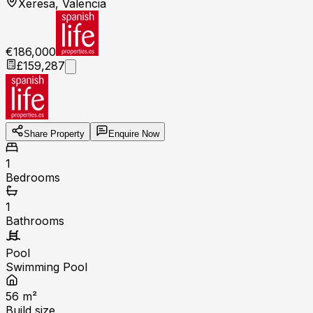
Xeresa, Valencia
€186,000
£159,287
Share Property
Enquire Now
1
Bedrooms
1
Bathrooms
Pool
Swimming Pool
56
m²
Build size