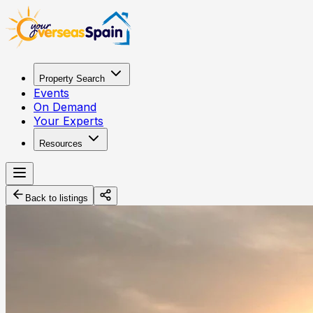
Property Search
Events
On Demand
Your Experts
Resources
Back to listings