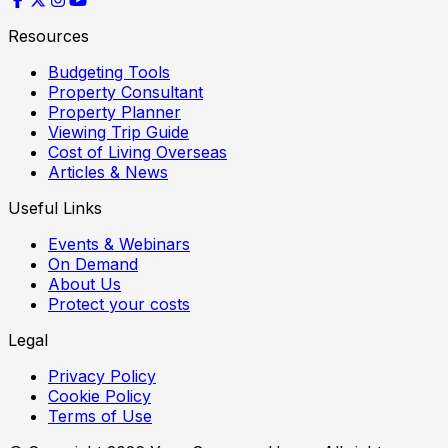
Resources
Budgeting Tools
Property Consultant
Property Planner
Viewing Trip Guide
Cost of Living Overseas
Articles & News
Useful Links
Events & Webinars
On Demand
About Us
Protect your costs
Legal
Privacy Policy
Cookie Policy
Terms of Use