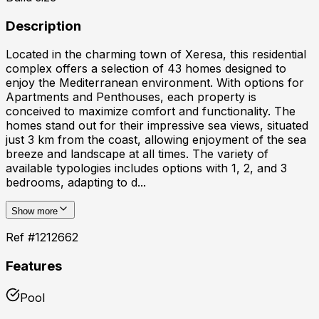
Description
Located in the charming town of Xeresa, this residential
complex offers a selection of 43 homes designed to
enjoy the Mediterranean environment. With options for
Apartments and Penthouses, each property is
conceived to maximize comfort and functionality. The
homes stand out for their impressive sea views, situated
just 3 km from the coast, allowing enjoyment of the sea
breeze and landscape at all times. The variety of
available typologies includes options with 1, 2, and 3
bedrooms, adapting to d...
Show more
Ref #
1212662
Features
Pool