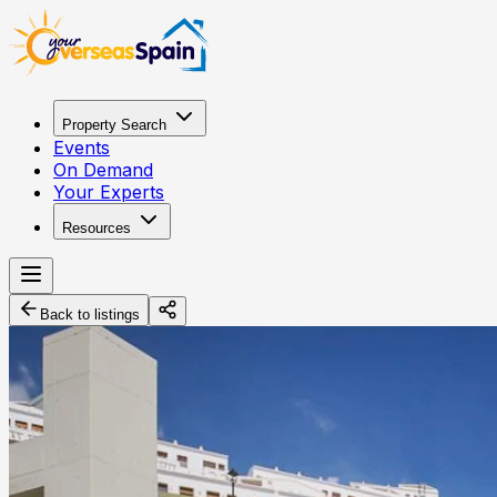
Property Search
Events
On Demand
Your Experts
Resources
Back to listings