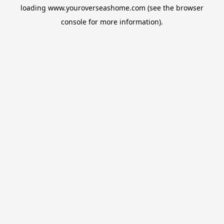
loading
www.youroverseashome.com
(see the
browser
console
for more information).