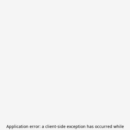
Application error: a
client
-side exception has occurred while