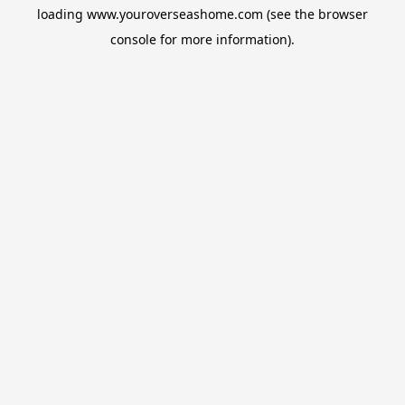
loading
www.youroverseashome.com
(see the
browser
console
for more information).