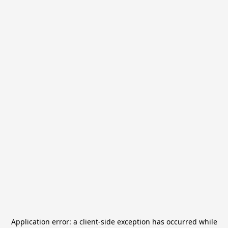
Application error: a
client
-side exception has occurred while