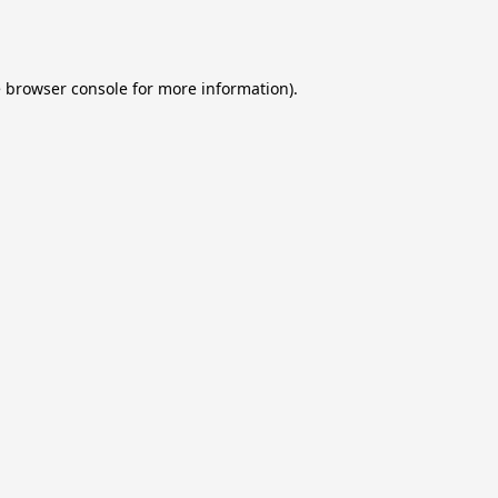
e
browser console
for more information).