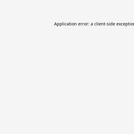
Application error: a
client
-side excepti