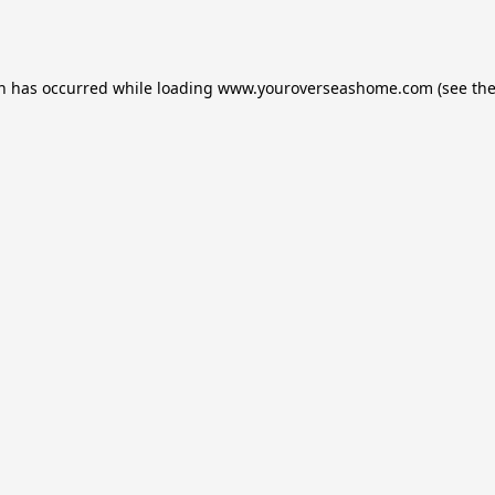
on has occurred while loading
www.youroverseashome.com
(see th