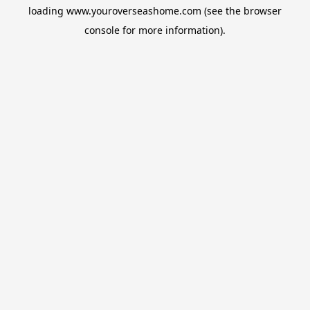
loading
www.youroverseashome.com
(see the
browser
console
for more information).