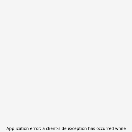
Application error: a
client
-side exception has occurred while