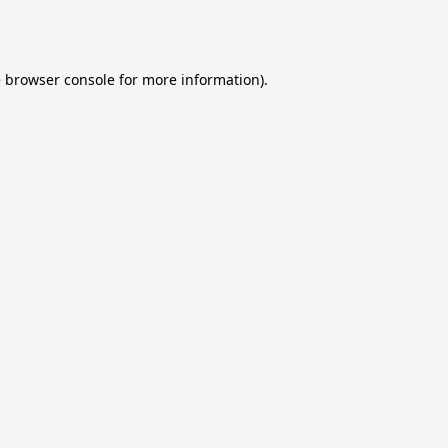
e
browser console
for more information).