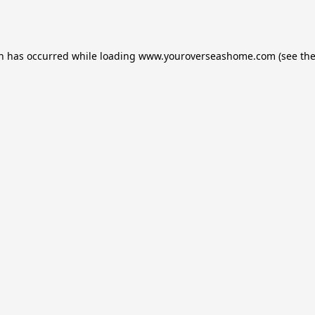
on has occurred while loading
www.youroverseashome.com
(see th