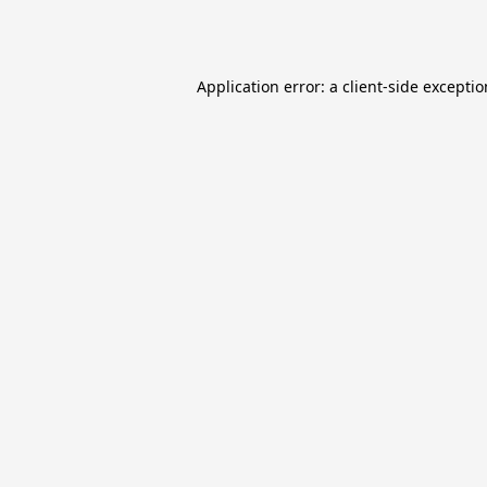
Application error: a
client
-side excepti