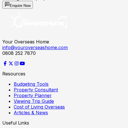
Enquire Now
Your Overseas Home
info@youroverseashome.com
0808 252 7870
Resources
Budgeting Tools
Property Consultant
Property Planner
Viewing Trip Guide
Cost of Living Overseas
Articles & News
Useful Links