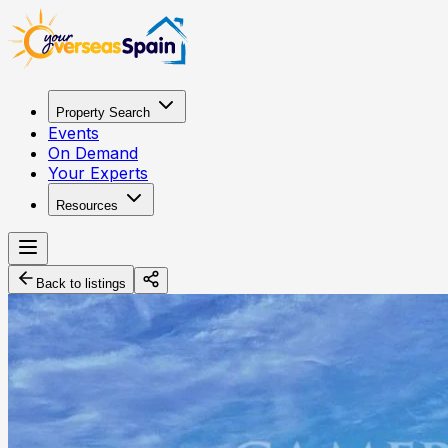
Property Search
Events
On Demand
Your Experts
Resources
Back to listings