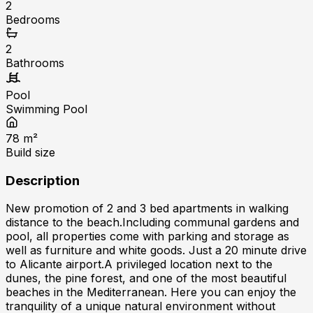
2
Bedrooms
2
Bathrooms
Pool
Swimming Pool
78
m²
Build size
Description
New promotion of 2 and 3 bed apartments in walking
distance to the beach.Including communal gardens and
pool, all properties come with parking and storage as
well as furniture and white goods. Just a 20 minute drive
to Alicante airport.A privileged location next to the
dunes, the pine forest, and one of the most beautiful
beaches in the Mediterranean. Here you can enjoy the
tranquility of a unique natural environment without