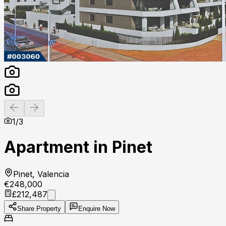
Previous slide
Next slide
1
/
3
Apartment in Pinet
Pinet, Valencia
€248,000
£212,487
Share Property
Enquire Now