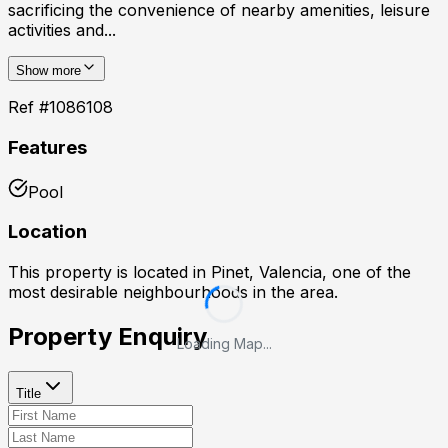
sacrificing the convenience of nearby amenities, leisure
activities and...
Show more
Ref #
1086108
Features
Pool
Location
This property is located in
Pinet, Valencia
, one of the
most desirable neighbourhoods in the area.
Property Enquiry
Loading Map...
Title