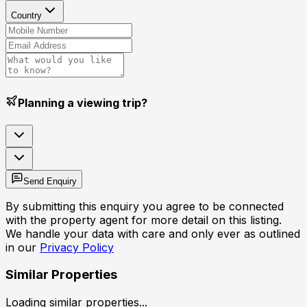
Country
Planning a viewing trip?
Send Enquiry
By submitting this enquiry you agree to be connected
with the property agent for more detail on this listing.
We handle your data with care and only ever as outlined
in our
Privacy Policy
Similar Properties
Loading similar properties...