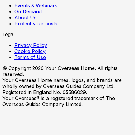
Events & Webinars
On Demand
About Us
Protect your costs
Legal
Privacy Policy
Cookie Policy
Terms of Use
© Copyright
2026
Your Overseas Home. All rights
reserved.
Your Overseas Home names, logos, and brands are
wholly owned by Overseas Guides Company Ltd.
Registered in England No. 05586029.
Your Overseas® is a registered trademark of The
Overseas Guides Company Limited.