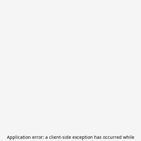
Application error: a
client
-side exception has occurred while