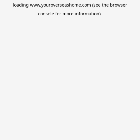
loading
www.youroverseashome.com
(see the
browser
console
for more information).