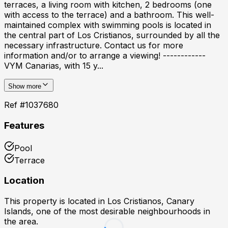
terraces, a living room with kitchen, 2 bedrooms (one
with access to the terrace) and a bathroom. This well-
maintained complex with swimming pools is located in
the central part of Los Cristianos, surrounded by all the
necessary infrastructure. Contact us for more
information and/or to arrange a viewing! ------------
VYM Canarias, with 15 y...
Show more
Ref #
1037680
Features
Pool
Terrace
Location
This property is located in
Los Cristianos, Canary
Islands
, one of the most desirable neighbourhoods in
the area.