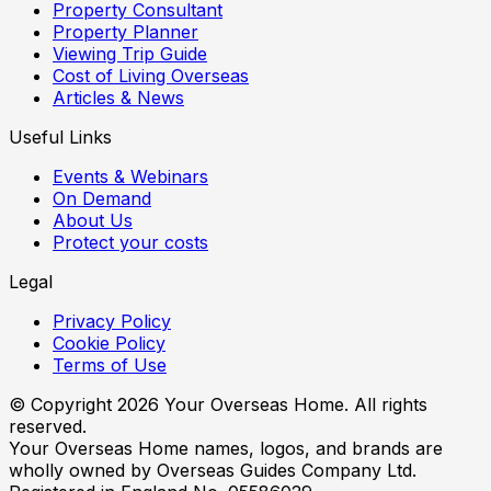
Property Consultant
Property Planner
Viewing Trip Guide
Cost of Living Overseas
Articles & News
Useful Links
Events & Webinars
On Demand
About Us
Protect your costs
Legal
Privacy Policy
Cookie Policy
Terms of Use
© Copyright
2026
Your Overseas Home. All rights
reserved.
Your Overseas Home names, logos, and brands are
wholly owned by Overseas Guides Company Ltd.