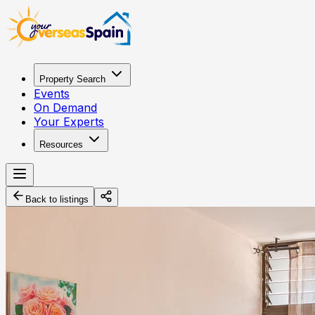
Property Search
Events
On Demand
Your Experts
Resources
Back to listings