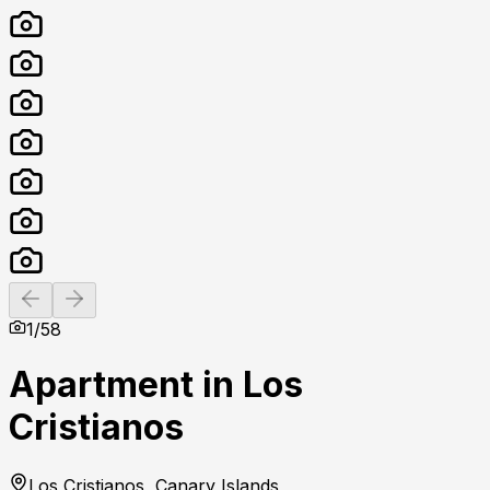
Previous slide
Next slide
1
/
58
Apartment in Los
Cristianos
Los Cristianos, Canary Islands