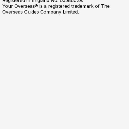
Registered in England No. 05586029.
Your Overseas® is a registered trademark of The
Overseas Guides Company Limited.