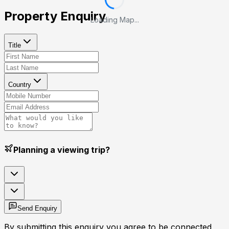
Property Enquiry
Loading Map...
Title
Country
Planning a viewing trip?
Send Enquiry
By submitting this enquiry you agree to be connected