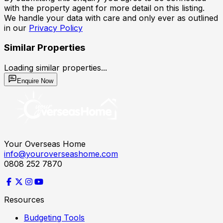
with the property agent for more detail on this listing.
We handle your data with care and only ever as outlined
in our
Privacy Policy
Similar Properties
Loading similar properties...
Enquire Now
Your Overseas Home
info@youroverseashome.com
0808 252 7870
Resources
Budgeting Tools