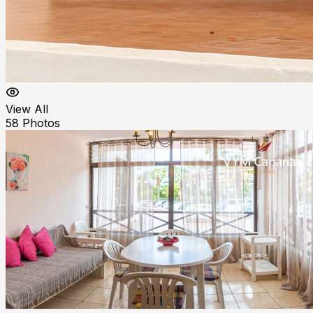
View All
58
Photos