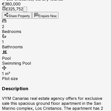
€380,000
£325,752
Share Property
Enquire Now
2
Bedrooms
1
Bathrooms
Pool
Swimming Pool
1
m²
Plot size
Description
VYM Canarias real estate agency offers for exclusive
sale this spacious ground floor apartment in the San
Marino complex, Los Cristianos. The apartment has 2