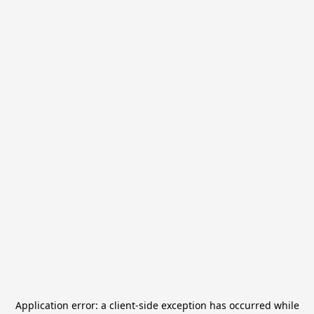
Application error: a
client
-side exception has occurred while