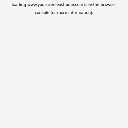
loading
www.youroverseashome.com
(see the
browser
console
for more information).