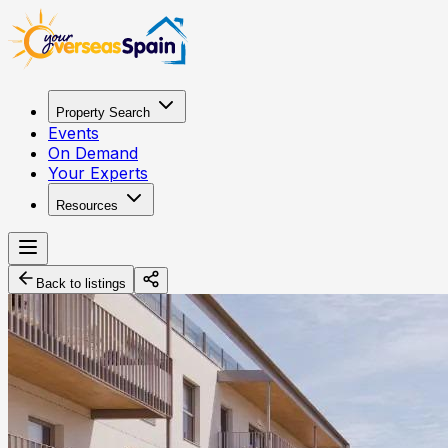
Property Search
Events
On Demand
Your Experts
Resources
Back to listings