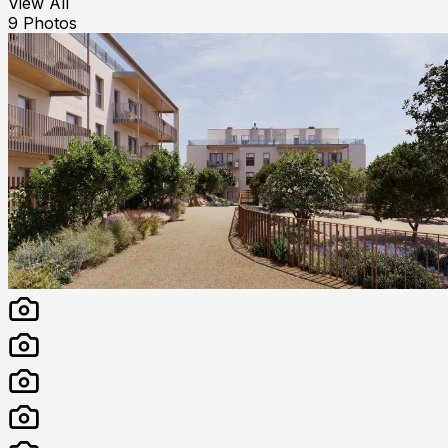
View All
9
Photos