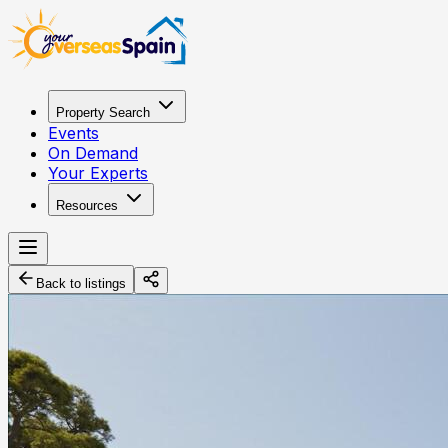
Property Search
Events
On Demand
Your Experts
Resources
Back to listings