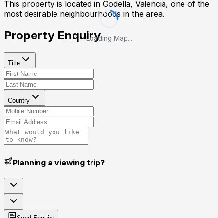
This property is located in
Godella, Valencia
, one of the
most desirable neighbourhoods in the area.
Property Enquiry
Loading Map...
Title
Country
Planning a viewing trip?
Send Enquiry