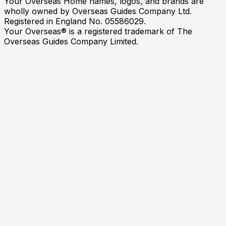
Your Overseas Home names, logos, and brands are
wholly owned by Overseas Guides Company Ltd.
Registered in England No. 05586029.
Your Overseas® is a registered trademark of The
Overseas Guides Company Limited.