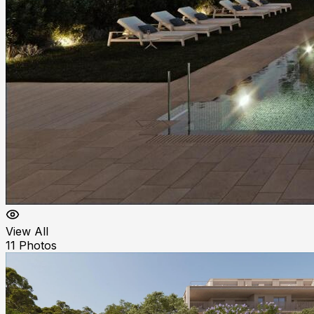
View All
11
Photos