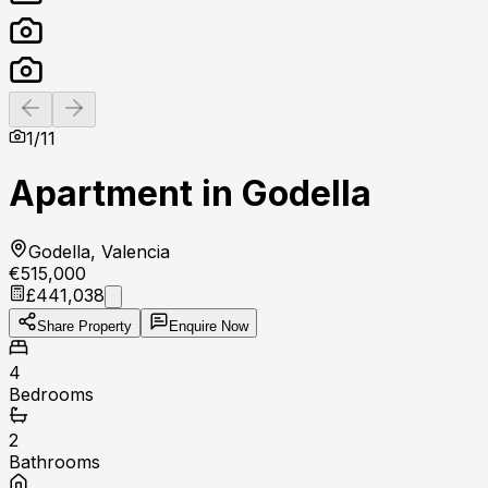
Previous slide
Next slide
1
/
11
Apartment in Godella
Godella, Valencia
€515,000
£441,038
Share Property
Enquire Now
4
Bedrooms
2
Bathrooms