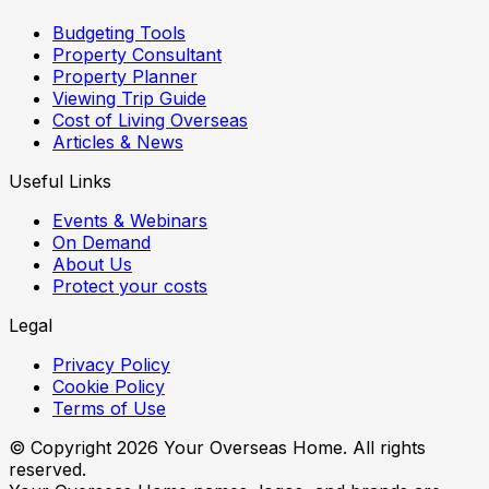
Budgeting Tools
Property Consultant
Property Planner
Viewing Trip Guide
Cost of Living Overseas
Articles & News
Useful Links
Events & Webinars
On Demand
About Us
Protect your costs
Legal
Privacy Policy
Cookie Policy
Terms of Use
© Copyright
2026
Your Overseas Home. All rights
reserved.