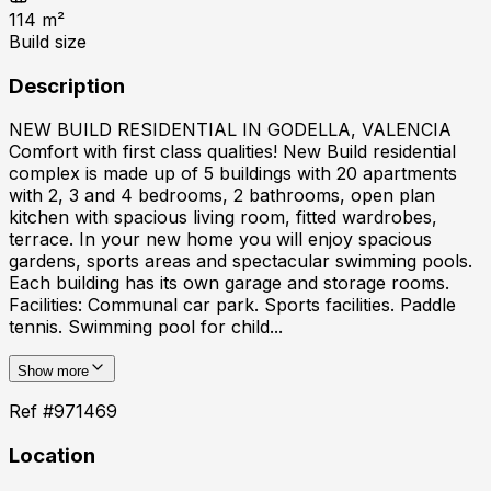
114
m²
Build size
Description
NEW BUILD RESIDENTIAL IN GODELLA, VALENCIA
Comfort with first class qualities! New Build residential
complex is made up of 5 buildings with 20 apartments
with 2, 3 and 4 bedrooms, 2 bathrooms, open plan
kitchen with spacious living room, fitted wardrobes,
terrace. In your new home you will enjoy spacious
gardens, sports areas and spectacular swimming pools.
Each building has its own garage and storage rooms.
Facilities: Communal car park. Sports facilities. Paddle
tennis. Swimming pool for child...
Show more
Ref #
971469
Location