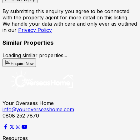
By submitting this enquiry you agree to be connected
with the property agent for more detail on this listing.
We handle your data with care and only ever as outlined
in our
Privacy Policy
Similar Properties
Loading similar properties...
Enquire Now
Your Overseas Home
info@youroverseashome.com
0808 252 7870
Resources