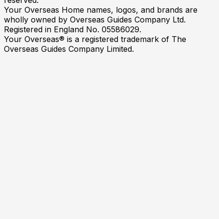
Your Overseas Home names, logos, and brands are
wholly owned by Overseas Guides Company Ltd.
Registered in England No. 05586029.
Your Overseas® is a registered trademark of The
Overseas Guides Company Limited.