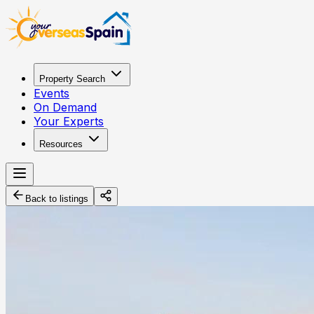
Property Search
Events
On Demand
Your Experts
Resources
Back to listings