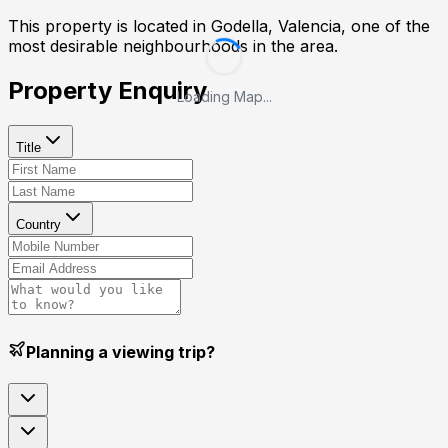
This property is located in
Godella, Valencia
, one of the
most desirable neighbourhoods in the area.
Property Enquiry
Loading Map...
Title
Country
Planning a viewing trip?