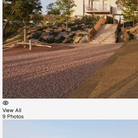
View All
9
Photos