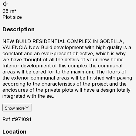
96
m²
Plot size
Description
NEW BUILD RESIDENTIAL COMPLEX IN GODELLA,
VALENCIA New Build development with high quality is a
constant and an ever-present objective, which is why
we have thought of all the details of your new home.
Interior development of this complex the communal
areas will be cared for to the maximum. The floors of
the exterior communal areas will be finished with paving
according to the characteristics of the project and the
enclosures of the private plots will have a design totally
integrated with the ae...
Show more
Ref #
971091
Location