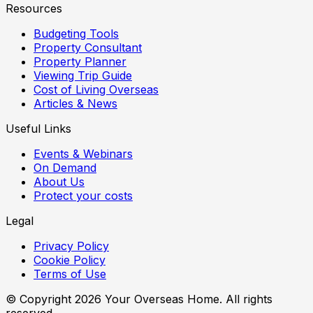
Resources
Budgeting Tools
Property Consultant
Property Planner
Viewing Trip Guide
Cost of Living Overseas
Articles & News
Useful Links
Events & Webinars
On Demand
About Us
Protect your costs
Legal
Privacy Policy
Cookie Policy
Terms of Use
© Copyright
2026
Your Overseas Home. All rights
reserved.