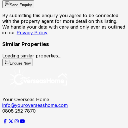
Send Enquiry
By submitting this enquiry you agree to be connected
with the property agent for more detail on this listing.
We handle your data with care and only ever as outlined
in our
Privacy Policy
Similar Properties
Loading similar properties...
Enquire Now
Your Overseas Home
info@youroverseashome.com
0808 252 7870