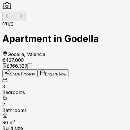
Previous slide
Next slide
1
/
9
Apartment in Godella
Godella, Valencia
€427,000
£366,329
Share Property
Enquire Now
3
Bedrooms
2
Bathrooms
96
m²
Build size