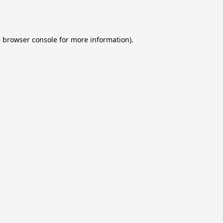
e
browser console
for more information).