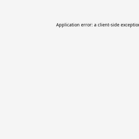
Application error: a
client
-side excepti