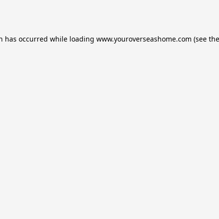
on has occurred while loading
www.youroverseashome.com
(see th