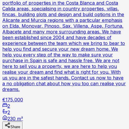
portfolio of properties in the Costa Blanca and Costa
Calida areas, specialising in country properties, villas,
fincas, building plots and design and build options in the
Alicante and Murcia regions with a particular emphasis
on Elda, Monovar, Pinoso, Sax, Villena, Aspe, Fortuna,
Albacete and many more surrounding areas. We have
been established since 2004 and have decades of
experience between the team which we bring to bear to
help you find and secure your new dream home. We
help you every step of the way to make sure your
purchase in Spain is safe and hassle free. We are not
here to sell you a property, we are here to help you
realise your dream and find what is right for you. With
us you are in the safest hands. Contact us now to have
a no obligation chat about how you too can realise your
dreams.
€175,000
2
2
230 m²
Share