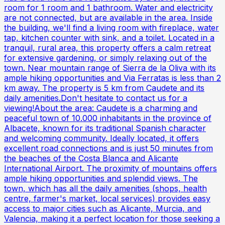
room for 1 room and 1 bathroom. Water and electricity
are not connected, but are available in the area. Inside
the building, we'll find a living room with fireplace, water
tap, kitchen counter with sink, and a toilet. Located in a
tranquil, rural area, this property offers a calm retreat
for extensive gardening, or simply relaxing out of the
town. Near mountain range of Sierra de la Oliva with its
ample hiking opportunities and Via Ferratas is less than 2
km away. The property is 5 km from Caudete and its
daily amenities.Don't hesitate to contact us for a
viewing!About the area: Caudete is a charming and
peaceful town of 10.000 inhabitants in the province of
Albacete, known for its traditional Spanish character
and welcoming community. Ideally located, it offers
excellent road connections and is just 50 minutes from
the beaches of the Costa Blanca and Alicante
International Airport. The proximity of mountains offers
ample hiking opportunities and splendid views. The
town, which has all the daily amenities (shops, health
centre, farmer's market, local services) provides easy
access to major cities such as Alicante, Murcia, and
Valencia, making it a perfect location for those seeking a