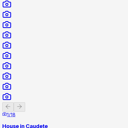
Previous slide
Next slide
1
/
18
House in Caudete