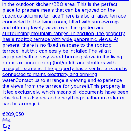
in the outdoor kitchen/BBQ area. This is the perfect
place to prepare meals that can be enjoyed on the
spacious adjoining terrace.There is also a raised terrace
connected to the living room, fitted with sun awnings
and offering lovely views over the garden and
surrounding mountain ranges. In addition, the property
has a rooftop terrace with wide panoramic views. At
present, there is no fixed staircase to the rooftop
terrace, but this can easily be installed.The villa is
equipped with a cosy wood-burning stove in the living
room, air conditioning (hot/cold), and shutters with
mosquito screens. The property has a septic tank and is
connected to mains electricity and drinking
water.Contact us to arrange a viewing and experience
the views from the terrace for yourself.This property is
listed exclusively, which means all documents have been
checked in advance and everything is either in order or
can be arranged.
€209,950
4
2