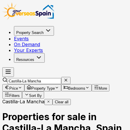
Property Search
Events
On Demand
Your Experts
Resources
Price
Property Type
Bedrooms
More
Filters
Sort By
Castilla-La Mancha
Clear all
Properties for sale in
Castilla-La Mancha, Spain