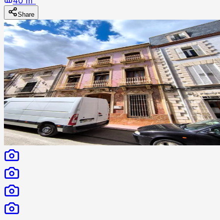
40 m²
Share