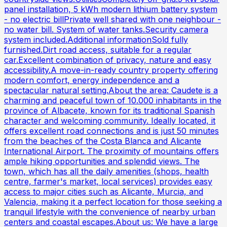
panel installation, 5 kWh modern lithium battery system
- no electric billPrivate well shared with one neighbour -
no water bill. System of water tanks.Security camera
system included.Additional informationSold fully
furnished.Dirt road access, suitable for a regular
car.Excellent combination of privacy, nature and easy
accessibility.A move-in-ready country property offering
modern comfort, energy independence and a
spectacular natural setting.About the area: Caudete is a
charming and peaceful town of 10.000 inhabitants in the
province of Albacete, known for its traditional Spanish
character and welcoming community. Ideally located, it
offers excellent road connections and is just 50 minutes
from the beaches of the Costa Blanca and Alicante
International Airport. The proximity of mountains offers
ample hiking opportunities and splendid views. The
town, which has all the daily amenities (shops, health
centre, farmer's market, local services) provides easy
access to major cities such as Alicante, Murcia, and
Valencia, making it a perfect location for those seeking a
tranquil lifestyle with the convenience of nearby urban
centers and coastal escapes.About us: We have a large