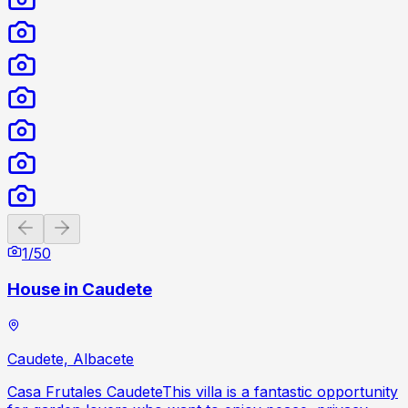
Previous slide
Next slide
1
/
50
House in Caudete
Caudete, Albacete
Casa Frutales CaudeteThis villa is a fantastic opportunity