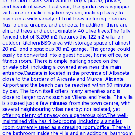
for garden lovers who want to enjoy peace, privacy,
and beautiful views. Last year, the garden was equipped
with an automatic irrigation system, making it easy to
maintain a wide variety of fruit trees including cherries,
figs, plums, grapes, and apricots. In addition, there are
almond trees and approximately 40 olive trees.The fully
fenced plot of 3,296 m2 features the 122 m2 villa, an
outdoor kitchen/BBQ area with storage space of almost
20 m2, and a spacious 38 m2 garage. The garage could
easily be converted into a guest house, home office, or
fitness room. There is ample parking space on the
private plot, including a covered area near the main
entrance.Caudete is located in the province of Albacete,
close to the borders of Alicante and Murcia. Alicante
Airport and the beach can be reached within 50 minutes
by car. The town itself offers many amenities and is
close to larger towns such as Villena and Yecla. The villa
is situated just a few minutes from the town centre, with
several neighbouring villas nearby: not isolated, yet
offering plenty of privacy on a generous plot.The well-
maintained villa has 4 bedrooms, including a smaller
room currently used as a dressing room/office. There is
one bathroom inside the villa and an additional bathroom