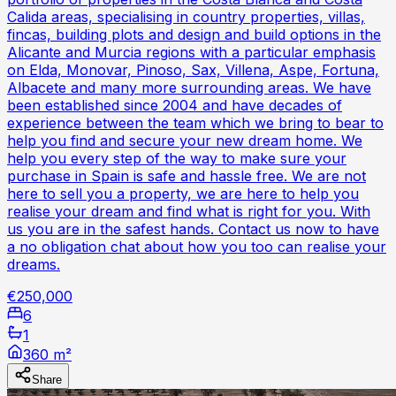
Calida areas, specialising in country properties, villas,
fincas, building plots and design and build options in the
Alicante and Murcia regions with a particular emphasis
on Elda, Monovar, Pinoso, Sax, Villena, Aspe, Fortuna,
Albacete and many more surrounding areas. We have
been established since 2004 and have decades of
experience between the team which we bring to bear to
help you find and secure your new dream home. We
help you every step of the way to make sure your
purchase in Spain is safe and hassle free. We are not
here to sell you a property, we are here to help you
realise your dream and find what is right for you. With
us you are in the safest hands. Contact us now to have
a no obligation chat about how you too can realise your
dreams.
€250,000
6
1
360 m²
Share