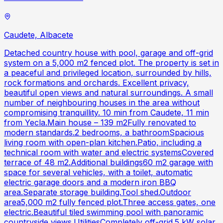
Caudete, Albacete
Detached country house with pool, garage and off-grid
system on a 5,000 m2 fenced plot. The property is set in
a peaceful and privileged location, surrounded by hills,
rock formations and orchards. Excellent privacy,
beautiful open views and natural surroundings. A small
number of neighbouring houses in the area without
compromising tranquillity. 10 min from Caudete, 11 min
from Yecla.Main house – 139 m2Fully renovated to
modern standards.2 bedrooms, a bathroomSpacious
living room with open-plan kitchen.Patio, including a
technical room with water and electric systemsCovered
terrace of 48 m2.Additional buildings60 m2 garage with
space for several vehicles, with a toilet, automatic
electric garage doors and a modern iron BBQ
area.Separate storage building.Tool shed.Outdoor
area5,000 m2 fully fenced plot.Three access gates, one
electric.Beautiful tiled swimming pool with panoramic
countryside views.UtilitiesCompletely off-grid.5 kW solar