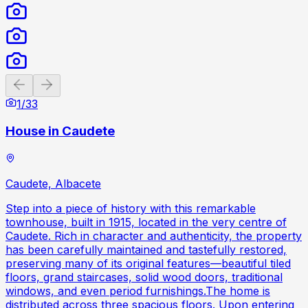
Previous slide
Next slide
1
/
33
House in Caudete
Caudete, Albacete
Step into a piece of history with this remarkable
townhouse, built in 1915, located in the very centre of
Caudete. Rich in character and authenticity, the property
has been carefully maintained and tastefully restored,
preserving many of its original features—beautiful tiled
floors, grand staircases, solid wood doors, traditional
windows, and even period furnishings.The home is
distributed across three spacious floors. Upon entering