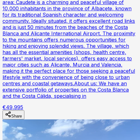
area: Caudete is a charming and peaceful village of
10,000 inhabitants in the province of Albacete, known
for its traditional Spanish character and welcoming
community. Ideally situated, it offers excellent road links
and is just 50 minutes from the beaches of the Costa
Blanca and Alicante International Airport. The proximity
to the mountains offers numerous opportunities for
hiking and enjoying splendid views. The village, which
has all the essential amenities (shops, health centre,
farmers' market, local services), offers easy access to
major cities such as Alicante, Murcia and Valencia,
making it the perfect place for those seeking a peaceful
lifestyle with the convenience of being close to urban
centres and coastal getaways.About us: We have an
extensive portfolio of properties on the Costa Blanca
and the Costa Cálida, specialising in
€49,995
Share