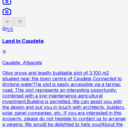
Previous slide
Next slide
1
/
5
Land in Caudete
Caudete, Albacete
Olive grove and legally buildable plot of 3,100 m2
situated near the town centre of Caudete Connected to
drinking waterThe plot is easily accessible via a tarmac
road. This plot represents an interesting opportunity,
combined with a low-maintenance agricultural
investment.Building is permitted. We can assist you with
the design and put you in touch with architects, builders,
solar panel companies, etc. If you are interested in this
property, please do not hesitate to contact us to arrange
a viewing. We would be delighted to help you!About the