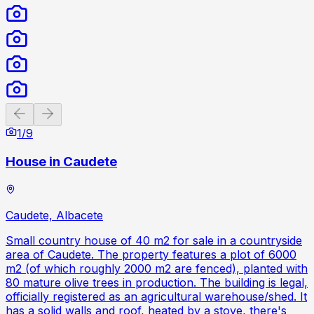
Previous slide
Next slide
1
/
9
House in Caudete
Caudete, Albacete
Small country house of 40 m2 for sale in a countryside
area of Caudete. The property features a plot of 6000
m2 (of which roughly 2000 m2 are fenced), planted with
80 mature olive trees in production. The building is legal,
officially registered as an agricultural warehouse/shed. It
has a solid walls and roof, heated by a stove, there's