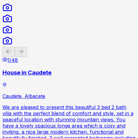
Previous slide
Next slide
1
/
48
House in Caudete
Caudete, Albacete
We are pleased to present this beautiful 3 bed 2 bath
villa with the perfect blend of comfort and style, set in a
peaceful location with stunning mountain views. You
have a lovely spacious longe area which is cosy and
inviting, a nice large modern kitchen, functional and
beautifully finished, 3 well presented bedrooms including