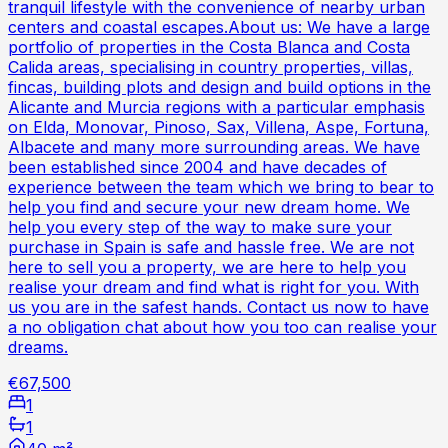
tranquil lifestyle with the convenience of nearby urban
centers and coastal escapes.About us: We have a large
portfolio of properties in the Costa Blanca and Costa
Calida areas, specialising in country properties, villas,
fincas, building plots and design and build options in the
Alicante and Murcia regions with a particular emphasis
on Elda, Monovar, Pinoso, Sax, Villena, Aspe, Fortuna,
Albacete and many more surrounding areas. We have
been established since 2004 and have decades of
experience between the team which we bring to bear to
help you find and secure your new dream home. We
help you every step of the way to make sure your
purchase in Spain is safe and hassle free. We are not
here to sell you a property, we are here to help you
realise your dream and find what is right for you. With
us you are in the safest hands. Contact us now to have
a no obligation chat about how you too can realise your
dreams.
€67,500
1
1