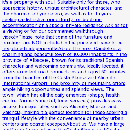
it's a property with soul. Suitable only for those, who
appreciate history, unique architectural character, and
the charm of a bygone era, as well as for buyers
seeking a distinctive opportunity for boutique
accommodation or a special private residence.Ask as for
a viewing or for our commented walkthrough
video!*Please note that some of the furniture and
paintings are NOT included in the price and have to be
negotiated independently.About the area: Caudete is a
charming and peaceful town of 10.000 inhabitants in the
province of Albacete, known for its traditional Spanish
character and welcoming community. Ideally located, it
offers excellent road connections and is just 50 minutes
from the beaches of the Costa Blanca and Alicante
International Airport. The proximity of mountains offers
ample hiking opportunities and splendid views. The
town, which has all the daily amenities (shops, health
centre, farmer's market, local services) provides easy
access to major cities such as Alicante, Murcia, and
Valencia, making it a perfect location for those seeking a
tranquil lifestyle with the convenience of nearby urban
centers and coastal escapes.About us: We have a large
portfolio of properties in the Costa Blanca and Costa