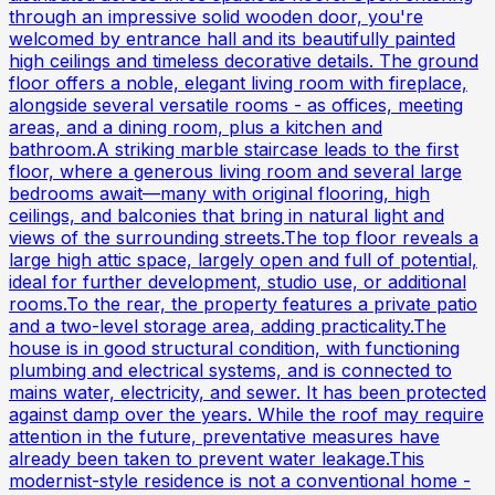
through an impressive solid wooden door, you're
welcomed by entrance hall and its beautifully painted
high ceilings and timeless decorative details. The ground
floor offers a noble, elegant living room with fireplace,
alongside several versatile rooms - as offices, meeting
areas, and a dining room, plus a kitchen and
bathroom.A striking marble staircase leads to the first
floor, where a generous living room and several large
bedrooms await—many with original flooring, high
ceilings, and balconies that bring in natural light and
views of the surrounding streets.The top floor reveals a
large high attic space, largely open and full of potential,
ideal for further development, studio use, or additional
rooms.To the rear, the property features a private patio
and a two-level storage area, adding practicality.The
house is in good structural condition, with functioning
plumbing and electrical systems, and is connected to
mains water, electricity, and sewer. It has been protected
against damp over the years. While the roof may require
attention in the future, preventative measures have
already been taken to prevent water leakage.This
modernist-style residence is not a conventional home -