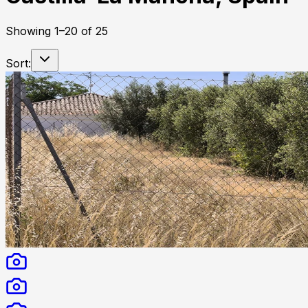
Showing
1
–
20
of
25
Sort: