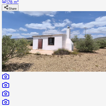
178 m²
Share