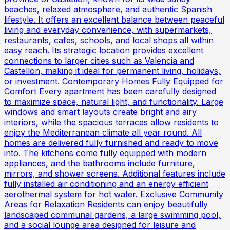
beaches, relaxed atmosphere, and authentic Spanish
lifestyle. It offers an excellent balance between peaceful
living and everyday convenience, with supermarkets,
restaurants, cafes, schools, and local shops all within
easy reach. Its strategic location provides excellent
connections to larger cities such as Valencia and
Castellon, making it ideal for permanent living, holidays,
or investment. Contemporary Homes Fully Equipped for
Comfort Every apartment has been carefully designed
to maximize space, natural light, and functionality. Large
windows and smart layouts create bright and airy
interiors, while the spacious terraces allow residents to
enjoy the Mediterranean climate all year round. All
homes are delivered fully furnished and ready to move
into. The kitchens come fully equipped with modern
appliances, and the bathrooms include furniture,
mirrors, and shower screens. Additional features include
fully installed air conditioning and an energy efficient
aerothermal system for hot water. Exclusive Community
Areas for Relaxation Residents can enjoy beautifully
landscaped communal gardens, a large swimming pool,
and a social lounge area designed for leisure and