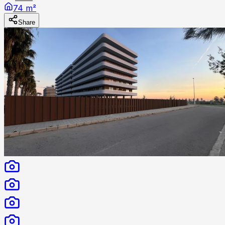
74 m²
Share