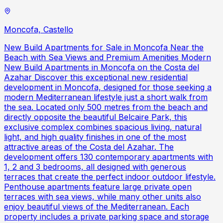
Moncofa, Castello
New Build Apartments for Sale in Moncofa Near the
Beach with Sea Views and Premium Amenities Modern
New Build Apartments in Moncofa on the Costa del
Azahar Discover this exceptional new residential
development in Moncofa, designed for those seeking a
modern Mediterranean lifestyle just a short walk from
the sea. Located only 500 metres from the beach and
directly opposite the beautiful Belcaire Park, this
exclusive complex combines spacious living, natural
light, and high quality finishes in one of the most
attractive areas of the Costa del Azahar. The
development offers 130 contemporary apartments with
1, 2 and 3 bedrooms, all designed with generous
terraces that create the perfect indoor outdoor lifestyle.
Penthouse apartments feature large private open
terraces with sea views, while many other units also
enjoy beautiful views of the Mediterranean. Each
property includes a private parking space and storage