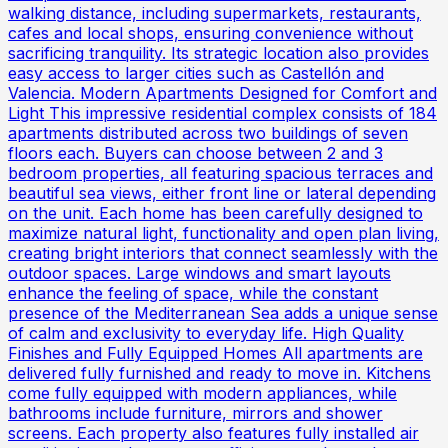
walking distance, including supermarkets, restaurants,
cafes and local shops, ensuring convenience without
sacrificing tranquility. Its strategic location also provides
easy access to larger cities such as Castellón and
Valencia. Modern Apartments Designed for Comfort and
Light This impressive residential complex consists of 184
apartments distributed across two buildings of seven
floors each. Buyers can choose between 2 and 3
bedroom properties, all featuring spacious terraces and
beautiful sea views, either front line or lateral depending
on the unit. Each home has been carefully designed to
maximize natural light, functionality and open plan living,
creating bright interiors that connect seamlessly with the
outdoor spaces. Large windows and smart layouts
enhance the feeling of space, while the constant
presence of the Mediterranean Sea adds a unique sense
of calm and exclusivity to everyday life. High Quality
Finishes and Fully Equipped Homes All apartments are
delivered fully furnished and ready to move in. Kitchens
come fully equipped with modern appliances, while
bathrooms include furniture, mirrors and shower
screens. Each property also features fully installed air