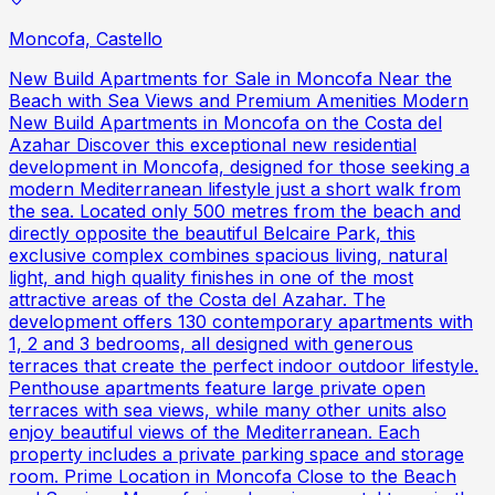
Moncofa, Castello
New Build Apartments for Sale in Moncofa Near the
Beach with Sea Views and Premium Amenities Modern
New Build Apartments in Moncofa on the Costa del
Azahar Discover this exceptional new residential
development in Moncofa, designed for those seeking a
modern Mediterranean lifestyle just a short walk from
the sea. Located only 500 metres from the beach and
directly opposite the beautiful Belcaire Park, this
exclusive complex combines spacious living, natural
light, and high quality finishes in one of the most
attractive areas of the Costa del Azahar. The
development offers 130 contemporary apartments with
1, 2 and 3 bedrooms, all designed with generous
terraces that create the perfect indoor outdoor lifestyle.
Penthouse apartments feature large private open
terraces with sea views, while many other units also
enjoy beautiful views of the Mediterranean. Each
property includes a private parking space and storage
room. Prime Location in Moncofa Close to the Beach