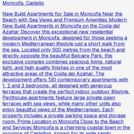
Moncofa, Castello
New Build Apartments for Sale in Moncofa Near the
Beach with Sea Views and Premium Amenities Modern
New Build Apartments in Moncofa on the Costa del
Azahar Discover this exceptional new residential
development in Moncofa, designed for those seeking a
modern Mediterranean lifestyle just a short walk from
the sea. Located only 500 metres from the beach and
directly opposite the beautiful Belcaire Park, this
exclusive complex combines spacious living, natural
light, and high quality finishes in one of the most
attractive areas of the Costa del Azahar. The
development offers 130 contemporary apartments with
1, 2 and 3 bedrooms, all designed with generous
terraces that create the perfect indoor outdoor lifestyle.
Penthouse apartments feature large private open
terraces with sea views, while many other units also
enjoy beautiful views of the Mediterranean. Each
property includes a private parking space and storage
room. Prime Location in Moncofa Close to the Beach
and Services Moncofa is a charming coastal town in the
province of Castellon, known for its wide sandy