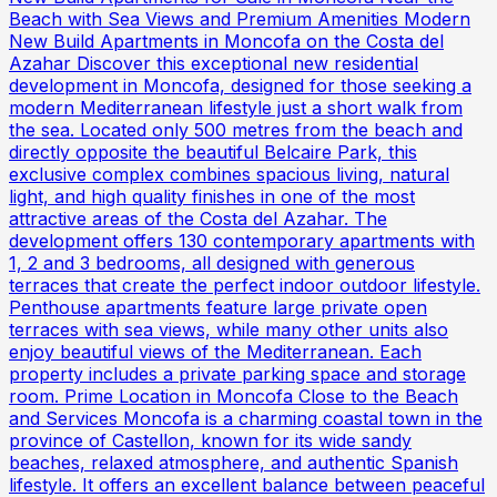
Beach with Sea Views and Premium Amenities Modern
New Build Apartments in Moncofa on the Costa del
Azahar Discover this exceptional new residential
development in Moncofa, designed for those seeking a
modern Mediterranean lifestyle just a short walk from
the sea. Located only 500 metres from the beach and
directly opposite the beautiful Belcaire Park, this
exclusive complex combines spacious living, natural
light, and high quality finishes in one of the most
attractive areas of the Costa del Azahar. The
development offers 130 contemporary apartments with
1, 2 and 3 bedrooms, all designed with generous
terraces that create the perfect indoor outdoor lifestyle.
Penthouse apartments feature large private open
terraces with sea views, while many other units also
enjoy beautiful views of the Mediterranean. Each
property includes a private parking space and storage
room. Prime Location in Moncofa Close to the Beach
and Services Moncofa is a charming coastal town in the
province of Castellon, known for its wide sandy
beaches, relaxed atmosphere, and authentic Spanish
lifestyle. It offers an excellent balance between peaceful