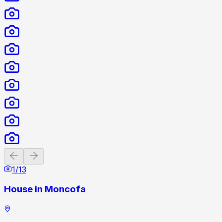
Previous slide
Next slide
1
/
13
House in Moncofa