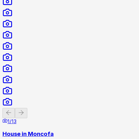
Previous slide
Next slide
1
/
13
House in Moncofa