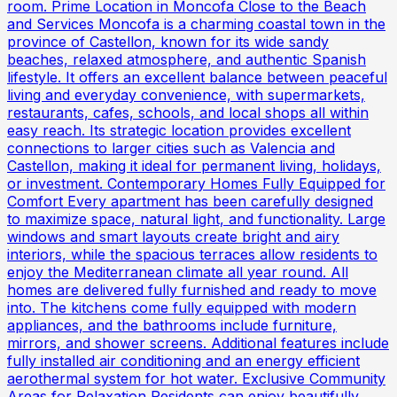
room. Prime Location in Moncofa Close to the Beach
and Services Moncofa is a charming coastal town in the
province of Castellon, known for its wide sandy
beaches, relaxed atmosphere, and authentic Spanish
lifestyle. It offers an excellent balance between peaceful
living and everyday convenience, with supermarkets,
restaurants, cafes, schools, and local shops all within
easy reach. Its strategic location provides excellent
connections to larger cities such as Valencia and
Castellon, making it ideal for permanent living, holidays,
or investment. Contemporary Homes Fully Equipped for
Comfort Every apartment has been carefully designed
to maximize space, natural light, and functionality. Large
windows and smart layouts create bright and airy
interiors, while the spacious terraces allow residents to
enjoy the Mediterranean climate all year round. All
homes are delivered fully furnished and ready to move
into. The kitchens come fully equipped with modern
appliances, and the bathrooms include furniture,
mirrors, and shower screens. Additional features include
fully installed air conditioning and an energy efficient
aerothermal system for hot water. Exclusive Community
Areas for Relaxation Residents can enjoy beautifully