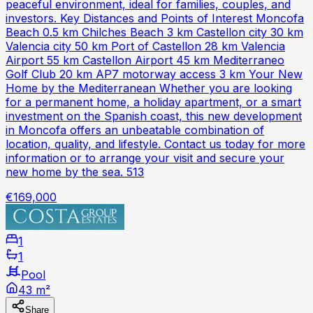
peaceful environment, ideal for families, couples, and
investors. Key Distances and Points of Interest Moncofa
Beach 0.5 km Chilches Beach 3 km Castellon city 30 km
Valencia city 50 km Port of Castellon 28 km Valencia
Airport 55 km Castellon Airport 45 km Mediterraneo
Golf Club 20 km AP7 motorway access 3 km Your New
Home by the Mediterranean Whether you are looking
for a permanent home, a holiday apartment, or a smart
investment on the Spanish coast, this new development
in Moncofa offers an unbeatable combination of
location, quality, and lifestyle. Contact us today for more
information or to arrange your visit and secure your
new home by the sea. 513
€169,000
1
1
Pool
43 m²
Share