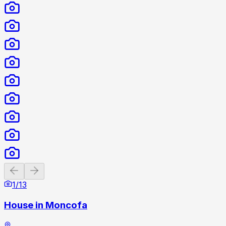
Previous slide
Next slide
1
/
13
House in Moncofa