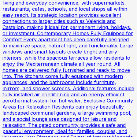
living and everyday convenience, with supermarkets,
restaurants, cafes, schools, and local shops all within
easy reach. Its strategic location provides excellent
connections to larger cities such as Valencia and
Castellon, making it ideal for permanent living, holidays,
or investment. Contemporary Homes Fully Equipped for
Comfort Every apartment has been carefully designed
to maximize space, natural light, and functionality. Large
windows and smart layouts create bright and airy
interiors, while the spacious terraces allow residents to
enjoy the Mediterranean climate all year round. All
homes are delivered fully furnished and ready to move
into. The kitchens come fully equipped with modern
appliances, and the bathrooms include furniture,
mirrors, and shower screens. Additional features include
fully installed air conditioning and an energy efficient
aerothermal system for hot water. Exclusive Community
Areas for Relaxation Residents can enjoy beautifully
landscaped communal gardens, a large swimming pool,
and a social lounge area designed for leisure and
relaxation. The gated community provides a safe and
peaceful environment, ideal for families, couples, and