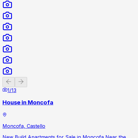
Previous slide
Next slide
1
/
13
House in Moncofa
Moncofa, Castello
New Build Apartments for Sale in Moncofa Near the