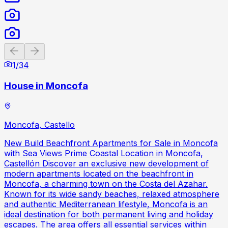
Previous slide
Next slide
1
/
34
House in Moncofa
Moncofa, Castello
New Build Beachfront Apartments for Sale in Moncofa
with Sea Views Prime Coastal Location in Moncofa,
Castellón Discover an exclusive new development of
modern apartments located on the beachfront in
Moncofa, a charming town on the Costa del Azahar.
Known for its wide sandy beaches, relaxed atmosphere
and authentic Mediterranean lifestyle, Moncofa is an
ideal destination for both permanent living and holiday
escapes. The area offers all essential services within