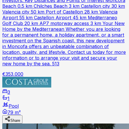
investors. Key Distances and Points of Interest Moncofa
Beach 0.5 km Chilches Beach 3 km Castellon city 30 km
Valencia city 50 km Port of Castellon 28 km Valencia
Airport 55 km Castellon Airport 45 km Mediterraneo
Golf Club 20 km AP7 motorway access 3 km Your New
Home by the Mediterranean Whether you are looking
for a permanent home, a holiday apartment, or a smart
investment on the Spanish coast, this new development
in Moncofa offers an unbeatable combination of
location, quality, and lifestyle. Contact us today for more
information or to arrange your visit and secure your
new home by the sea. 513
€353,000
3
1
Pool
79 m²
Share