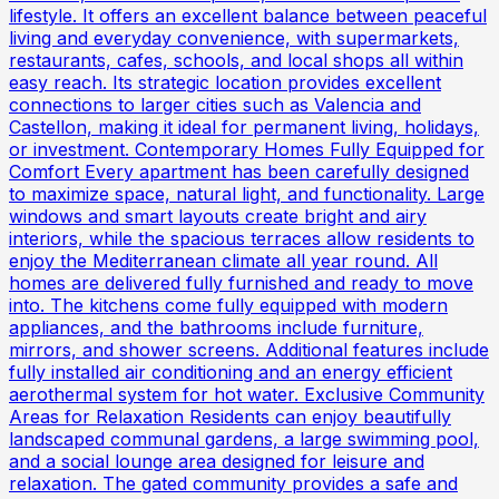
lifestyle. It offers an excellent balance between peaceful
living and everyday convenience, with supermarkets,
restaurants, cafes, schools, and local shops all within
easy reach. Its strategic location provides excellent
connections to larger cities such as Valencia and
Castellon, making it ideal for permanent living, holidays,
or investment. Contemporary Homes Fully Equipped for
Comfort Every apartment has been carefully designed
to maximize space, natural light, and functionality. Large
windows and smart layouts create bright and airy
interiors, while the spacious terraces allow residents to
enjoy the Mediterranean climate all year round. All
homes are delivered fully furnished and ready to move
into. The kitchens come fully equipped with modern
appliances, and the bathrooms include furniture,
mirrors, and shower screens. Additional features include
fully installed air conditioning and an energy efficient
aerothermal system for hot water. Exclusive Community
Areas for Relaxation Residents can enjoy beautifully
landscaped communal gardens, a large swimming pool,
and a social lounge area designed for leisure and
relaxation. The gated community provides a safe and