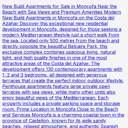
New Build Apartments for Sale in Moncofa Near the
Beach with Sea Views and Premium Amenities Modern
New Build Apartments in Moncofa on the Costa del
Azahar Discover this exceptional new residential
development in Moncofa, designed for those seeking a
modern Mediterranean lifestyle just a short walk from
the sea. Located only 500 metres from the beach and
directly opposite the beautiful Belcaire Park, this
exclusive complex combines spacious living, natural
light, and high quality finishes in one of the most
attractive areas of the Costa del Azahar. The
development offers 130 contemporary apartments with
1, 2 and 3 bedrooms, all designed with generous
terraces that create the perfect indoor outdoor lifestyle.
Penthouse apartments feature large private open
terraces with sea views, while many other units also
enjoy beautiful views of the Mediterranean. Each
property includes a private parking space and storage
room. Prime Location in Moncofa Close to the Beach
and Services Moncofa is a charming coastal town in the
province of Castellon, known for its wide sandy
beaches, relaxed atmosphere, and authentic Spanish