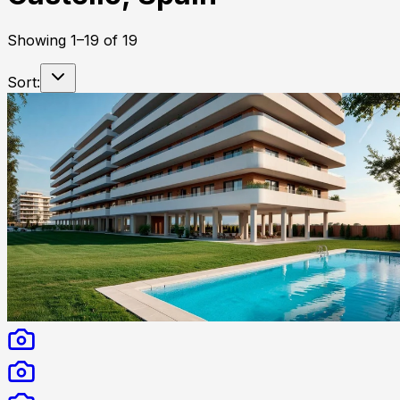
Showing
1
–
19
of
19
Sort: