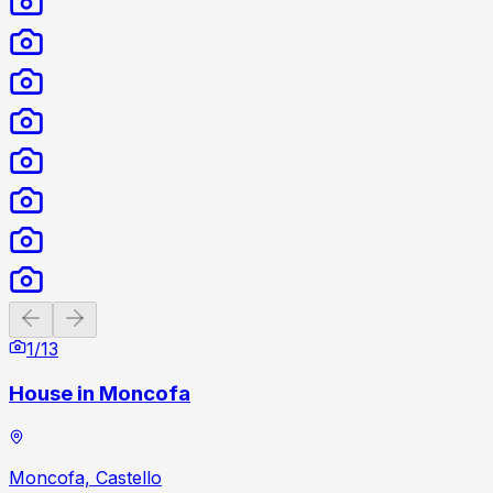
Previous slide
Next slide
1
/
13
House in Moncofa
Moncofa, Castello