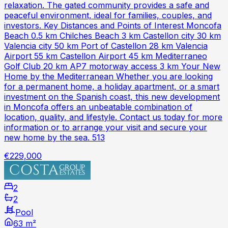
relaxation. The gated community provides a safe and
peaceful environment, ideal for families, couples, and
investors. Key Distances and Points of Interest Moncofa
Beach 0.5 km Chilches Beach 3 km Castellon city 30 km
Valencia city 50 km Port of Castellon 28 km Valencia
Airport 55 km Castellon Airport 45 km Mediterraneo
Golf Club 20 km AP7 motorway access 3 km Your New
Home by the Mediterranean Whether you are looking
for a permanent home, a holiday apartment, or a smart
investment on the Spanish coast, this new development
in Moncofa offers an unbeatable combination of
location, quality, and lifestyle. Contact us today for more
information or to arrange your visit and secure your
new home by the sea. 513
€229,000
2
2
Pool
63 m²