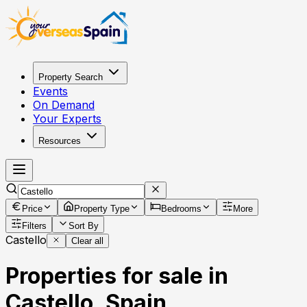
Property Search
Events
On Demand
Your Experts
Resources
Price
Property Type
Bedrooms
More
Filters
Sort By
Castello
Clear all
Properties for sale in
Castello, Spain