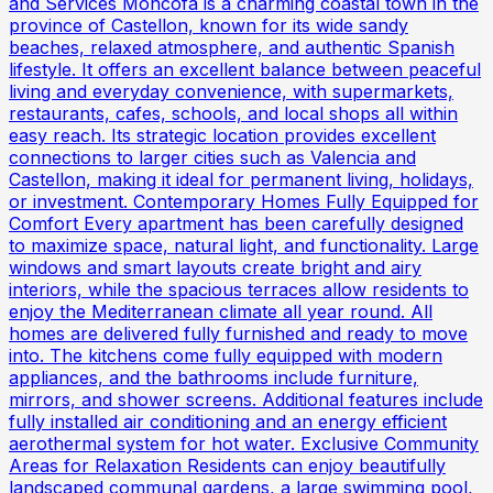
and Services Moncofa is a charming coastal town in the
province of Castellon, known for its wide sandy
beaches, relaxed atmosphere, and authentic Spanish
lifestyle. It offers an excellent balance between peaceful
living and everyday convenience, with supermarkets,
restaurants, cafes, schools, and local shops all within
easy reach. Its strategic location provides excellent
connections to larger cities such as Valencia and
Castellon, making it ideal for permanent living, holidays,
or investment. Contemporary Homes Fully Equipped for
Comfort Every apartment has been carefully designed
to maximize space, natural light, and functionality. Large
windows and smart layouts create bright and airy
interiors, while the spacious terraces allow residents to
enjoy the Mediterranean climate all year round. All
homes are delivered fully furnished and ready to move
into. The kitchens come fully equipped with modern
appliances, and the bathrooms include furniture,
mirrors, and shower screens. Additional features include
fully installed air conditioning and an energy efficient
aerothermal system for hot water. Exclusive Community
Areas for Relaxation Residents can enjoy beautifully
landscaped communal gardens, a large swimming pool,