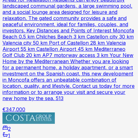
landscaped communal gardens, a large swimming pool,
and a social lounge area designed for leisure and
relaxation. The gated community provides a safe and
peaceful environment, ideal for families, couples, and
investors. Key Distances and Points of Interest Moncofa
Beach 0.5 km Chilches Beach 3 km Castellon city 30 km
Valencia city 50 km Port of Castellon 28 km Valencia
Airport 55 km Castellon Airport 45 km Mediterraneo
Golf Club 20 km AP7 motorway access 3 km Your New
Home by the Mediterranean Whether you are looking
for a permanent home, a holiday apartment, or a smart
investment on the Spanish coast, this new development
in Moncofa offers an unbeatable combination of
location, quality, and lifestyle. Contact us today for more
information or to arrange your visit and secure your
new home by the sea. 513
€347,000
2
1