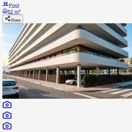
Pool
52 m²
Share