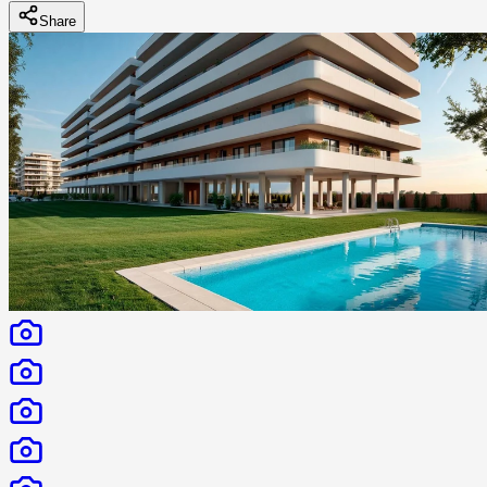
Share