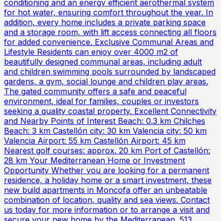
conditioning and an energy efficient aerothermal system
for hot water, ensuring comfort throughout the year. In
addition, every home includes a private parking space
and a storage room, with lift access connecting all floors
for added convenience. Exclusive Communal Areas and
Lifestyle Residents can enjoy over 4000 m2 of
beautifully designed communal areas, including adult
and children swimming pools surrounded by landscaped
gardens, a gym, social lounge and children play areas.
The gated community offers a safe and peaceful
environment, ideal for families, couples or investors
seeking a quality coastal property. Excellent Connectivity
and Nearby Points of Interest Beach: 0.3 km Chilches
Beach: 3 km Castellón city: 30 km Valencia city: 50 km
Valencia Airport: 55 km Castellón Airport: 45 km
Nearest golf courses: approx. 20 km Port of Castellón:
28 km Your Mediterranean Home or Investment
Opportunity Whether you are looking for a permanent
residence, a holiday home or a smart investment, these
new build apartments in Moncofa offer an unbeatable
combination of location, quality and sea views. Contact
us today for more information or to arrange a visit and
secure your new home by the Mediterranean. 513