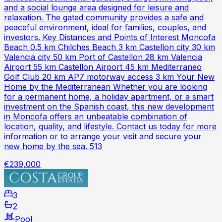
and a social lounge area designed for leisure and
relaxation. The gated community provides a safe and
peaceful environment, ideal for families, couples, and
investors. Key Distances and Points of Interest Moncofa
Beach 0.5 km Chilches Beach 3 km Castellon city 30 km
Valencia city 50 km Port of Castellon 28 km Valencia
Airport 55 km Castellon Airport 45 km Mediterraneo
Golf Club 20 km AP7 motorway access 3 km Your New
Home by the Mediterranean Whether you are looking
for a permanent home, a holiday apartment, or a smart
investment on the Spanish coast, this new development
in Moncofa offers an unbeatable combination of
location, quality, and lifestyle. Contact us today for more
information or to arrange your visit and secure your
new home by the sea. 513
€239,000
3
2
Pool