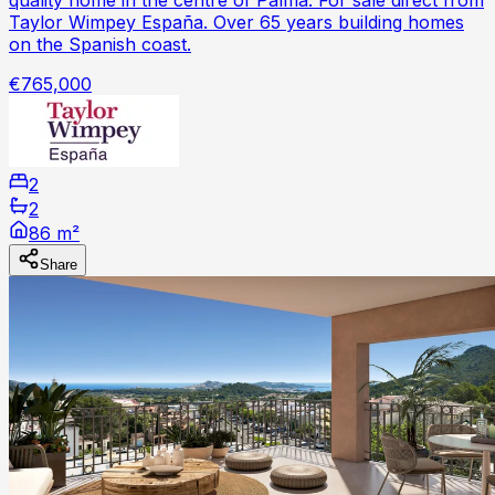
Taylor Wimpey España. Over 65 years building homes
on the Spanish coast.
€765,000
2
2
86 m²
Share