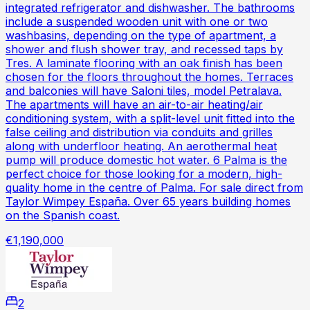
integrated refrigerator and dishwasher. The bathrooms
include a suspended wooden unit with one or two
washbasins, depending on the type of apartment, a
shower and flush shower tray, and recessed taps by
Tres. A laminate flooring with an oak finish has been
chosen for the floors throughout the homes. Terraces
and balconies will have Saloni tiles, model Petralava.
The apartments will have an air-to-air heating/air
conditioning system, with a split-level unit fitted into the
false ceiling and distribution via conduits and grilles
along with underfloor heating. An aerothermal heat
pump will produce domestic hot water. 6 Palma is the
perfect choice for those looking for a modern, high-
quality home in the centre of Palma. For sale direct from
Taylor Wimpey España. Over 65 years building homes
on the Spanish coast.
€1,190,000
2