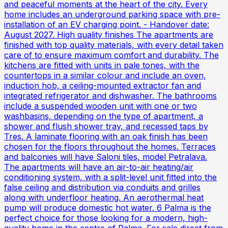
and peaceful moments at the heart of the city. Every
home includes an underground parking space with pre-
installation of an EV charging point. - Handover date:
August 2027. High quality finishes The apartments are
finished with top quality materials, with every detail taken
care of to ensure maximum comfort and durability. The
kitchens are fitted with units in pale tones, with the
countertops in a similar colour and include an oven,
induction hob, a ceiling-mounted extractor fan and
integrated refrigerator and dishwasher. The bathrooms
include a suspended wooden unit with one or two
washbasins, depending on the type of apartment, a
shower and flush shower tray, and recessed taps by
Tres. A laminate flooring with an oak finish has been
chosen for the floors throughout the homes. Terraces
and balconies will have Saloni tiles, model Petralava.
The apartments will have an air-to-air heating/air
conditioning system, with a split-level unit fitted into the
false ceiling and distribution via conduits and grilles
along with underfloor heating. An aerothermal heat
pump will produce domestic hot water. 6 Palma is the
perfect choice for those looking for a modern, high-
quality home in the centre of Palma. For sale direct from