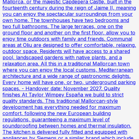
Mallorca, or the majestic Capdepera Castle, built in the
fourteenth century during the reign of Jaime II, meaning
you can enjoy the spectacular surroundings from your
own home. The townhouses have two bedrooms and
two full bathrooms. The large terraces, one on the
ground floor and another on the first floor, allow you to
enjoy time outdoors with family and friends. Communal
areas at Oliu are designed to offer comfortable, relaxing,
outdoor space. Residents will have access to a shared
pool, landscaped gardens with native plants, and a
relaxation area. All this in a traditional Mallorcan town
where you can enjoy the local customs, Mediterranean
architecture and a wide range of gastronomic delights.
Every home will have one, or two, underground parking
spaces. - Handover date: November 2027. Quality
finishes At Taylor Wimpey España we build to strict
quality standards. This traditional Mallorcan-style
development has everything needed for maximum
comfort, following the new European building
regulations, guaranteeing a maximum level of
soundproofing between homes and thermal insulation.
The kitchen is delivered fully fitted and equipped with
appliances by Siemens or a similar brand which include