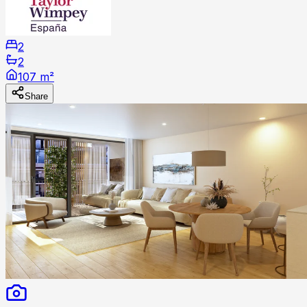
2
2
107 m²
Share