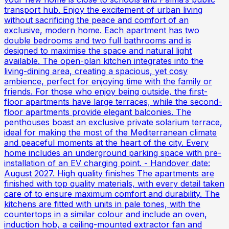
transport hub. Enjoy the excitement of urban living
without sacrificing the peace and comfort of an
exclusive, modern home. Each apartment has two
double bedrooms and two full bathrooms and is
designed to maximise the space and natural light
available. The open-plan kitchen integrates into the
living-dining area, creating a spacious, yet cosy
ambience, perfect for enjoying time with the family or
friends. For those who enjoy being outside, the first-
floor apartments have large terraces, while the second-
floor apartments provide elegant balconies. The
penthouses boast an exclusive private solarium terrace,
ideal for making the most of the Mediterranean climate
and peaceful moments at the heart of the city. Every
home includes an underground parking space with pre-
installation of an EV charging point. - Handover date:
August 2027. High quality finishes The apartments are
finished with top quality materials, with every detail taken
care of to ensure maximum comfort and durability. The
kitchens are fitted with units in pale tones, with the
countertops in a similar colour and include an oven,
induction hob, a ceiling-mounted extractor fan and