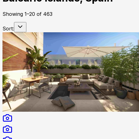
Showing
1
–
20
of
463
Sort: