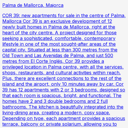
Palma de Mallorca, Majorca
COR 39: new apartments for sale in the centre of Palma,
Mallorca Cor 39 is an exclusive development of 12
newly built homes in Palma de Mallorca, right at the
heart of the city centre. A project designed for those
seeking a sophisticated, comfortable, contemporary
lifestyle in one of the most sought-after areas of the
capital city. Situated at less than 300 metres from the
Old Town and Las Avenidas de Palma, and just 500
metres from El Corte Inglés, Cor 39 provides a
privileged location in Palma centre, with all the services,
shops, restaurants, and cultural activities within reach.
Plus, there are excellent connections to the rest of the
island and the airport, only 10 minutes away by car. Cor
39 has 12 apartments with 2 or 3 bedrooms, designed so
that each room is spacious, bright, and functional. The
homes have 2 and 3 double bedrooms and 2 full
bathrooms. The kitchen is beautifully integrated into the
living-dining area, creating a modern, cosy space.
Depending on type, each apartment provides a spacious
terrace, balcony or private solarium, allowing you to