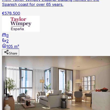
Spanish coast for over 65 years.
€578,500
3
2
105 m²
Share