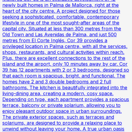
newly built homes in Palma de Mallorca, right at the
heart of the city centre. A project designed for those
seeking a sophisticated, comfortable, contemporary
lifestyle in one of the most sought-after areas of the
capital city. Situated at less than 300 metres from the
Old Town and Las Avenidas de Palma, and just 500
metres from El Corte Inglés, Cor 39 provides a
privileged location in Palma centre, with all the services,
shops, restaurants, and cultural activities within reach.
Plus, there are excellent connections to the rest of the
island and the airport, only 10 minutes away by car. Cor
39 has 12 apartments with 2 or 3 bedrooms, designed so
that each room is spacious, bright, and functional. The
homes have 2 and 3 double bedrooms and 2 full
bathrooms. The kitchen is beautifully integrated into the
living-dining area, creating a modern, cosy space.
Depending on type, each apartment provides a spacious
terrace, balcony or private solarium, allowing you to
enjoy pleasant outdoor space in urban surroundings.
The private exterior spaces, such as terraces and
solariums, are designed to provide a relaxing place to
unwind without leaving your home. A true urban oasis