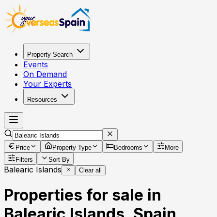
Property Search
Events
On Demand
Your Experts
Resources
Price
Property Type
Bedrooms
More
Filters
Sort By
Balearic Islands
Clear all
Properties for sale in
Balearic Islands, Spain