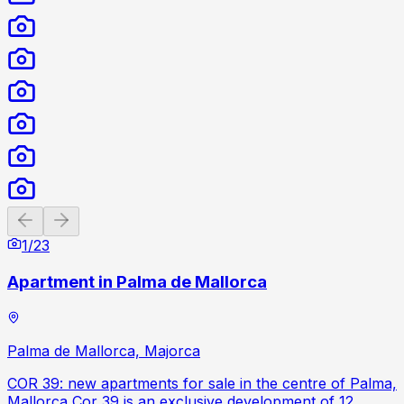
Previous slide
Next slide
1
/
23
Apartment in Palma de Mallorca
Palma de Mallorca, Majorca
COR 39: new apartments for sale in the centre of Palma,
Mallorca Cor 39 is an exclusive development of 12