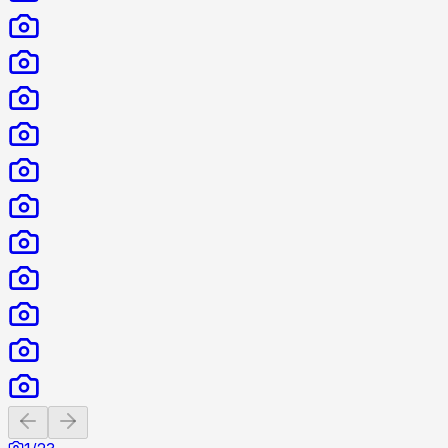
Previous slide
Next slide