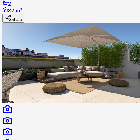
2
82 m²
Share