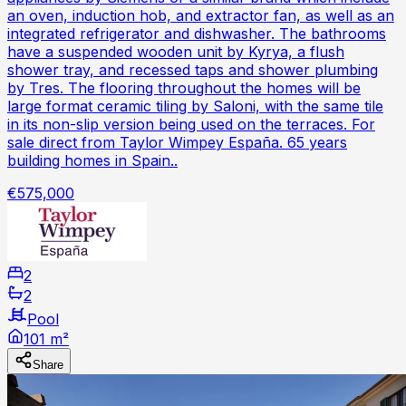
an oven, induction hob, and extractor fan, as well as an
integrated refrigerator and dishwasher. The bathrooms
have a suspended wooden unit by Kyrya, a flush
shower tray, and recessed taps and shower plumbing
by Tres. The flooring throughout the homes will be
large format ceramic tiling by Saloni, with the same tile
in its non-slip version being used on the terraces. For
sale direct from Taylor Wimpey España. 65 years
building homes in Spain..
€575,000
2
2
Pool
101 m²
Share