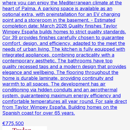
where you can enjoy the Mediterranean climate at the
heart of Palma. A parking space is available as an
optional extra, with preinstallation for an EV charging
point and a storeroom in the basement. - Estimated
completion date: March 2028 Quality finishes Taylor
Wimpey España builds homes to strict quality standards.
Cor 39 provides finishes carefully chosen to guarantee
comfort, design, and efficiency, adapted to the meet the
needs of urban living. The kitchen is fully equipped with
integrated appliances, combining practicality with a
contemporary aesthetic. The bathrooms have top
quality recessed taps and a modern design that provides
elegance and wellbeing. The flooring throughout the
home is durable laminate, providing continuity and
warmth to all spaces. The development has air
conditioning via hidden conduits and an aerothermal
system, guaranteeing maximum energy efficiency and
comfortable temperatures all year round. For sale direct
from Taylor Wimpey España. Building homes on the
Spanish coast for over 65 years.
€775,500