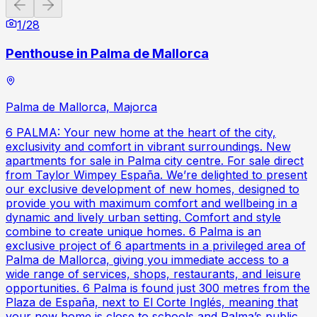
Previous slide
Next slide
1
/
28
Penthouse in Palma de Mallorca
Palma de Mallorca, Majorca
6 PALMA: Your new home at the heart of the city,
exclusivity and comfort in vibrant surroundings. New
apartments for sale in Palma city centre. For sale direct
from Taylor Wimpey España. We’re delighted to present
our exclusive development of new homes, designed to
provide you with maximum comfort and wellbeing in a
dynamic and lively urban setting. Comfort and style
combine to create unique homes. 6 Palma is an
exclusive project of 6 apartments in a privileged area of
Palma de Mallorca, giving you immediate access to a
wide range of services, shops, restaurants, and leisure
opportunities. 6 Palma is found just 300 metres from the
Plaza de España, next to El Corte Inglés, meaning that
your new home is close to schools and Palma’s public