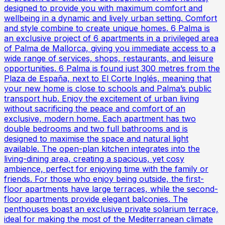
designed to provide you with maximum comfort and
wellbeing in a dynamic and lively urban setting. Comfort
and style combine to create unique homes. 6 Palma is
an exclusive project of 6 apartments in a privileged area
of Palma de Mallorca, giving you immediate access to a
wide range of services, shops, restaurants, and leisure
opportunities. 6 Palma is found just 300 metres from the
Plaza de España, next to El Corte Inglés, meaning that
your new home is close to schools and Palma’s public
transport hub. Enjoy the excitement of urban living
without sacrificing the peace and comfort of an
exclusive, modern home. Each apartment has two
double bedrooms and two full bathrooms and is
designed to maximise the space and natural light
available. The open-plan kitchen integrates into the
living-dining area, creating a spacious, yet cosy
ambience, perfect for enjoying time with the family or
friends. For those who enjoy being outside, the first-
floor apartments have large terraces, while the second-
floor apartments provide elegant balconies. The
penthouses boast an exclusive private solarium terrace,
ideal for making the most of the Mediterranean climate