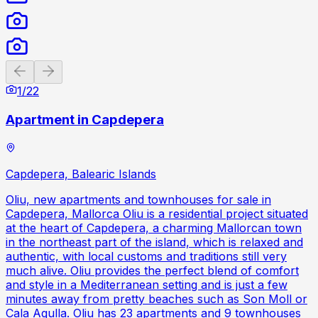
Previous slide
Next slide
1
/
22
Apartment in Capdepera
Capdepera, Balearic Islands
Oliu, new apartments and townhouses for sale in
Capdepera, Mallorca Oliu is a residential project situated
at the heart of Capdepera, a charming Mallorcan town
in the northeast part of the island, which is relaxed and
authentic, with local customs and traditions still very
much alive. Oliu provides the perfect blend of comfort
and style in a Mediterranean setting and is just a few
minutes away from pretty beaches such as Son Moll or
Cala Agulla. Oliu has 23 apartments and 9 townhouses