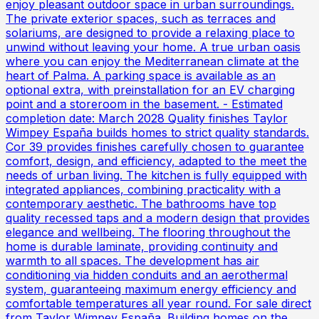
enjoy pleasant outdoor space in urban surroundings.
The private exterior spaces, such as terraces and
solariums, are designed to provide a relaxing place to
unwind without leaving your home. A true urban oasis
where you can enjoy the Mediterranean climate at the
heart of Palma. A parking space is available as an
optional extra, with preinstallation for an EV charging
point and a storeroom in the basement. - Estimated
completion date: March 2028 Quality finishes Taylor
Wimpey España builds homes to strict quality standards.
Cor 39 provides finishes carefully chosen to guarantee
comfort, design, and efficiency, adapted to the meet the
needs of urban living. The kitchen is fully equipped with
integrated appliances, combining practicality with a
contemporary aesthetic. The bathrooms have top
quality recessed taps and a modern design that provides
elegance and wellbeing. The flooring throughout the
home is durable laminate, providing continuity and
warmth to all spaces. The development has air
conditioning via hidden conduits and an aerothermal
system, guaranteeing maximum energy efficiency and
comfortable temperatures all year round. For sale direct
from Taylor Wimpey España. Building homes on the