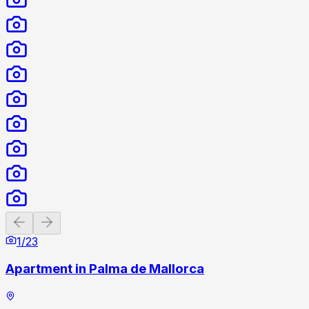
Previous slide
Next slide
1
/
23
Apartment in Palma de Mallorca