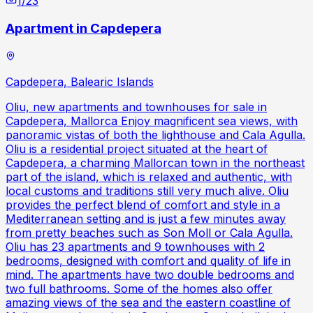
1
/
23
Apartment in Capdepera
Capdepera, Balearic Islands
Oliu, new apartments and townhouses for sale in
Capdepera, Mallorca Enjoy magnificent sea views, with
panoramic vistas of both the lighthouse and Cala Agulla.
Oliu is a residential project situated at the heart of
Capdepera, a charming Mallorcan town in the northeast
part of the island, which is relaxed and authentic, with
local customs and traditions still very much alive. Oliu
provides the perfect blend of comfort and style in a
Mediterranean setting and is just a few minutes away
from pretty beaches such as Son Moll or Cala Agulla.
Oliu has 23 apartments and 9 townhouses with 2
bedrooms, designed with comfort and quality of life in
mind. The apartments have two double bedrooms and
two full bathrooms. Some of the homes also offer
amazing views of the sea and the eastern coastline of