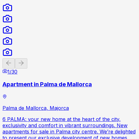
Previous slide
Next slide
1
/
30
Apartment in Palma de Mallorca
Palma de Mallorca, Majorca
6 PALMA: your new home at the heart of the city,
exclusivity and comfort in vibrant surroundings. New
apartments for sale in Palma city centre. We’re delighted
to present our exclusive development of new homes,