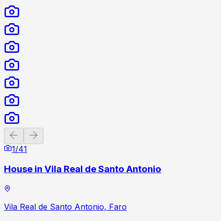
Previous slide
Next slide
1
/
41
House in Vila Real de Santo Antonio
Vila Real de Santo Antonio, Faro