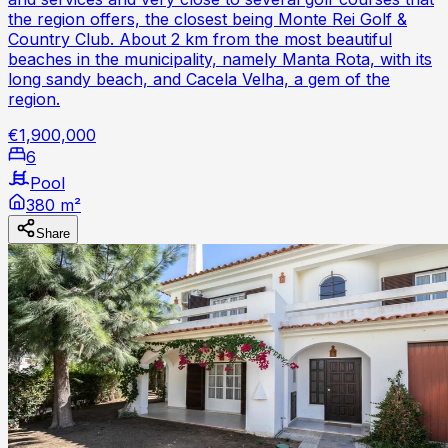
the region offers, the closest being Monte Rei Golf &
Country Club. About 2 km from the most beautiful
beaches in the municipality, namely Manta Rota, with its
long sandy beach, and Cacela Velha, a gem of the
region.
€1,900,000
6
Pool
380 m²
Share