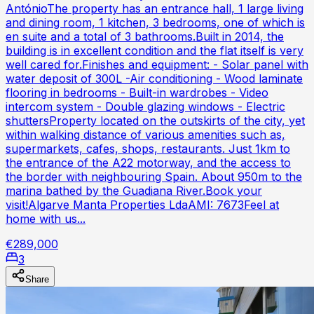
AntónioThe property has an entrance hall, 1 large living
and dining room, 1 kitchen, 3 bedrooms, one of which is
en suite and a total of 3 bathrooms.Built in 2014, the
building is in excellent condition and the flat itself is very
well cared for.Finishes and equipment: - Solar panel with
water deposit of 300L -Air conditioning - Wood laminate
flooring in bedrooms - Built-in wardrobes - Video
intercom system - Double glazing windows - Electric
shuttersProperty located on the outskirts of the city, yet
within walking distance of various amenities such as,
supermarkets, cafes, shops, restaurants. Just 1km to
the entrance of the A22 motorway, and the access to
the border with neighbouring Spain. About 950m to the
marina bathed by the Guadiana River.Book your
visit!Algarve Manta Properties LdaAMI: 7673Feel at
home with us...
€289,000
3
Share