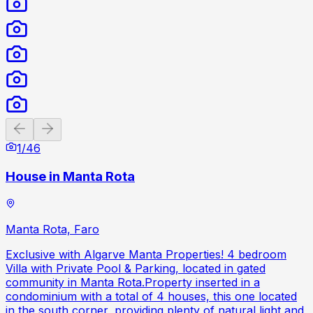
Previous slide
Next slide
1
/
46
House in Manta Rota
Manta Rota, Faro
Exclusive with Algarve Manta Properties! 4 bedroom
Villa with Private Pool & Parking, located in gated
community in Manta Rota.Property inserted in a
condominium with a total of 4 houses, this one located
in the south corner, providing plenty of natural light and