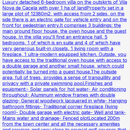
Luxury detached 6-bedroom villa on the outskirts of Vila
Nova de Cacela with over 1 ha of landProperty set in a
large plot of 12380m2, with access from 2 sides, on the
side there is an electric gate for vehicle entry and on the
front for pedestrian entry.It comprises 3 buildings: the
main ground floor house, the oven house and the guest
house. In the villa you'll find an entrance hall, 5
bedrooms, 1 of which is en suite and 4 of which have
very generous built-in closets, 1 living room with a
fireplace, 1 ultra-modern equipped kitchen. Outside, you
have access to the traditional oven house with access to
a double garage and another small house, which could
potentially be turned into a guest house.The outside
area, full of trees, provides a sense of tranquillity and
privacy with a private swimming pool.Finishes and
equipment:- Solar panels for hot water- Air conditioning
throughout- Aluminum window frames with double
glazing- General woodwork lacquered in white- Hanging
bathroom fittings- Traditional corner fireplace (living
room)- Double garage with electric gate- Well and tank-
Mains water and drainage- Fenced plotLocated 200m
from the town center and all the necessary amenities
and services and very close to several golf courses that