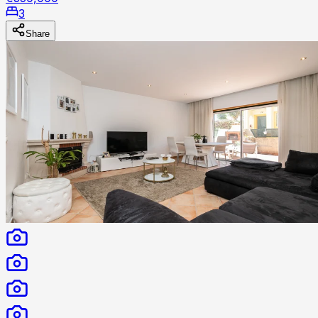
3
Share