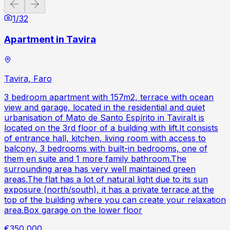
Previous slide
Next slide
1
/
32
Apartment in Tavira
Tavira, Faro
3 bedroom apartment with 157m2, terrace with ocean
view and garage, located in the residential and quiet
urbanisation of Mato de Santo Espírito in TaviraIt is
located on the 3rd floor of a building with lift.It consists
of entrance hall, kitchen, living room with access to
balcony, 3 bedrooms with built-in bedrooms, one of
them en suite and 1 more family bathroom.The
surrounding area has very well maintained green
areas.The flat has a lot of natural light due to its sun
exposure (north/south), it has a private terrace at the
top of the building where you can create your relaxation
area.Box garage on the lower floor
€350,000