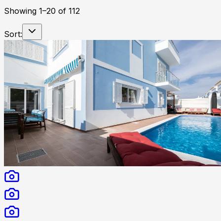
Showing
1
–
20
of
112
Sort: