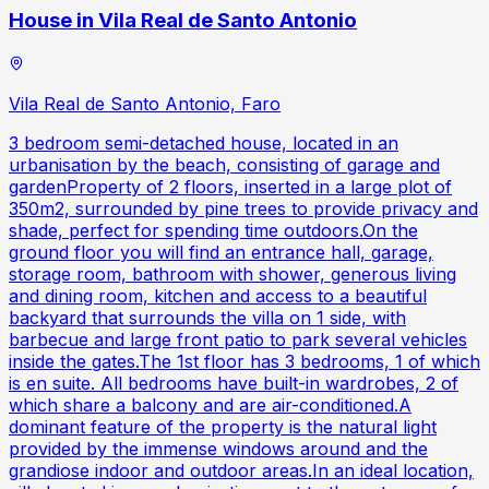
House in Vila Real de Santo Antonio
Vila Real de Santo Antonio, Faro
3 bedroom semi-detached house, located in an
urbanisation by the beach, consisting of garage and
gardenProperty of 2 floors, inserted in a large plot of
350m2, surrounded by pine trees to provide privacy and
shade, perfect for spending time outdoors.On the
ground floor you will find an entrance hall, garage,
storage room, bathroom with shower, generous living
and dining room, kitchen and access to a beautiful
backyard that surrounds the villa on 1 side, with
barbecue and large front patio to park several vehicles
inside the gates.The 1st floor has 3 bedrooms, 1 of which
is en suite. All bedrooms have built-in wardrobes, 2 of
which share a balcony and are air-conditioned.A
dominant feature of the property is the natural light
provided by the immense windows around and the
grandiose indoor and outdoor areas.In an ideal location,