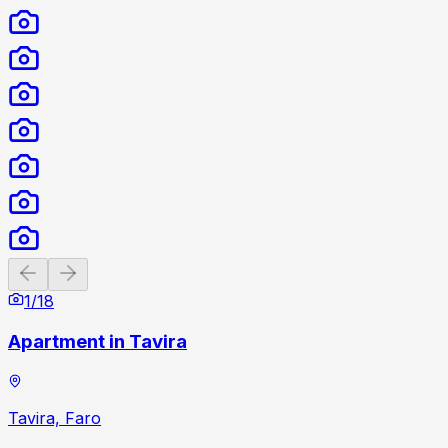
Previous slide
Next slide
1
/
18
Apartment in Tavira
Tavira, Faro