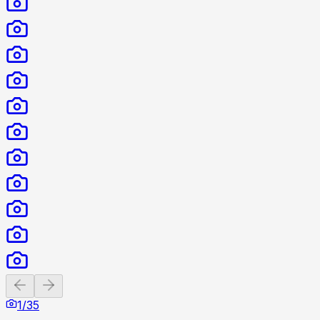
Previous slide
Next slide
1
/
35