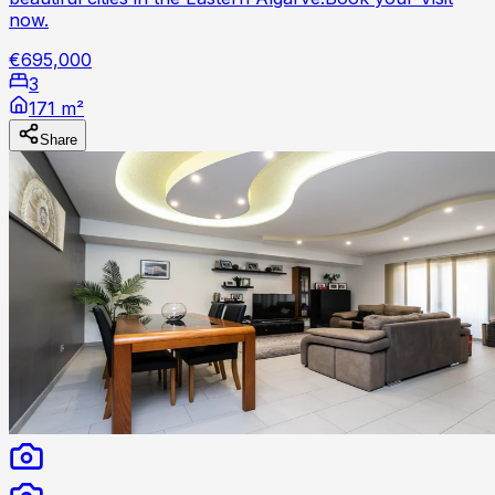
now.
€695,000
3
171 m²
Share