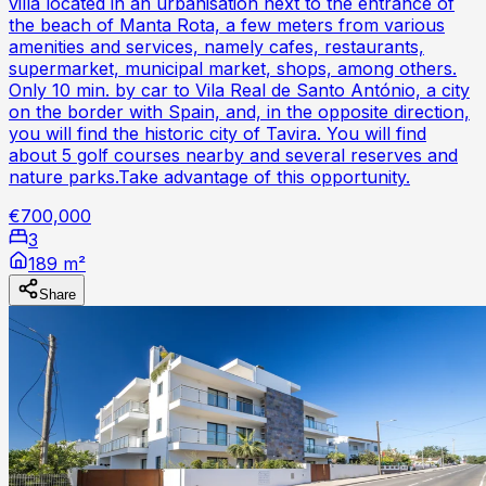
villa located in an urbanisation next to the entrance of
the beach of Manta Rota, a few meters from various
amenities and services, namely cafes, restaurants,
supermarket, municipal market, shops, among others.
Only 10 min. by car to Vila Real de Santo António, a city
on the border with Spain, and, in the opposite direction,
you will find the historic city of Tavira. You will find
about 5 golf courses nearby and several reserves and
nature parks.Take advantage of this opportunity.
€700,000
3
189 m²
Share