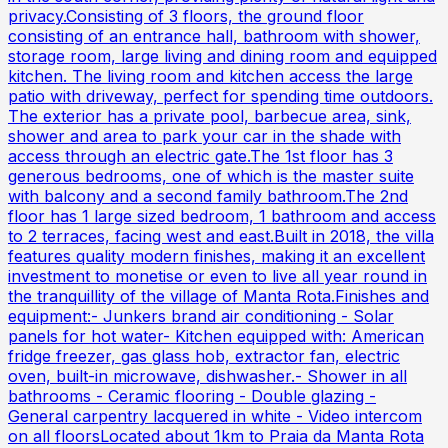
privacy.Consisting of 3 floors, the ground floor
consisting of an entrance hall, bathroom with shower,
storage room, large living and dining room and equipped
kitchen. The living room and kitchen access the large
patio with driveway, perfect for spending time outdoors.
The exterior has a private pool, barbecue area, sink,
shower and area to park your car in the shade with
access through an electric gate.The 1st floor has 3
generous bedrooms, one of which is the master suite
with balcony and a second family bathroom.The 2nd
floor has 1 large sized bedroom, 1 bathroom and access
to 2 terraces, facing west and east.Built in 2018, the villa
features quality modern finishes, making it an excellent
investment to monetise or even to live all year round in
the tranquillity of the village of Manta Rota.Finishes and
equipment:- Junkers brand air conditioning - Solar
panels for hot water- Kitchen equipped with: American
fridge freezer, gas glass hob, extractor fan, electric
oven, built-in microwave, dishwasher.- Shower in all
bathrooms - Ceramic flooring - Double glazing -
General carpentry lacquered in white - Video intercom
on all floorsLocated about 1km to Praia da Manta Rota