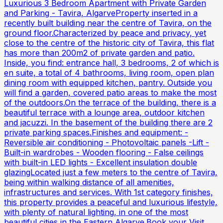
Luxurious 3 Bedroom Apartment with Private Garden
and Parking - Tavira, AlgarveProperty inserted in a
recently built building near the centre of Tavira, on the
ground floor.Characterized by peace and privacy, yet
close to the centre of the historic city of Tavira, this flat
has more than 200m2 of private garden and patio.
Inside, you find: entrance hall, 3 bedrooms, 2 of which is
en suite, a total of 4 bathrooms, living room, open plan
dining room with equipped kitchen, pantry. Outside you
will find a garden, covered patio areas to make the most
of the outdoors.On the terrace of the building, there is a
beautiful terrace with a lounge area, outdoor kitchen
and jacuzzi. In the basement of the building there are 2
private parking spaces.Finishes and equipment: -
Reversible air conditioning - Photovoltaic panels -Lift -
Built-in wardrobes - Wooden flooring - False ceilings
with built-in LED lights - Excellent insulation double
glazingLocated just a few meters to the centre of Tavira,
being within walking distance of all amenities,
infrastructures and services. With 1st category finishes,
this property provides a peaceful and luxurious lifestyle,
with plenty of natural lighting, in one of the most
beautiful cities in the Eastern Algarve.Book your Visit