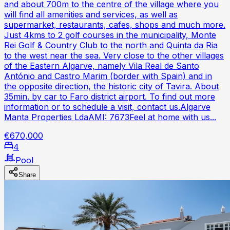
and about 700m to the centre of the village where you
will find all amenities and services, as well as
supermarket, restaurants, cafes, shops and much more.
Just 4kms to 2 golf courses in the municipality, Monte
Rei Golf & Country Club to the north and Quinta da Ria
to the west near the sea. Very close to the other villages
of the Eastern Algarve, namely Vila Real de Santo
António and Castro Marim (border with Spain) and in
the opposite direction, the historic city of Tavira. About
35min. by car to Faro district airport. To find out more
information or to schedule a visit, contact us.Algarve
Manta Properties LdaAMI: 7673Feel at home with us...
€670,000
4
Pool
Share