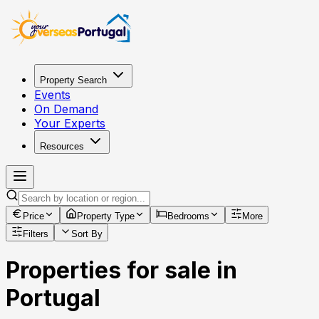
Property Search
Events
On Demand
Your Experts
Resources
Price
Property Type
Bedrooms
More
Filters
Sort By
Properties for sale in
Portugal