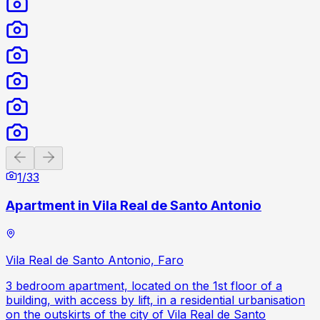
Previous slide
Next slide
1
/
33
Apartment in Vila Real de Santo Antonio
Vila Real de Santo Antonio, Faro
3 bedroom apartment, located on the 1st floor of a
building, with access by lift, in a residential urbanisation
on the outskirts of the city of Vila Real de Santo