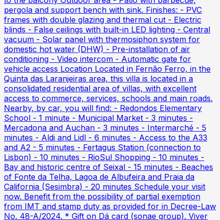
to the balcony Outdoor area - Patio with barbecue,
pergola and support bench with sink. Finishes: - PVC
frames with double glazing and thermal cut - Electric
blinds - False ceilings with built-in LED lighting - Central
vacuum - Solar panel with thermosiphon system for
domestic hot water (DHW) - Pre-installation of air
conditioning - Video intercom - Automatic gate for
vehicle access Location Located in Fernão Ferro, in the
Quinta das Laranjeiras area, this villa is located in a
consolidated residential area of villas, with excellent
access to commerce, services, schools and main roads.
Nearby, by car, you will find: - Redondos Elementary
School - 1 minute - Municipal Market - 3 minutes -
Mercadona and Auchan - 3 minutes - Intermarché - 5
minutes - Aldi and Lidl - 6 minutes - Access to the A33
and A2 - 5 minutes - Fertagus Station (connection to
Lisbon) - 10 minutes - RioSul Shopping - 10 minutes -
Bay and historic centre of Seixal - 15 minutes - Beaches
of Fonte da Telha, Lagoa de Albufeira and Praia da
California (Sesimbra) - 20 minutes Schedule your visit
now. Benefit from the possibility of partial exemption
from IMT and stamp duty as provided for in Decree-Law
No. 48-A/2024. * Gift on Dá card (sonae group). Viver