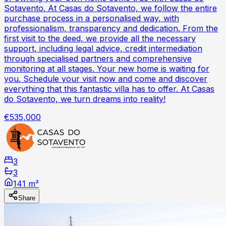
Sotavento. At Casas do Sotavento, we follow the entire
purchase process in a personalised way, with
professionalism, transparency and dedication. From the
first visit to the deed, we provide all the necessary
support, including legal advice, credit intermediation
through specialised partners and comprehensive
monitoring at all stages. Your new home is waiting for
you. Schedule your visit now and come and discover
everything that this fantastic villa has to offer. At Casas
do Sotavento, we turn dreams into reality!
€535,000
3
3
141 m²
Share