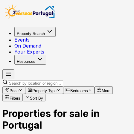
Property Search
Events
On Demand
Your Experts
Resources
Price
Property Type
Bedrooms
More
Filters
Sort By
Properties for sale in
Portugal