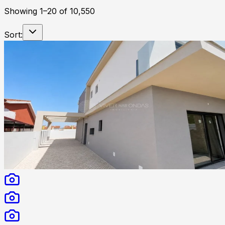
Showing
1
–
20
of
10,550
Sort: