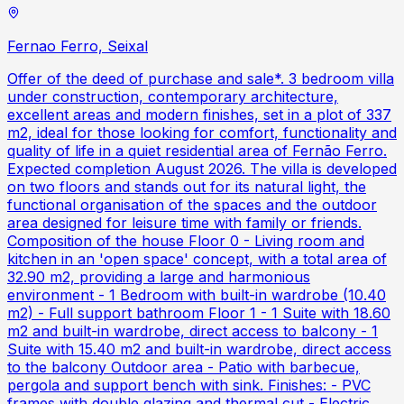
Fernao Ferro, Seixal
Offer of the deed of purchase and sale*. 3 bedroom villa
under construction, contemporary architecture,
excellent areas and modern finishes, set in a plot of 337
m2, ideal for those looking for comfort, functionality and
quality of life in a quiet residential area of Fernão Ferro.
Expected completion August 2026. The villa is developed
on two floors and stands out for its natural light, the
functional organisation of the spaces and the outdoor
area designed for leisure time with family or friends.
Composition of the house Floor 0 - Living room and
kitchen in an 'open space' concept, with a total area of
32.90 m2, providing a large and harmonious
environment - 1 Bedroom with built-in wardrobe (10.40
m2) - Full support bathroom Floor 1 - 1 Suite with 18.60
m2 and built-in wardrobe, direct access to balcony - 1
Suite with 15.40 m2 and built-in wardrobe, direct access
to the balcony Outdoor area - Patio with barbecue,
pergola and support bench with sink. Finishes: - PVC
frames with double glazing and thermal cut - Electric