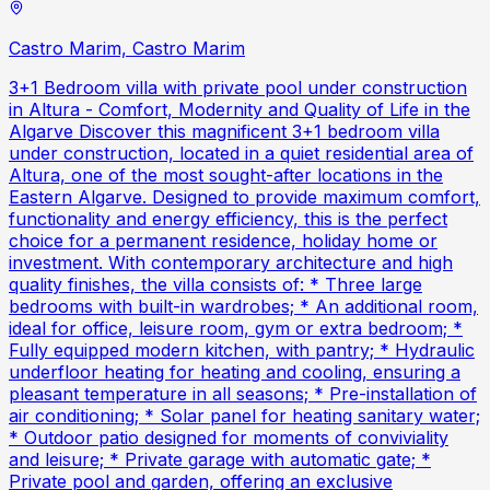
Castro Marim, Castro Marim
3+1 Bedroom villa with private pool under construction
in Altura - Comfort, Modernity and Quality of Life in the
Algarve Discover this magnificent 3+1 bedroom villa
under construction, located in a quiet residential area of
Altura, one of the most sought-after locations in the
Eastern Algarve. Designed to provide maximum comfort,
functionality and energy efficiency, this is the perfect
choice for a permanent residence, holiday home or
investment. With contemporary architecture and high
quality finishes, the villa consists of: * Three large
bedrooms with built-in wardrobes; * An additional room,
ideal for office, leisure room, gym or extra bedroom; *
Fully equipped modern kitchen, with pantry; * Hydraulic
underfloor heating for heating and cooling, ensuring a
pleasant temperature in all seasons; * Pre-installation of
air conditioning; * Solar panel for heating sanitary water;
* Outdoor patio designed for moments of conviviality
and leisure; * Private garage with automatic gate; *
Private pool and garden, offering an exclusive