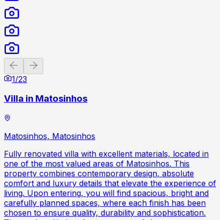
Previous slide
Next slide
1
/
23
Villa in Matosinhos
Matosinhos, Matosinhos
Fully renovated villa with excellent materials, located in
one of the most valued areas of Matosinhos. This
property combines contemporary design, absolute
comfort and luxury details that elevate the experience of
living. Upon entering, you will find spacious, bright and
carefully planned spaces, where each finish has been
chosen to ensure quality, durability and sophistication.