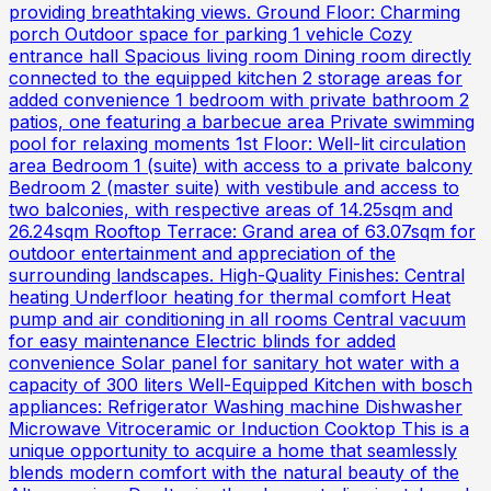
providing breathtaking views. Ground Floor: Charming
porch Outdoor space for parking 1 vehicle Cozy
entrance hall Spacious living room Dining room directly
connected to the equipped kitchen 2 storage areas for
added convenience 1 bedroom with private bathroom 2
patios, one featuring a barbecue area Private swimming
pool for relaxing moments 1st Floor: Well-lit circulation
area Bedroom 1 (suite) with access to a private balcony
Bedroom 2 (master suite) with vestibule and access to
two balconies, with respective areas of 14.25sqm and
26.24sqm Rooftop Terrace: Grand area of 63.07sqm for
outdoor entertainment and appreciation of the
surrounding landscapes. High-Quality Finishes: Central
heating Underfloor heating for thermal comfort Heat
pump and air conditioning in all rooms Central vacuum
for easy maintenance Electric blinds for added
convenience Solar panel for sanitary hot water with a
capacity of 300 liters Well-Equipped Kitchen with bosch
appliances: Refrigerator Washing machine Dishwasher
Microwave Vitroceramic or Induction Cooktop This is a
unique opportunity to acquire a home that seamlessly
blends modern comfort with the natural beauty of the