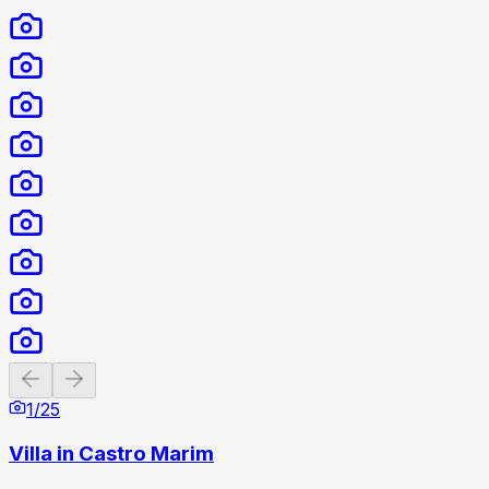
Previous slide
Next slide
1
/
25
Villa in Castro Marim