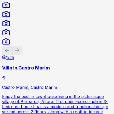
Previous slide
Next slide
1
/
25
Villa in Castro Marim
Castro Marim, Castro Marim
Enjoy the best in townhouse living in the picturesque
village of Bernarda, Altura. This under-construction 3-
bedroom home boasts a modern and functional design
spread across 2 floors, along with a rooftop terrace