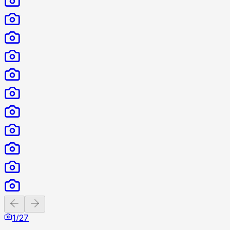
Previous slide
Next slide
1
/
27