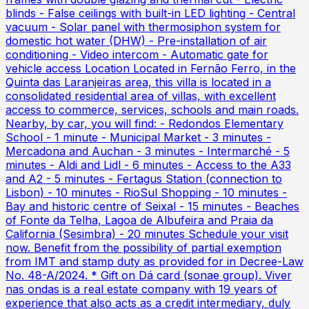
blinds - False ceilings with built-in LED lighting - Central
vacuum - Solar panel with thermosiphon system for
domestic hot water (DHW) - Pre-installation of air
conditioning - Video intercom - Automatic gate for
vehicle access Location Located in Fernão Ferro, in the
Quinta das Laranjeiras area, this villa is located in a
consolidated residential area of villas, with excellent
access to commerce, services, schools and main roads.
Nearby, by car, you will find: - Redondos Elementary
School - 1 minute - Municipal Market - 3 minutes -
Mercadona and Auchan - 3 minutes - Intermarché - 5
minutes - Aldi and Lidl - 6 minutes - Access to the A33
and A2 - 5 minutes - Fertagus Station (connection to
Lisbon) - 10 minutes - RioSul Shopping - 10 minutes -
Bay and historic centre of Seixal - 15 minutes - Beaches
of Fonte da Telha, Lagoa de Albufeira and Praia da
California (Sesimbra) - 20 minutes Schedule your visit
now. Benefit from the possibility of partial exemption
from IMT and stamp duty as provided for in Decree-Law
No. 48-A/2024. * Gift on Dá card (sonae group). Viver
nas ondas is a real estate company with 19 years of
experience that also acts as a credit intermediary, duly