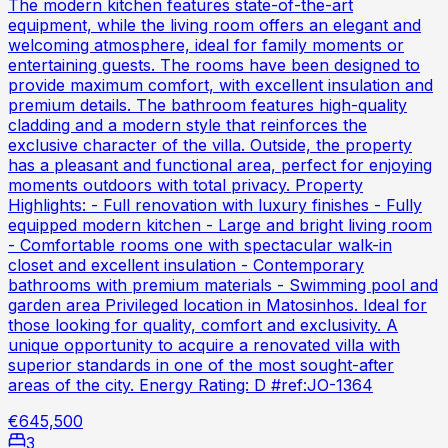
The modern kitchen features state-of-the-art
equipment, while the living room offers an elegant and
welcoming atmosphere, ideal for family moments or
entertaining guests. The rooms have been designed to
provide maximum comfort, with excellent insulation and
premium details. The bathroom features high-quality
cladding and a modern style that reinforces the
exclusive character of the villa. Outside, the property
has a pleasant and functional area, perfect for enjoying
moments outdoors with total privacy. Property
Highlights: - Full renovation with luxury finishes - Fully
equipped modern kitchen - Large and bright living room
- Comfortable rooms one with spectacular walk-in
closet and excellent insulation - Contemporary
bathrooms with premium materials - Swimming pool and
garden area Privileged location in Matosinhos. Ideal for
those looking for quality, comfort and exclusivity. A
unique opportunity to acquire a renovated villa with
superior standards in one of the most sought-after
areas of the city. Energy Rating: D #ref:JO-1364
€645,500
3