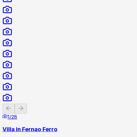
Previous slide
Next slide
1
/
28
Villa in Fernao Ferro