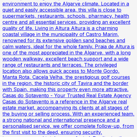
environment to enjoy the Algarve climate. Located in a
quiet and easily accessible area, this villa is close to
supermarkets, restaurants, schools, pharmacy, health
centre and all essential services, providing an excellent
quality of life. Living in Altura Altura is a charming
coastal village in the municipality of Castro Marim,
renowned for its extensive golden sand beaches and
calm waters, ideal for the whole family. Praia de Altura is
one of the most appreciated in the Algarve, with a long
wooden walkway, excellent beach support and a wide
range of restaurants and terraces. The privileged
location also allows quick access to Monte Gordo,
Manta Rota, Cacela Velha, the prestigious golf courses
in the region, the historic city of Tavira and the border
with Spain, making this property even more attractive.
Casas do Sotavento - Your Trusted Real Estate Agency
Casas do Sotavento is a reference in the Algarve real
estate market, accompanying its clients at all stages of
the buying or selling process. With an experienced team,
a strong national and international presence and a
personalised service, we offer complete follow-up, from
the first visit to the deed, ensuring security,