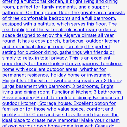
offering a functional kitchen, a bright living and dining
room, perfect for family moments, and a support
bathroom. On the ground floor, the private area consists
of three comfortable bedrooms and a full bathroom,
equipped with a bathtub, which serves this floor. The
real highlight of this villa is its pleasant rear garden, a
space designed to enjoy the Algarve climate all year
round. It has a cosy porch, barbecue, outdoor kitchen
and a practical storage room, creating the perfect
setting for outdoor dining, gatherings with friends or
simply to relax in total privacy. This is an excellent
opportunity for those looking for a spacious, functional
home with excellent outdoor areas, whether for
permanent residence, holiday home or investment.
Highlights of the villa: Townhouse spread over 3 floors;
Large basement with bathroom; 3 bedrooms; Bright
living and dining room; Functional kitchen; 3 bathrooms;
Private garden; Porch for outdoor dining; Barbecue and
outdoor kitchen; Storage house; Excellent option for
families or for those who value space, comfort and
quality of life. Come and see this villa and discover the
ideal place to create new memories! Make your dream
of owning your own home come true with Casas do