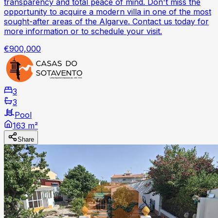
transparency and total peace of mind. Don't miss the
opportunity to acquire a modern villa in one of the most
sought-after areas of the Algarve. Contact us today for
more information or to schedule your visit.
€900,000
3
3
Pool
163 m²
Share