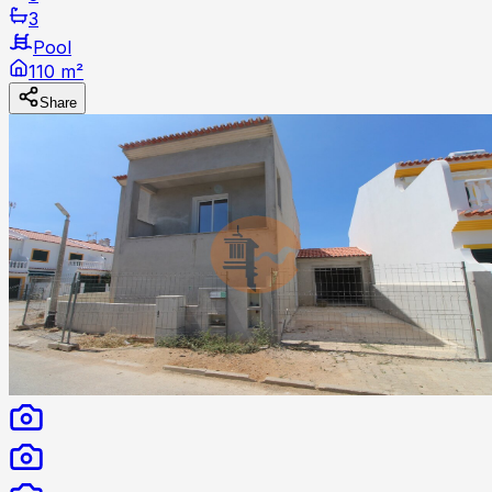
3
Pool
110 m²
Share