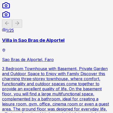
Previous slide
Next slide
1
/
25
Villa in Sao Bras de Alportel
Sao Bras de Alportel, Faro
3 Bedroom Townhouse with Basement, Private Garden
and Outdoor Space to Enjoy with Family Discover this
charming three-storey townhouse, where comfort,
functionality and outdoor spaces come together to
provide an excellent quality of life. On the basement
floor, you will find a large multifunctional space,
complemented by a bathroom, ideal for creating a
leisure room, gym, office, cinema room or even a guest
area. The ground floor was designed for everyday life,