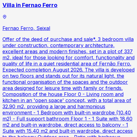
Villa in Fernao Ferro
Fernao Ferro, Seixal
Offer of the deed of purchase and sale*. 3 bedroom villa
under construction, contemporary architecture,
excellent areas and modern finishes, set in a plot of 337
m2, ideal for those looking for comfort, functionality and
quality of life in a quiet residential area of Fernão Ferro.
Expected completion August 2026. The villa is developed
on two floors and stands out for its natural light, the
functional organisation of the spaces and the outdoor
area designed for leisure time with family or friends.
Composition of the house Floor 0 - Living room and
kitchen in an 'open space' concept, with a total area of
32.90 m2, providing a large and harmonious
environment - 1 Bedroom with built-in wardrobe (10.40
m2) - Full support bathroom Floor 1 - 1 Suite with 18.60
m2 and built-in wardrobe, direct access to balcony - 1
Suite with 15.40 m2 and built-in wardrobe, direct access