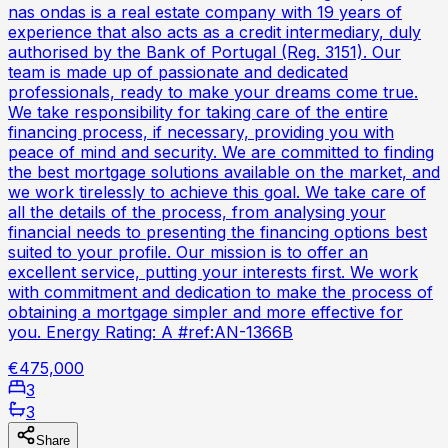
nas ondas is a real estate company with 19 years of
experience that also acts as a credit intermediary, duly
authorised by the Bank of Portugal (Reg. 3151). Our
team is made up of passionate and dedicated
professionals, ready to make your dreams come true.
We take responsibility for taking care of the entire
financing process, if necessary, providing you with
peace of mind and security. We are committed to finding
the best mortgage solutions available on the market, and
we work tirelessly to achieve this goal. We take care of
all the details of the process, from analysing your
financial needs to presenting the financing options best
suited to your profile. Our mission is to offer an
excellent service, putting your interests first. We work
with commitment and dedication to make the process of
obtaining a mortgage simpler and more effective for
you. Energy Rating: A #ref:AN-1366B
€475,000
3
3
Share