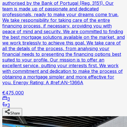
authorised by the Bank of Portugal (Reg. 3151). Our
team is made up of passionate and dedicated
professionals, ready to make your dreams come true.
We take responsibility for taking care of the entire
financing process, if necessary, providing you with
peace of mind and security. We are committed to finding
the best mortgage solutions available on the market, and
we work tirelessly to achieve this goal. We take care of
all the details of the process, from analysing your
financial needs to presenting the financing options best
suited to your profile. Our mission is to offer an
excellent service, putting your interests first. We work
with commitment and dedication to make the process of
obtaining a mortgage simpler and more effective for
you. Energy Rating: A #ref:AN-1366A
€475,000
3
3
Share