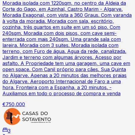
Moradia isolada com 1220sqm, no centro da Aldeia da
Corte do Gago, em Azinhal, Castro Marim - Algarve.
Moradia Exagonal, com vista a 360 Graus. Com varanda
à volta da moradia. Moradia com sala, escritório,
cozinha, três quartos em suíte em um só piso. Com
240sqm. Moradia com dois pisos, com cave semi-
enterrada com mais 240sqm. Uma grande sala com
lareira. Moradia com 3 suites. Moradia isolada com
terreno, com Furo de água. Agua da rede, canalizada.
Jardim e terreno com algumas árvores. Acesso por
asfalto. A Propriedade tem uma garagem, uma cave em
open space. Com Canil próprio para cães. Sua Quinta
no Algarve. Apenas a 20 minutos das melhores praias
do Algarve. Aeroporto Internacional de Faro a uma
hora. Fronteira com a Espanha, a 20 minutos. -
Auxiliamos em todo o processo de compra e venda
€750,000
3