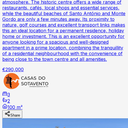
atmosphere. The historic centre offers a wide range of
restaurants, cafés, local shops and essential services,
while the beautiful beaches of Santo António and Monte
Gordo are only a few minutes away. Its proximity to
nature, golf courses and excellent transport links makes
this an ideal location for a permanent residence, holiday
home or investment. This is an excellent opportunity for
anyone looking for a spacious and well-designed
apartment in a prime location, combining the tranquillity
of a residential neighbourhood with the convenience of
being close to the town centre and all amenities.
€290,000
3
2
100 m²
Share