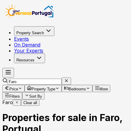
Property Search
Events
On Demand
Your Experts
Resources
Price
Property Type
Bedrooms
More
Filters
Sort By
Faro
Clear all
Properties for sale in Faro,
Portugal