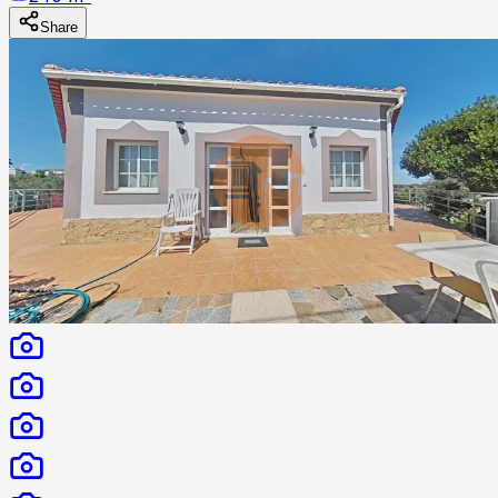
Share