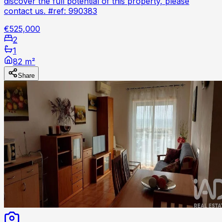
discover the full potential of this property, please
contact us. #ref: 990383
€525,000
2
1
82 m²
Share