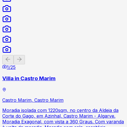
Previous slide
Next slide
1
/
25
Villa in Castro Marim
Castro Marim, Castro Marim
Moradia isolada com 1220sqm, no centro da Aldeia da
Corte do Gago, em Azinhal, Castro Marim - Algarve.
Moradia Exagonal, com vista a 360 Graus. Com varanda