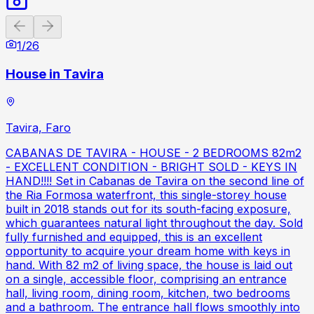
Previous slide
Next slide
1
/
26
House in Tavira
Tavira, Faro
CABANAS DE TAVIRA - HOUSE - 2 BEDROOMS 82m2
- EXCELLENT CONDITION - BRIGHT SOLD - KEYS IN
HAND!!!! Set in Cabanas de Tavira on the second line of
the Ria Formosa waterfront, this single-storey house
built in 2018 stands out for its south-facing exposure,
which guarantees natural light throughout the day. Sold
fully furnished and equipped, this is an excellent
opportunity to acquire your dream home with keys in
hand. With 82 m2 of living space, the house is laid out
on a single, accessible floor, comprising an entrance
hall, living room, dining room, kitchen, two bedrooms
and a bathroom. The entrance hall flows smoothly into