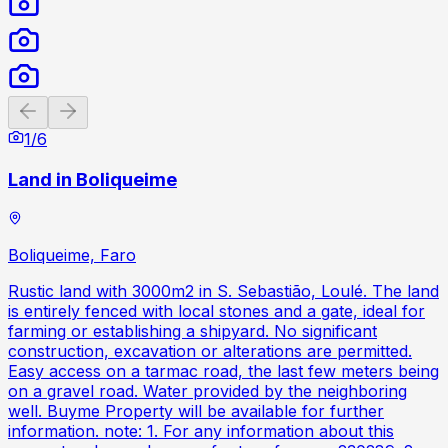
Previous slide
Next slide
1
/
6
Land in Boliqueime
Boliqueime, Faro
Rustic land with 3000m2 in S. Sebastião, Loulé. The land
is entirely fenced with local stones and a gate, ideal for
farming or establishing a shipyard. No significant
construction, excavation or alterations are permitted.
Easy access on a tarmac road, the last few meters being
on a gravel road. Water provided by the neighboring
well. Buyme Property will be available for further
information. note: 1. For any information about this