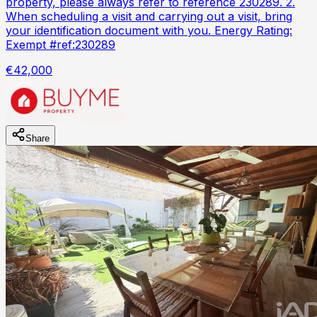
property, please always refer to reference 230289. 2.
When scheduling a visit and carrying out a visit, bring
your identification document with you. Energy Rating:
Exempt #ref:230289
€42,000
Share