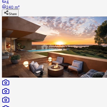
4
240 m²
Share