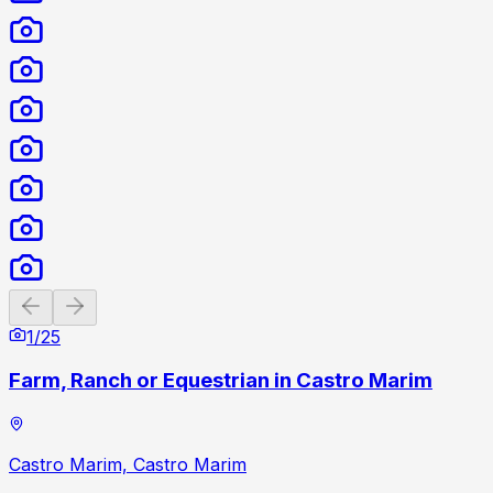
Previous slide
Next slide
1
/
25
Farm, Ranch or Equestrian in Castro Marim
Castro Marim, Castro Marim