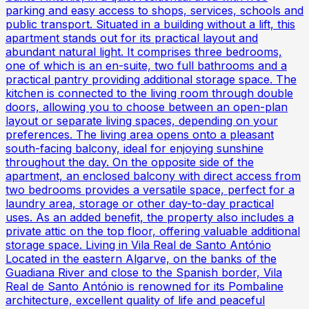
parking and easy access to shops, services, schools and
public transport. Situated in a building without a lift, this
apartment stands out for its practical layout and
abundant natural light. It comprises three bedrooms,
one of which is an en-suite, two full bathrooms and a
practical pantry providing additional storage space. The
kitchen is connected to the living room through double
doors, allowing you to choose between an open-plan
layout or separate living spaces, depending on your
preferences. The living area opens onto a pleasant
south-facing balcony, ideal for enjoying sunshine
throughout the day. On the opposite side of the
apartment, an enclosed balcony with direct access from
two bedrooms provides a versatile space, perfect for a
laundry area, storage or other day-to-day practical
uses. As an added benefit, the property also includes a
private attic on the top floor, offering valuable additional
storage space. Living in Vila Real de Santo António
Located in the eastern Algarve, on the banks of the
Guadiana River and close to the Spanish border, Vila
Real de Santo António is renowned for its Pombaline
architecture, excellent quality of life and peaceful