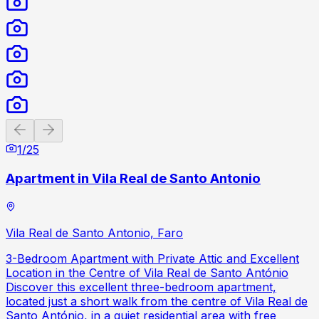
Previous slide
Next slide
1
/
25
Apartment in Vila Real de Santo Antonio
Vila Real de Santo Antonio, Faro
3-Bedroom Apartment with Private Attic and Excellent
Location in the Centre of Vila Real de Santo António
Discover this excellent three-bedroom apartment,
located just a short walk from the centre of Vila Real de
Santo António, in a quiet residential area with free