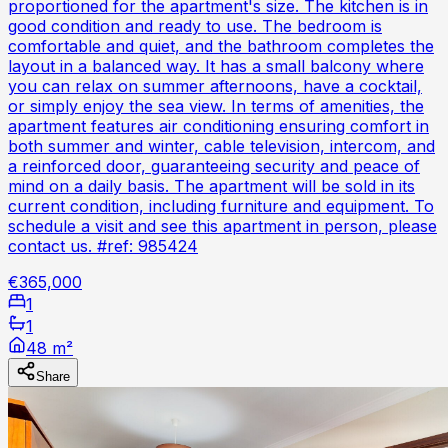
proportioned for the apartment's size. The kitchen is in
good condition and ready to use. The bedroom is
comfortable and quiet, and the bathroom completes the
layout in a balanced way. It has a small balcony where
you can relax on summer afternoons, have a cocktail,
or simply enjoy the sea view. In terms of amenities, the
apartment features air conditioning ensuring comfort in
both summer and winter, cable television, intercom, and
a reinforced door, guaranteeing security and peace of
mind on a daily basis. The apartment will be sold in its
current condition, including furniture and equipment. To
schedule a visit and see this apartment in person, please
contact us. #ref: 985424
€365,000
1
1
48 m²
Share