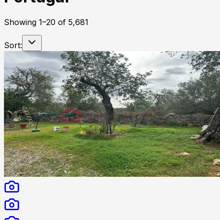
Showing
1
–
20
of
5,681
Sort: