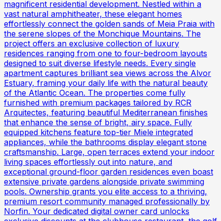
magnificent residential development. Nestled within a
vast natural amphitheater, these elegant homes
effortlessly connect the golden sands of Meia Praia with
the serene slopes of the Monchique Mountains. The
project offers an exclusive collection of luxury
residences ranging from one to four-bedroom layouts
designed to suit diverse lifestyle needs. Every single
apartment captures brilliant sea views across the Alvor
Estuary, framing your daily life with the natural beauty
of the Atlantic Ocean. The properties come fully
furnished with premium packages tailored by RCR
Arquitectes, featuring beautiful Mediterranean finishes
that enhance the sense of bright, airy space. Fully
equipped kitchens feature top-tier Miele integrated
appliances, while the bathrooms display elegant stone
craftsmanship. Large, open terraces extend your indoor
living spaces effortlessly out into nature, and
exceptional ground-floor garden residences even boast
extensive private gardens alongside private swimming
pools. Ownership grants you elite access to a thriving,
premium resort community managed professionally by
Norfin. Your dedicated digital owner card unlocks