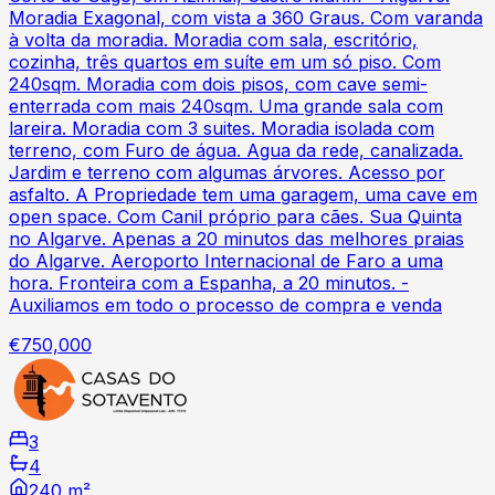
Moradia Exagonal, com vista a 360 Graus. Com varanda
à volta da moradia. Moradia com sala, escritório,
cozinha, três quartos em suíte em um só piso. Com
240sqm. Moradia com dois pisos, com cave semi-
enterrada com mais 240sqm. Uma grande sala com
lareira. Moradia com 3 suites. Moradia isolada com
terreno, com Furo de água. Agua da rede, canalizada.
Jardim e terreno com algumas árvores. Acesso por
asfalto. A Propriedade tem uma garagem, uma cave em
open space. Com Canil próprio para cães. Sua Quinta
no Algarve. Apenas a 20 minutos das melhores praias
do Algarve. Aeroporto Internacional de Faro a uma
hora. Fronteira com a Espanha, a 20 minutos. -
Auxiliamos em todo o processo de compra e venda
€750,000
3
4
240 m²