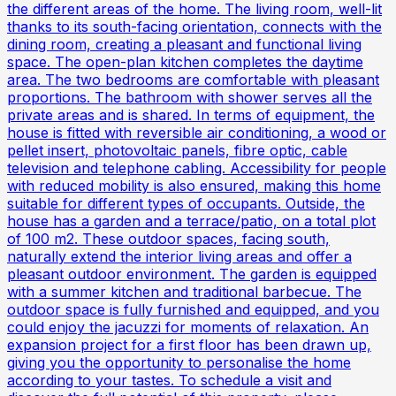
the different areas of the home. The living room, well-lit
thanks to its south-facing orientation, connects with the
dining room, creating a pleasant and functional living
space. The open-plan kitchen completes the daytime
area. The two bedrooms are comfortable with pleasant
proportions. The bathroom with shower serves all the
private areas and is shared. In terms of equipment, the
house is fitted with reversible air conditioning, a wood or
pellet insert, photovoltaic panels, fibre optic, cable
television and telephone cabling. Accessibility for people
with reduced mobility is also ensured, making this home
suitable for different types of occupants. Outside, the
house has a garden and a terrace/patio, on a total plot
of 100 m2. These outdoor spaces, facing south,
naturally extend the interior living areas and offer a
pleasant outdoor environment. The garden is equipped
with a summer kitchen and traditional barbecue. The
outdoor space is fully furnished and equipped, and you
could enjoy the jacuzzi for moments of relaxation. An
expansion project for a first floor has been drawn up,
giving you the opportunity to personalise the home
according to your tastes. To schedule a visit and