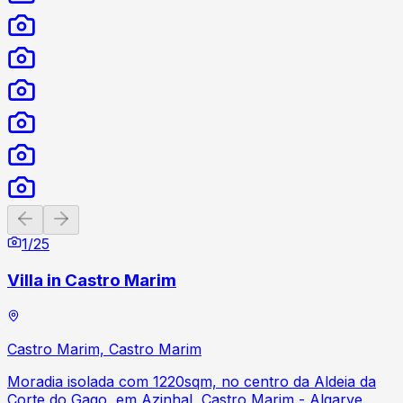
Previous slide
Next slide
1
/
25
Villa in Castro Marim
Castro Marim, Castro Marim
Moradia isolada com 1220sqm, no centro da Aldeia da
Corte do Gago, em Azinhal, Castro Marim - Algarve.