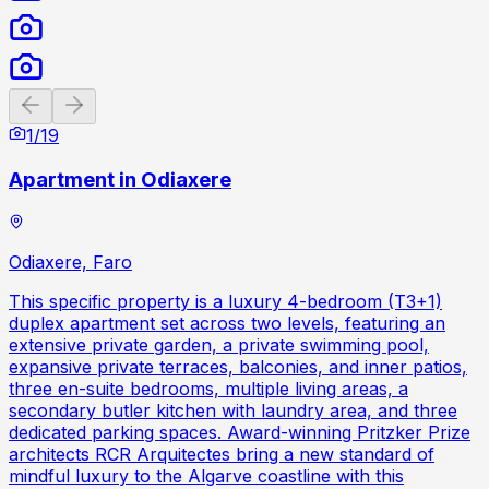
Previous slide
Next slide
1
/
19
Apartment in Odiaxere
Odiaxere, Faro
This specific property is a luxury 4-bedroom (T3+1)
duplex apartment set across two levels, featuring an
extensive private garden, a private swimming pool,
expansive private terraces, balconies, and inner patios,
three en-suite bedrooms, multiple living areas, a
secondary butler kitchen with laundry area, and three
dedicated parking spaces. Award-winning Pritzker Prize
architects RCR Arquitectes bring a new standard of
mindful luxury to the Algarve coastline with this