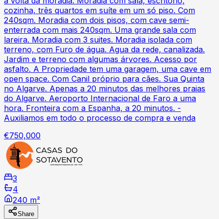
à volta da moradia. Moradia com sala, escritório,
cozinha, três quartos em suíte em um só piso. Com
240sqm. Moradia com dois pisos, com cave semi-
enterrada com mais 240sqm. Uma grande sala com
lareira. Moradia com 3 suites. Moradia isolada com
terreno, com Furo de água. Agua da rede, canalizada.
Jardim e terreno com algumas árvores. Acesso por
asfalto. A Propriedade tem uma garagem, uma cave em
open space. Com Canil próprio para cães. Sua Quinta
no Algarve. Apenas a 20 minutos das melhores praias
do Algarve. Aeroporto Internacional de Faro a uma
hora. Fronteira com a Espanha, a 20 minutos. -
Auxiliamos em todo o processo de compra e venda
€750,000
3
4
240 m²
Share