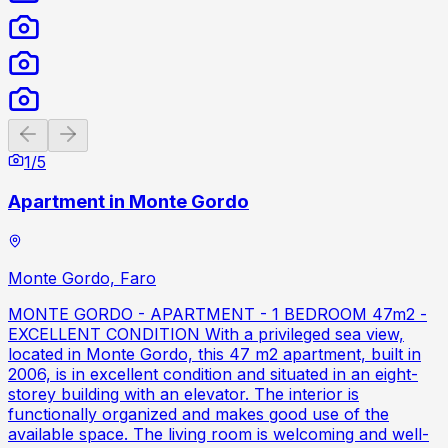
Previous slide
Next slide
1
/
5
Apartment in Monte Gordo
Monte Gordo, Faro
MONTE GORDO - APARTMENT - 1 BEDROOM 47m2 -
EXCELLENT CONDITION With a privileged sea view,
located in Monte Gordo, this 47 m2 apartment, built in
2006, is in excellent condition and situated in an eight-
storey building with an elevator. The interior is
functionally organized and makes good use of the
available space. The living room is welcoming and well-