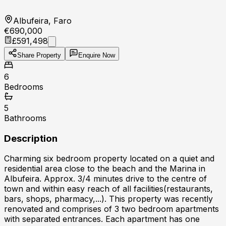
Albufeira, Faro
€690,000
£591,498
Share Property
Enquire Now
6
Bedrooms
5
Bathrooms
Description
Charming six bedroom property located on a quiet and
residential area close to the beach and the Marina in
Albufeira. Approx. 3/4 minutes drive to the centre of
town and within easy reach of all facilities(restaurants,
bars, shops, pharmacy,...). This property was recently
renovated and comprises of 3 two bedroom apartments
with separated entrances. Each apartment has one