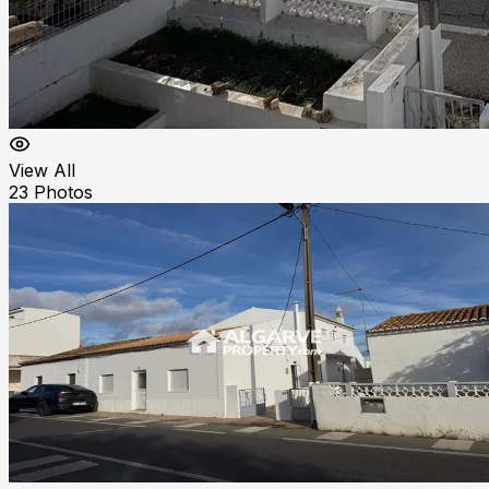
View All
23
Photos