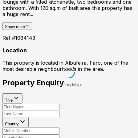
lounge with a fitted kitchenette, two bedrooms and one
bathroom. With 120 sq.m of built area this property has
a huge rent...
Show more
Ref #
1084143
Location
This property is located in
Albufeira, Faro
, one of the
most desirable neighbourhoods in the area.
Property Enquiry
Loading Map...
Title
Country