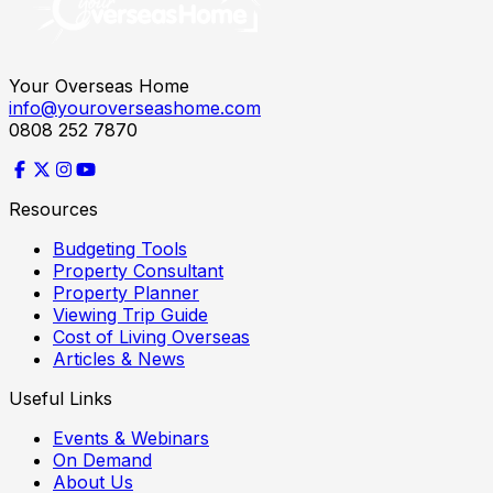
Your Overseas Home
info@youroverseashome.com
0808 252 7870
Resources
Budgeting Tools
Property Consultant
Property Planner
Viewing Trip Guide
Cost of Living Overseas
Articles & News
Useful Links
Events & Webinars
On Demand
About Us