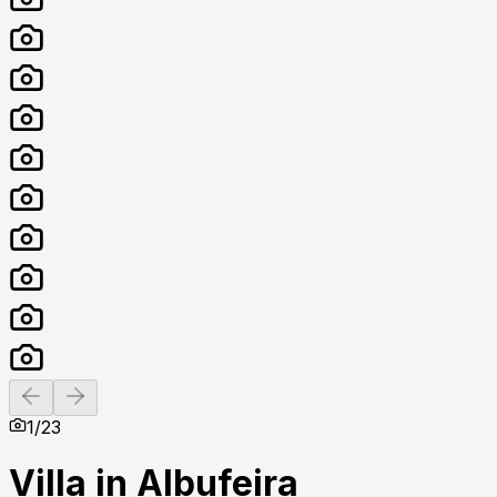
Previous slide
Next slide
1
/
23
Villa in Albufeira