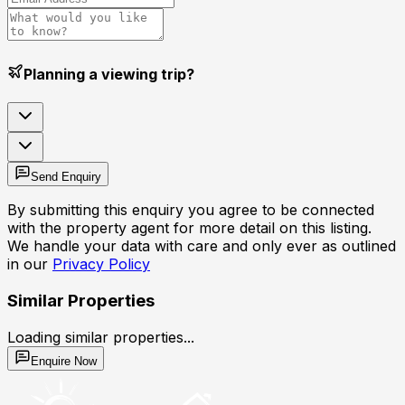
Planning a viewing trip?
Send Enquiry
By submitting this enquiry you agree to be connected
with the property agent for more detail on this listing.
We handle your data with care and only ever as outlined
in our
Privacy Policy
Similar Properties
Loading similar properties...
Enquire Now