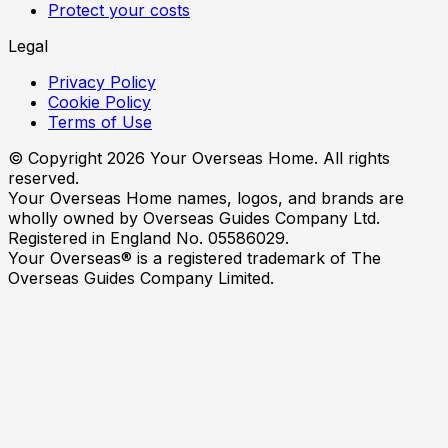
Protect your costs
Legal
Privacy Policy
Cookie Policy
Terms of Use
© Copyright
2026
Your Overseas Home. All rights
reserved.
Your Overseas Home names, logos, and brands are
wholly owned by Overseas Guides Company Ltd.
Registered in England No. 05586029.
Your Overseas® is a registered trademark of The
Overseas Guides Company Limited.