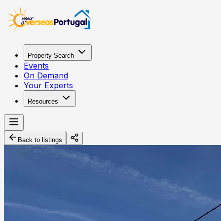
Property Search
Events
On Demand
Your Experts
Resources
Back to listings