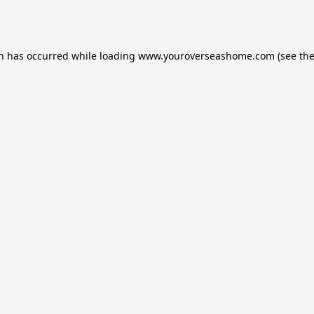
on has occurred while loading
www.youroverseashome.com
(see th