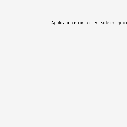
Application error: a
client
-side excepti