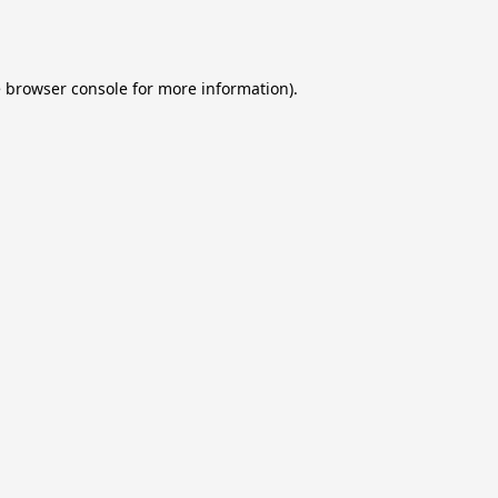
e
browser console
for more information).