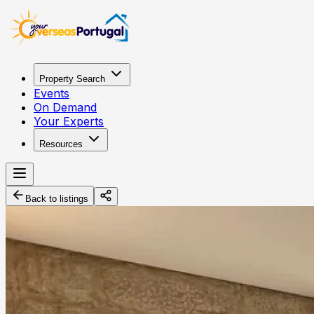
Property Search
Events
On Demand
Your Experts
Resources
Back to listings