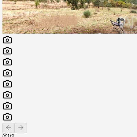
Previous slide
Next slide
1
/
9