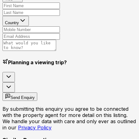
Country
Planning a viewing trip?
Send Enquiry
By submitting this enquiry you agree to be connected
with the property agent for more detail on this listing.
We handle your data with care and only ever as outlined
in our
Privacy Policy