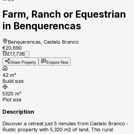
Farm, Ranch or Equestrian
in Benquerencas
Benquerencas, Castelo Branco
€20,690
£17,736
Share Property
Enquire Now
42
m²
Build size
5320
m²
Plot size
Description
Discover a retreat just 5 minutes from Castelo Branco -
Rustic property with 5,320 m2 of land. This rural