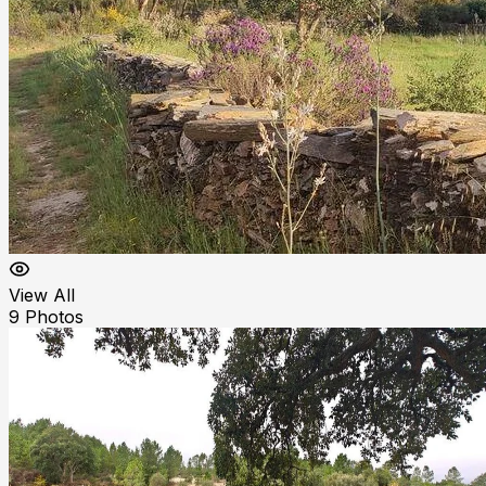
View All
9
Photos