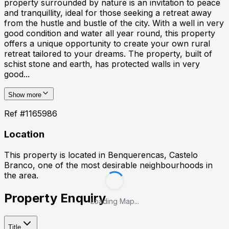
property surrounded by nature is an invitation to peace
and tranquillity, ideal for those seeking a retreat away
from the hustle and bustle of the city. With a well in very
good condition and water all year round, this property
offers a unique opportunity to create your own rural
retreat tailored to your dreams. The property, built of
schist stone and earth, has protected walls in very
good...
Show more
Ref #
1165986
Location
This property is located in
Benquerencas, Castelo
Branco
, one of the most desirable neighbourhoods in
the area.
Property Enquiry
Loading Map...
Title