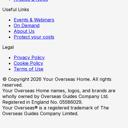
Useful Links
Events & Webinars
On Demand
About Us
Protect your costs
Legal
Privacy Policy
Cookie Policy
Terms of Use
© Copyright
2026
Your Overseas Home. All rights
reserved.
Your Overseas Home names, logos, and brands are
wholly owned by Overseas Guides Company Ltd.
Registered in England No. 05586029.
Your Overseas® is a registered trademark of The
Overseas Guides Company Limited.