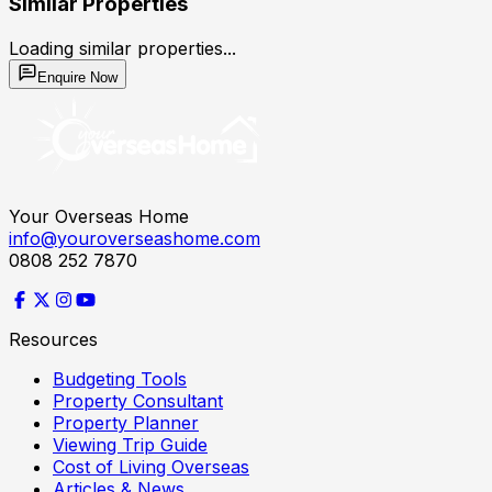
Similar Properties
Loading similar properties...
Enquire Now
Your Overseas Home
info@youroverseashome.com
0808 252 7870
Resources
Budgeting Tools
Property Consultant
Property Planner
Viewing Trip Guide
Cost of Living Overseas
Articles & News