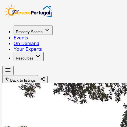
Property Search
Events
On Demand
Your Experts
Resources
Back to listings