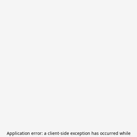
Application error: a
client
-side exception has occurred while