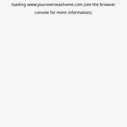
loading
www.youroverseashome.com
(see the
browser
console
for more information).