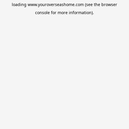
loading
www.youroverseashome.com
(see the
browser
console
for more information).