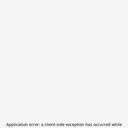
Application error: a
client
-side exception has occurred while