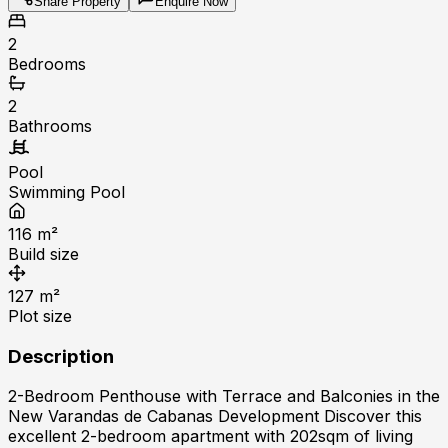
Share Property
Enquire Now
2
Bedrooms
2
Bathrooms
Pool
Swimming Pool
116
m²
Build size
127
m²
Plot size
Description
2-Bedroom Penthouse with Terrace and Balconies in the
New Varandas de Cabanas Development Discover this
excellent 2-bedroom apartment with 202sqm of living