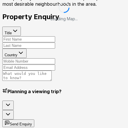
most desirable neighbourhoods in the area.
Property Enquiry
Loading Map...
Title
Country
Planning a viewing trip?
Send Enquiry