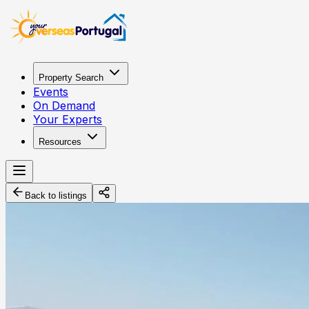
Property Search
Events
On Demand
Your Experts
Resources
Back to listings