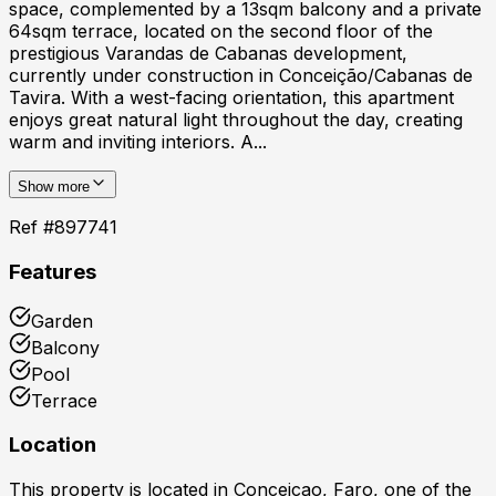
space, complemented by a 13sqm balcony and a private
64sqm terrace, located on the second floor of the
prestigious Varandas de Cabanas development,
currently under construction in Conceição/Cabanas de
Tavira. With a west-facing orientation, this apartment
enjoys great natural light throughout the day, creating
warm and inviting interiors. A...
Show more
Ref #
897741
Features
Garden
Balcony
Pool
Terrace
Location
This property is located in
Conceicao, Faro
, one of the