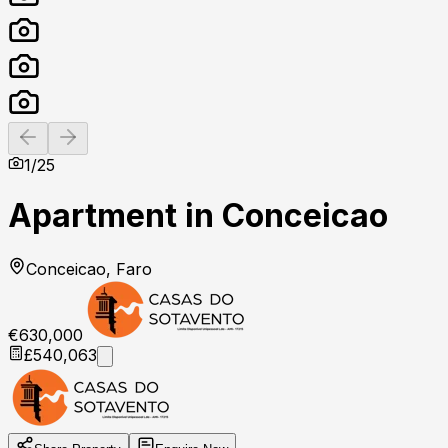
Previous slide
Next slide
1
/
25
Apartment in Conceicao
Conceicao, Faro
€630,000
£540,063