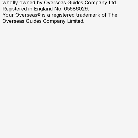
wholly owned by Overseas Guides Company Ltd.
Registered in England No. 05586029.
Your Overseas® is a registered trademark of The
Overseas Guides Company Limited.