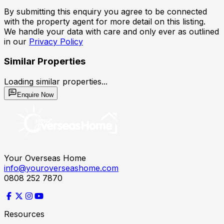
By submitting this enquiry you agree to be connected
with the property agent for more detail on this listing.
We handle your data with care and only ever as outlined
in our
Privacy Policy
Similar Properties
Loading similar properties...
Enquire Now
Your Overseas Home
info@youroverseashome.com
0808 252 7870
Resources