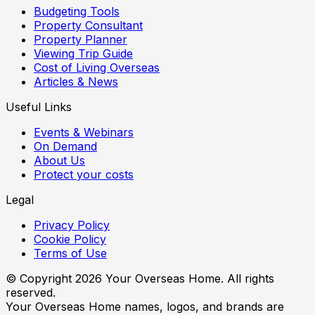
Budgeting Tools
Property Consultant
Property Planner
Viewing Trip Guide
Cost of Living Overseas
Articles & News
Useful Links
Events & Webinars
On Demand
About Us
Protect your costs
Legal
Privacy Policy
Cookie Policy
Terms of Use
© Copyright
2026
Your Overseas Home. All rights
reserved.
Your Overseas Home names, logos, and brands are