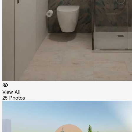
View All
25
Photos