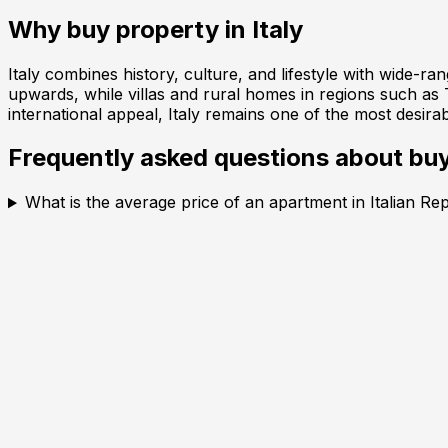
Why buy property in
Italy
Italy combines history, culture, and lifestyle with wide-r
upwards, while villas and rural homes in regions such as
international appeal, Italy remains one of the most desira
Frequently asked questions about buy
What is the average price of an apartment in Italian Re