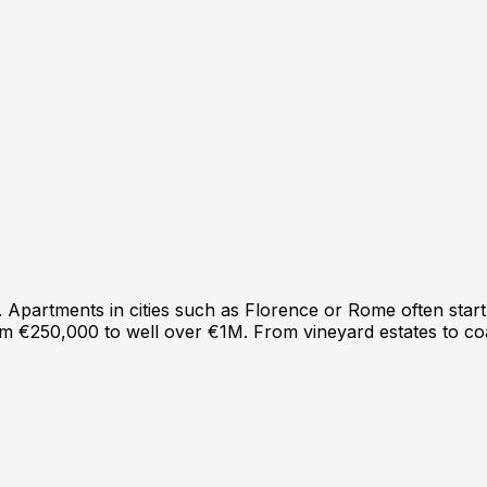
e. Apartments in cities such as Florence or Rome often st
from €250,000 to well over €1M. From vineyard estates to co