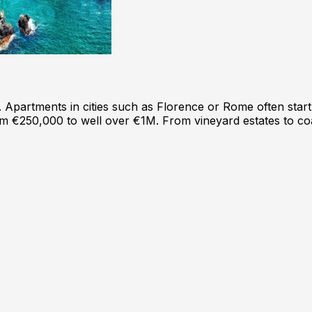
e. Apartments in cities such as Florence or Rome often st
from €250,000 to well over €1M. From vineyard estates to co