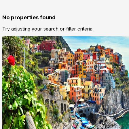
No properties found
Try adjusting your search or filter criteria.