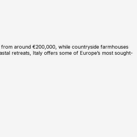
art from around €200,000, while countryside farmhouses
astal retreats, Italy offers some of Europe’s most sought-