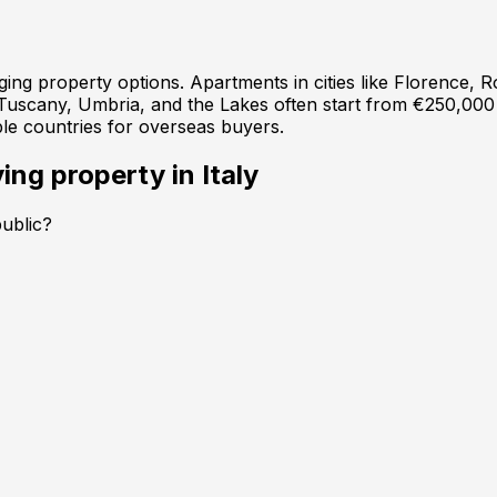
anging property options. Apartments in cities like Florence
 Tuscany, Umbria, and the Lakes often start from €250,000
ble countries for overseas buyers.
ing property in
Italy
public?