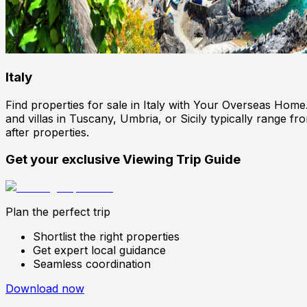
Italy
Find properties for sale in Italy with Your Overseas Hom
and villas in Tuscany, Umbria, or Sicily typically range 
after properties.
Get your exclusive Viewing Trip Guide
Plan the perfect trip
Shortlist the right properties
Get expert local guidance
Seamless coordination
Download now