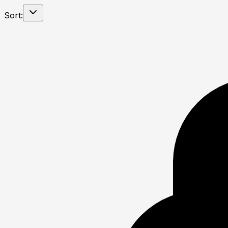
Sort: