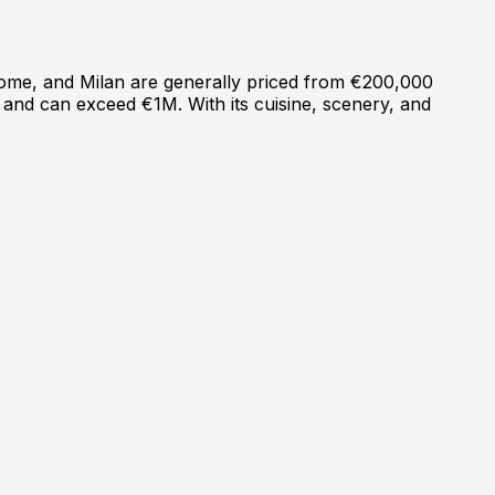
, Rome, and Milan are generally priced from €200,000
 and can exceed €1M. With its cuisine, scenery, and