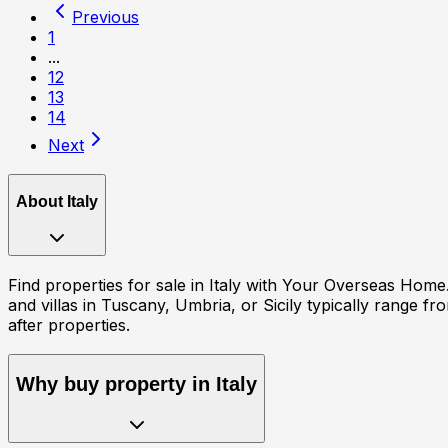
Previous
1
...
12
13
14
Next
About
Italy
Find properties for sale in Italy with Your Overseas Hom
and villas in Tuscany, Umbria, or Sicily typically range 
after properties.
Why buy property in
Italy