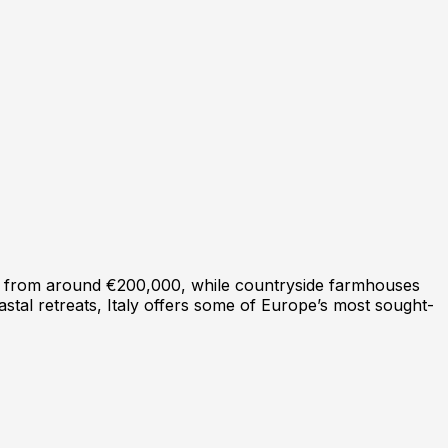
art from around €200,000, while countryside farmhouses
astal retreats, Italy offers some of Europe’s most sought-