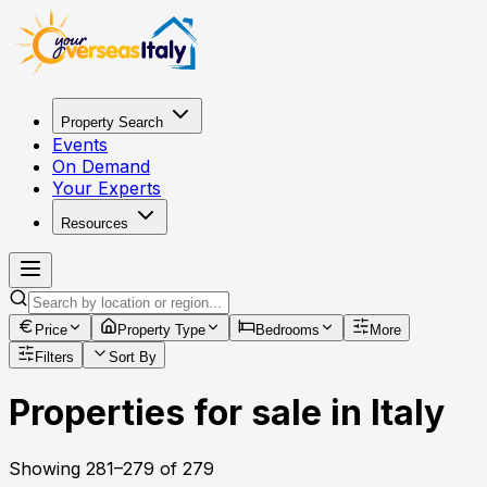
Property Search
Events
On Demand
Your Experts
Resources
Price
Property Type
Bedrooms
More
Filters
Sort By
Properties for sale in Italy
Showing
281
–
279
of
279