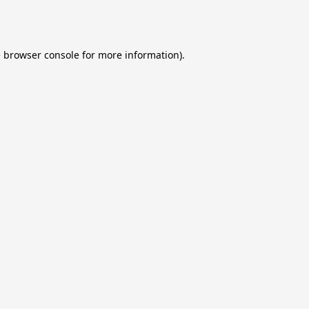
e
browser console
for more information).