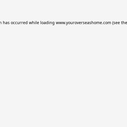
on has occurred while loading
www.youroverseashome.com
(see th