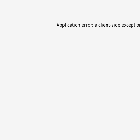
Application error: a
client
-side excepti