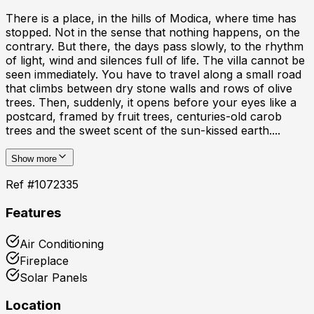
There is a place, in the hills of Modica, where time has
stopped. Not in the sense that nothing happens, on the
contrary. But there, the days pass slowly, to the rhythm
of light, wind and silences full of life. The villa cannot be
seen immediately. You have to travel along a small road
that climbs between dry stone walls and rows of olive
trees. Then, suddenly, it opens before your eyes like a
postcard, framed by fruit trees, centuries-old carob
trees and the sweet scent of the sun-kissed earth....
Show more
Ref #
1072335
Features
Air Conditioning
Fireplace
Solar Panels
Location