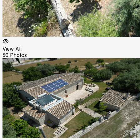
View All
50
Photos