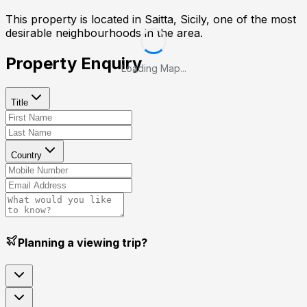
This property is located in
Saitta, Sicily
, one of the most
desirable neighbourhoods in the area.
Property Enquiry
Loading Map...
Title
Country
Planning a viewing trip?