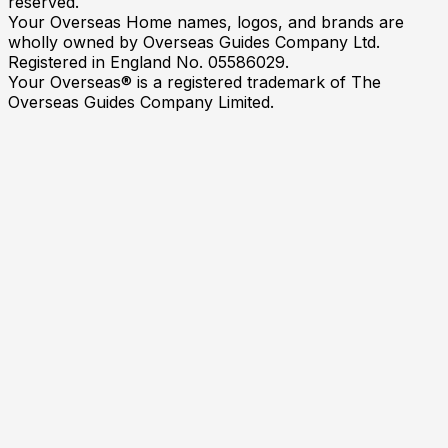
reserved.
Your Overseas Home names, logos, and brands are
wholly owned by Overseas Guides Company Ltd.
Registered in England No. 05586029.
Your Overseas® is a registered trademark of The
Overseas Guides Company Limited.