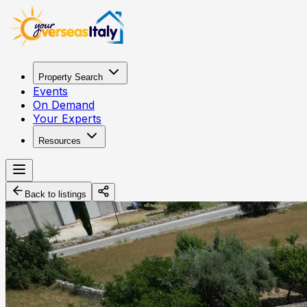
Property Search
Events
On Demand
Your Experts
Resources
Back to listings