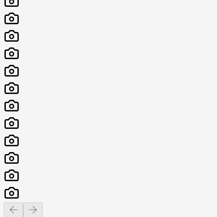
Previous slide
Next slide