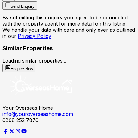
Send Enquiry
By submitting this enquiry you agree to be connected
with the property agent for more detail on this listing.
We handle your data with care and only ever as outlined
in our
Privacy Policy
Similar Properties
Loading similar properties...
Enquire Now
Your Overseas Home
info@youroverseashome.com
0808 252 7870