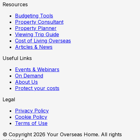
Resources
Budgeting Tools
Property Consultant
Property Planner
Viewing Trip Guide
Cost of Living Overseas
Articles & News
Useful Links
Events & Webinars
On Demand
About Us
Protect your costs
Legal
Privacy Policy
Cookie Policy
Terms of Use
© Copyright
2026
Your Overseas Home. All rights