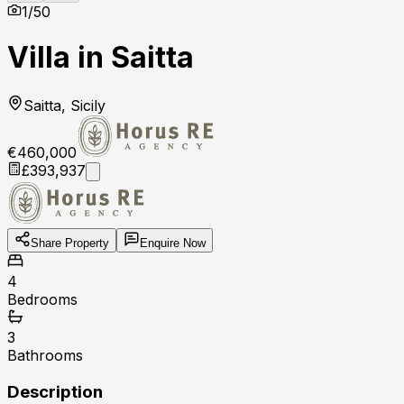
1
/
50
Villa in Saitta
Saitta, Sicily
€460,000
£393,937
Share Property
Enquire Now
4
Bedrooms
3
Bathrooms
Description