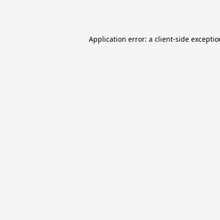
Application error: a
client
-side excepti