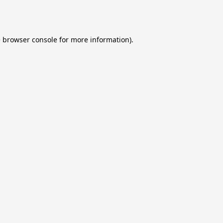
e
browser console
for more information).