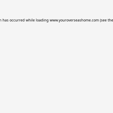
on has occurred while loading
www.youroverseashome.com
(see th