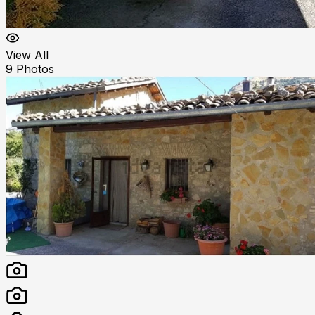
View All
9
Photos