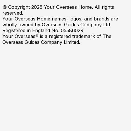
© Copyright
2026
Your Overseas Home. All rights
reserved.
Your Overseas Home names, logos, and brands are
wholly owned by Overseas Guides Company Ltd.
Registered in England No. 05586029.
Your Overseas® is a registered trademark of The
Overseas Guides Company Limited.