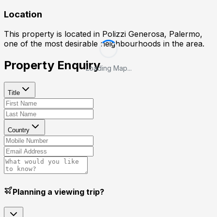
Location
This property is located in
Polizzi Generosa, Palermo
,
one of the most desirable neighbourhoods in the area.
Property Enquiry
Loading Map...
Title
Country
Planning a viewing trip?