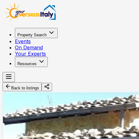
Property Search
Events
On Demand
Your Experts
Resources
Back to listings