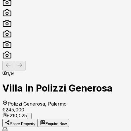
Previous slide
Next slide
1
/
9
Villa in Polizzi Generosa
Polizzi Generosa, Palermo
€245,000
£210,025
Share Property
Enquire Now