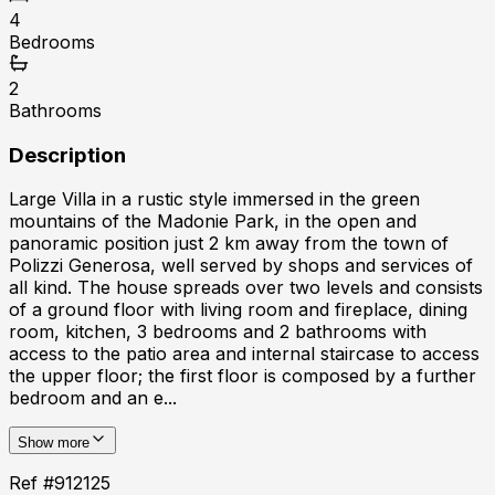
4
Bedrooms
2
Bathrooms
Description
Large Villa in a rustic style immersed in the green
mountains of the Madonie Park, in the open and
panoramic position just 2 km away from the town of
Polizzi Generosa, well served by shops and services of
all kind. The house spreads over two levels and consists
of a ground floor with living room and fireplace, dining
room, kitchen, 3 bedrooms and 2 bathrooms with
access to the patio area and internal staircase to access
the upper floor; the first floor is composed by a further
bedroom and an e...
Show more
Ref #
912125