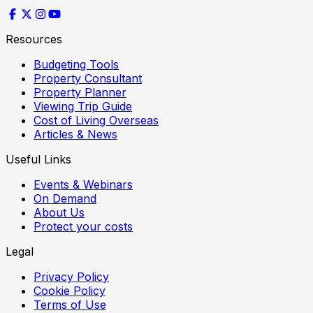
Resources
Budgeting Tools
Property Consultant
Property Planner
Viewing Trip Guide
Cost of Living Overseas
Articles & News
Useful Links
Events & Webinars
On Demand
About Us
Protect your costs
Legal
Privacy Policy
Cookie Policy
Terms of Use