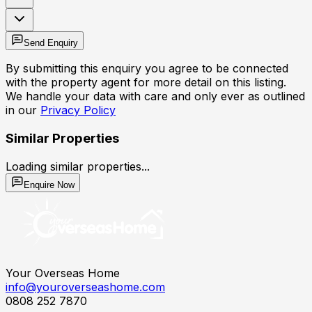
Send Enquiry
By submitting this enquiry you agree to be connected
with the property agent for more detail on this listing.
We handle your data with care and only ever as outlined
in our
Privacy Policy
Similar Properties
Loading similar properties...
Enquire Now
Your Overseas Home
info@youroverseashome.com
0808 252 7870