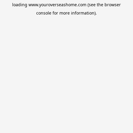
loading
www.youroverseashome.com
(see the
browser
console
for more information).