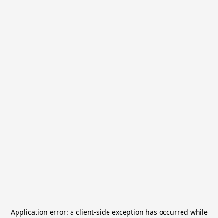
Application error: a
client
-side exception has occurred while