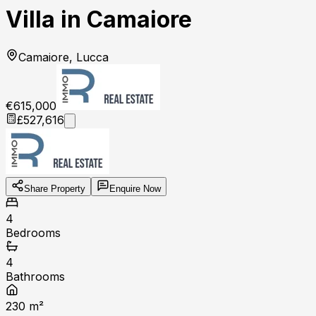
Villa in Camaiore
Camaiore, Lucca
€615,000
£527,616
Share Property
Enquire Now
4
Bedrooms
4
Bathrooms
230
m²