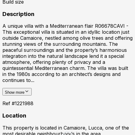
Build size
Description
A unique villa with a Mediterranean flair R06678CAVI -
This exceptional villa is situated in an idyllic location just
outside Camaiore, nestled among olive trees and offering
stunning views of the surrounding mountains. The
peaceful surroundings and the property’s harmonious
integration into the natural landscape lend it a special
atmosphere, offering plenty of privacy and a
quintessential Mediterranean charm. The villa was built
in the 1980s according to an architect’s designs and
continues to...
Show more
Ref #
1221988
Location
This property is located in
Camaiore, Lucca
, one of the
most desirable neighbourhoods in the area.