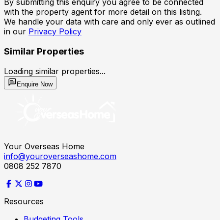
By submitting this enquiry you agree to be connected
with the property agent for more detail on this listing.
We handle your data with care and only ever as outlined
in our
Privacy Policy
Similar Properties
Loading similar properties...
Enquire Now
Your Overseas Home
info@youroverseashome.com
0808 252 7870
Resources
Budgeting Tools