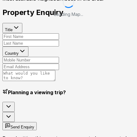
Property Enquiry
Loading Map...
Title
Country
Planning a viewing trip?
Send Enquiry