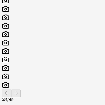
Previous slide
Next slide
1
/
49