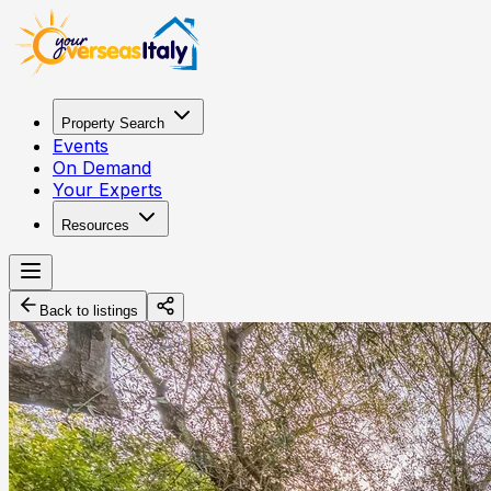
Property Search
Events
On Demand
Your Experts
Resources
Back to listings