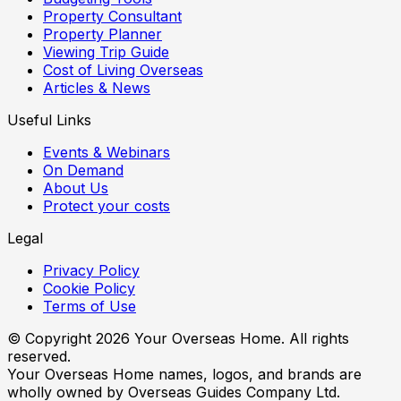
Property Consultant
Property Planner
Viewing Trip Guide
Cost of Living Overseas
Articles & News
Useful Links
Events & Webinars
On Demand
About Us
Protect your costs
Legal
Privacy Policy
Cookie Policy
Terms of Use
© Copyright
2026
Your Overseas Home. All rights
reserved.
Your Overseas Home names, logos, and brands are
wholly owned by Overseas Guides Company Ltd.