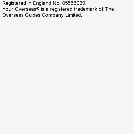
Registered in England No. 05586029.
Your Overseas® is a registered trademark of The
Overseas Guides Company Limited.