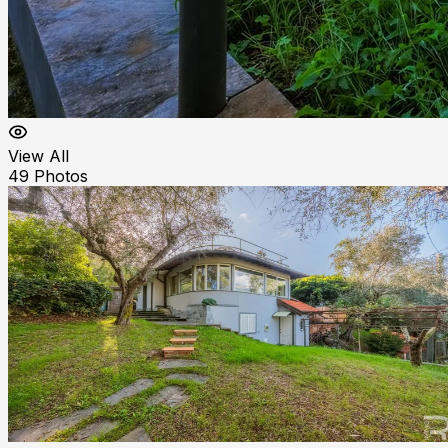
View All
49
Photos