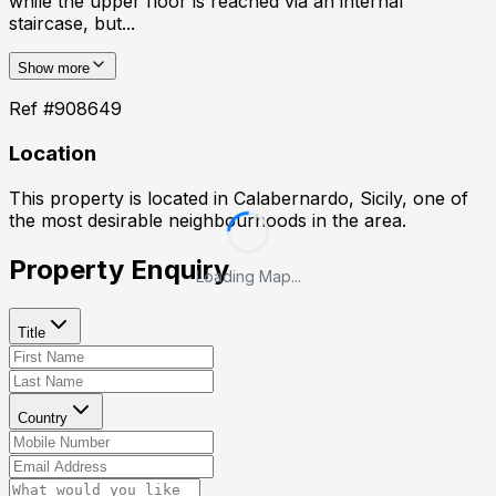
while the upper floor is reached via an internal
staircase, but...
Show more
Ref #
908649
Location
This property is located in
Calabernardo, Sicily
, one of
the most desirable neighbourhoods in the area.
Property Enquiry
Loading Map...
Title
Country