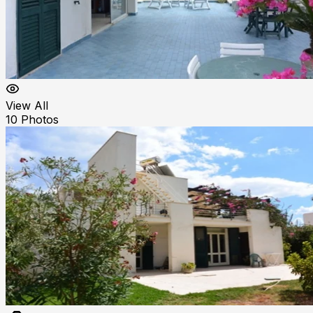
View All
10
Photos