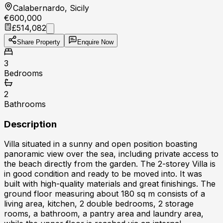
Calabernardo, Sicily
€600,000
£514,082
Share Property
Enquire Now
3
Bedrooms
2
Bathrooms
Description
Villa situated in a sunny and open position boasting
panoramic view over the sea, including private access to
the beach directly from the garden. The 2-storey Villa is
in good condition and ready to be moved into. It was
built with high-quality materials and great finishings. The
ground floor measuring about 180 sq m consists of a
living area, kitchen, 2 double bedrooms, 2 storage
rooms, a bathroom, a pantry area and laundry area,