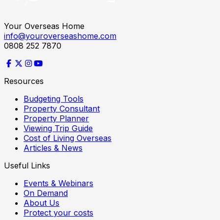
Your Overseas Home
info@youroverseashome.com
0808 252 7870
Resources
Budgeting Tools
Property Consultant
Property Planner
Viewing Trip Guide
Cost of Living Overseas
Articles & News
Useful Links
Events & Webinars
On Demand
About Us
Protect your costs