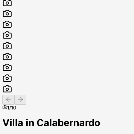
Previous slide
Next slide
1
/
10
Villa in Calabernardo