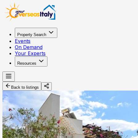
Property Search
Events
On Demand
Your Experts
Resources
Back to listings