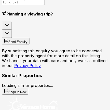
Planning a viewing trip?
Send Enquiry
By submitting this enquiry you agree to be connected
with the property agent for more detail on this listing.
We handle your data with care and only ever as outlined
in our
Privacy Policy
Similar Properties
Loading similar properties...
Enquire Now