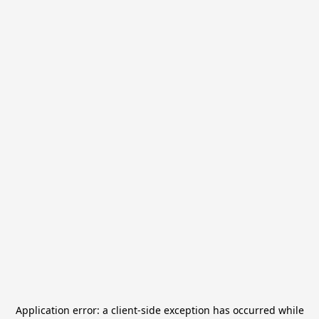
Application error: a
client
-side exception has occurred while