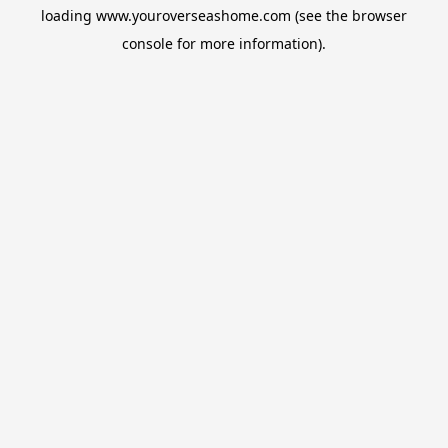
loading
www.youroverseashome.com
(see the
browser
console
for more information).