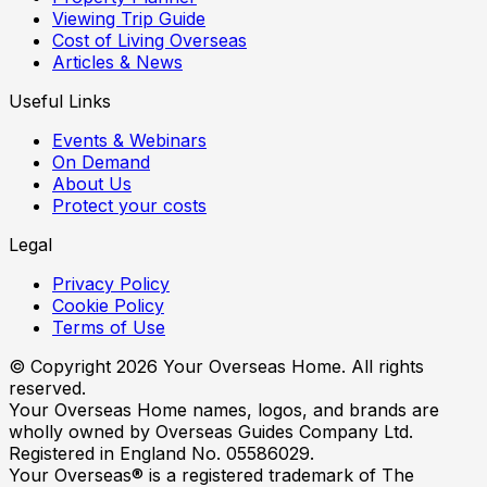
Viewing Trip Guide
Cost of Living Overseas
Articles & News
Useful Links
Events & Webinars
On Demand
About Us
Protect your costs
Legal
Privacy Policy
Cookie Policy
Terms of Use
© Copyright
2026
Your Overseas Home. All rights
reserved.
Your Overseas Home names, logos, and brands are
wholly owned by Overseas Guides Company Ltd.
Registered in England No. 05586029.
Your Overseas® is a registered trademark of The