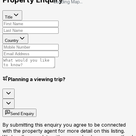
Loading Map...
Title
Country
Planning a viewing trip?
Send Enquiry
By submitting this enquiry you agree to be connected
with the property agent for more detail on this listing.