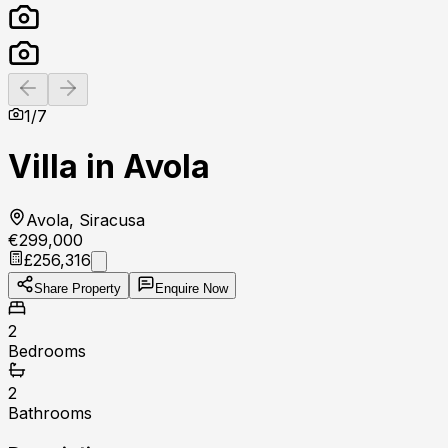
Previous slide
Next slide
1
/
7
Villa in Avola
Avola, Siracusa
€299,000
£256,316
Share Property
Enquire Now
2
Bedrooms
2
Bathrooms