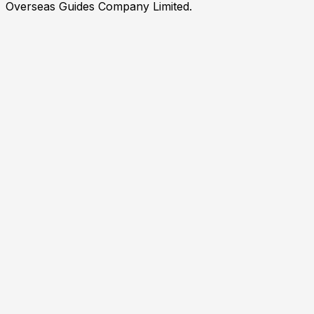
Overseas Guides Company Limited.