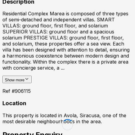
Description
Residential Complex Marea is composed of three types
of semi-detached and independent villas. SMART
VILLAS: ground floor, first floor, and solarium
SUPERIOR VILLAS: ground floor and a spacious
solarium PRESTIGE VILLAS: ground floor, first floor,
and solarium, these properties offer a sea view. Each
villa has been designed with attention to detail, ensuring
a harmonious coexistence between modern design and
functionality. Within the complex there is a private area
with concierge service, a ...
Show more
Ref #
906115
Location
This property is located in
Avola, Siracusa
, one of the
most desirable neighbourhoods in the area.
Property Enquiry