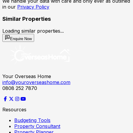
We handle your data with care and only ever as outlined
in our
Privacy Policy
Similar Properties
Loading similar properties...
Enquire Now
Your Overseas Home
info@youroverseashome.com
0808 252 7870
Resources
Budgeting Tools
Property Consultant
Property Planner