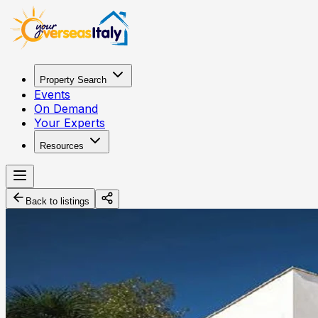
Property Search
Events
On Demand
Your Experts
Resources
Back to listings