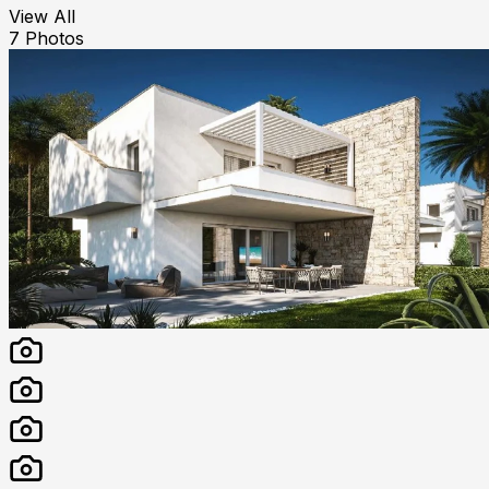
View All
7
Photos