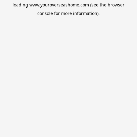
loading
www.youroverseashome.com
(see the
browser
console
for more information).