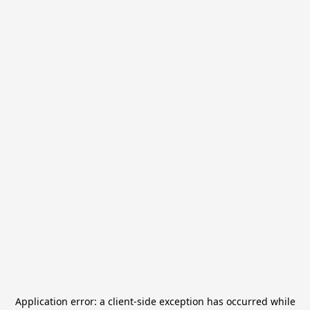
Application error: a
client
-side exception has occurred while