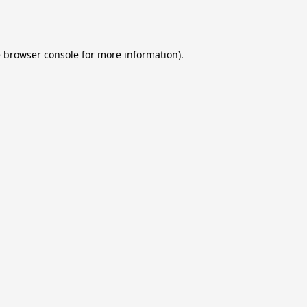
e
browser console
for more information).