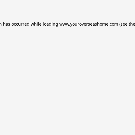
on has occurred while loading
www.youroverseashome.com
(see th