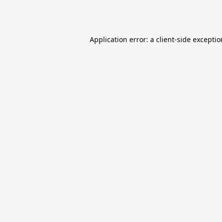
Application error: a
client
-side excepti