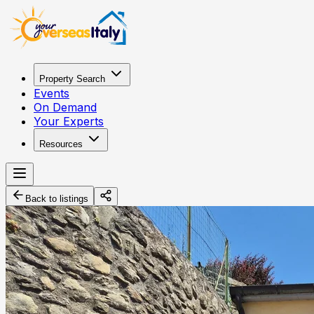
Property Search
Events
On Demand
Your Experts
Resources
Back to listings