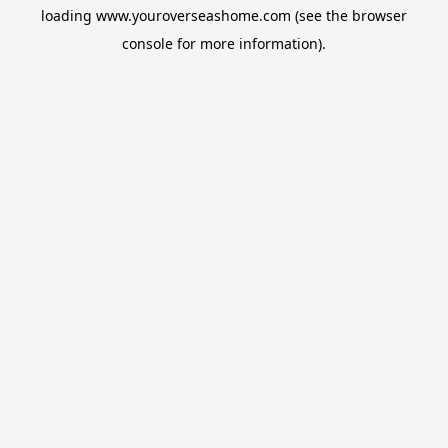
loading
www.youroverseashome.com
(see the
browser
console
for more information).