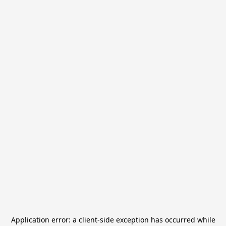
Application error: a
client
-side exception has occurred while