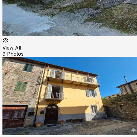
View All
9
Photos