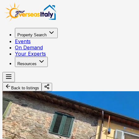
Property Search
Events
On Demand
Your Experts
Resources
Back to listings