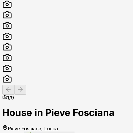
Previous slide
Next slide
1
/
9
House in Pieve Fosciana
Pieve Fosciana, Lucca