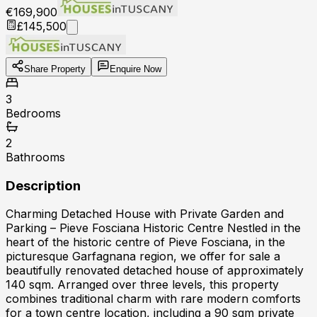
€169,900
£145,500
Share Property
Enquire Now
3
Bedrooms
2
Bathrooms
Description
Charming Detached House with Private Garden and
Parking – Pieve Fosciana Historic Centre Nestled in the
heart of the historic centre of Pieve Fosciana, in the
picturesque Garfagnana region, we offer for sale a
beautifully renovated detached house of approximately
140 sqm. Arranged over three levels, this property
combines traditional charm with rare modern comforts
for a town centre location, including a 90 sqm private