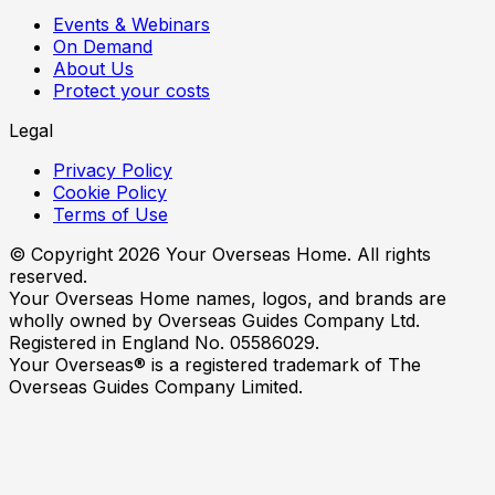
Events & Webinars
On Demand
About Us
Protect your costs
Legal
Privacy Policy
Cookie Policy
Terms of Use
© Copyright
2026
Your Overseas Home. All rights
reserved.
Your Overseas Home names, logos, and brands are
wholly owned by Overseas Guides Company Ltd.
Registered in England No. 05586029.
Your Overseas® is a registered trademark of The
Overseas Guides Company Limited.