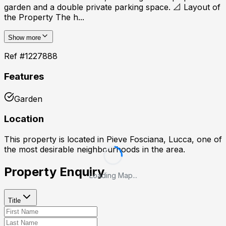
garden and a double private parking space. 📐 Layout of
the Property The h...
Show more
Ref #
1227888
Features
Garden
Location
This property is located in
Pieve Fosciana, Lucca
, one of
the most desirable neighbourhoods in the area.
Property Enquiry
Loading Map...
Title