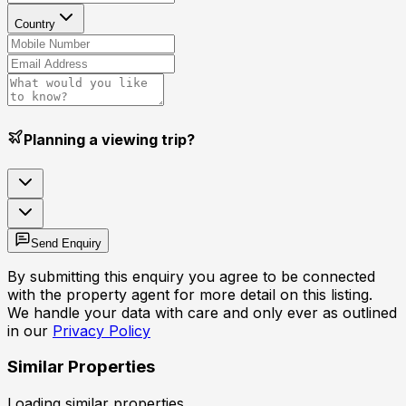
Country
Planning a viewing trip?
Send Enquiry
By submitting this enquiry you agree to be connected
with the property agent for more detail on this listing.
We handle your data with care and only ever as outlined
in our
Privacy Policy
Similar Properties
Loading similar properties...