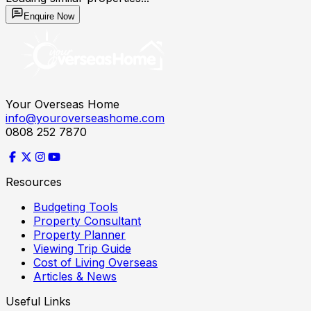
Enquire Now
Your Overseas Home
info@youroverseashome.com
0808 252 7870
Resources
Budgeting Tools
Property Consultant
Property Planner
Viewing Trip Guide
Cost of Living Overseas
Articles & News
Useful Links