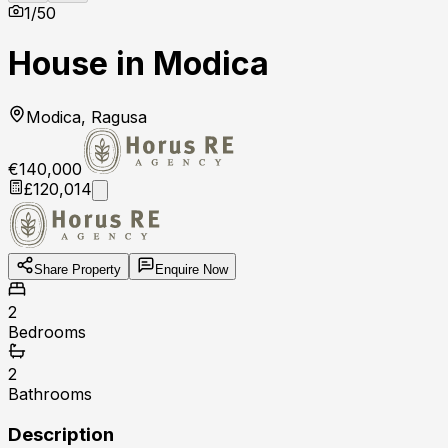
1
/
50
House in Modica
Modica, Ragusa
€140,000
£120,014
Share Property
Enquire Now
2
Bedrooms
2
Bathrooms
Description