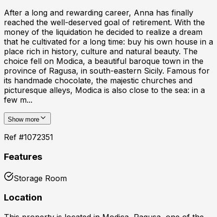
After a long and rewarding career, Anna has finally
reached the well-deserved goal of retirement. With the
money of the liquidation he decided to realize a dream
that he cultivated for a long time: buy his own house in a
place rich in history, culture and natural beauty. The
choice fell on Modica, a beautiful baroque town in the
province of Ragusa, in south-eastern Sicily. Famous for
its handmade chocolate, the majestic churches and
picturesque alleys, Modica is also close to the sea: in a
few m...
Show more
Ref #
1072351
Features
Storage Room
Location