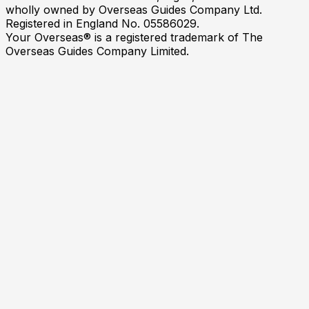
wholly owned by Overseas Guides Company Ltd.
Registered in England No. 05586029.
Your Overseas® is a registered trademark of The
Overseas Guides Company Limited.