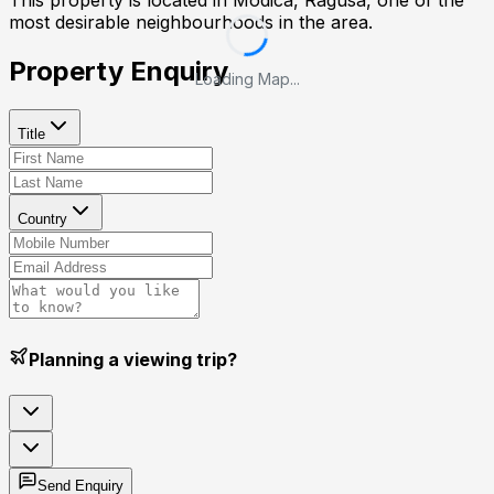
This property is located in
Modica, Ragusa
, one of the
most desirable neighbourhoods in the area.
Property Enquiry
Loading Map...
Title
Country
Planning a viewing trip?
Send Enquiry