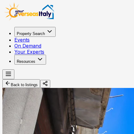
Property Search
Events
On Demand
Your Experts
Resources
Back to listings