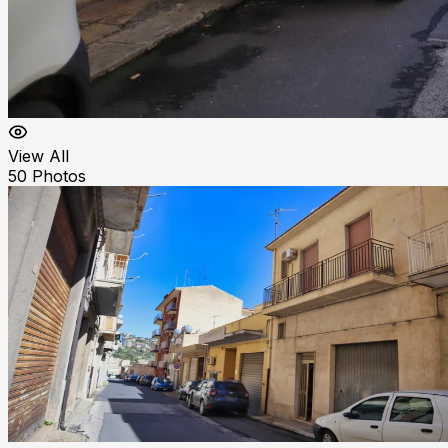
View All
50
Photos