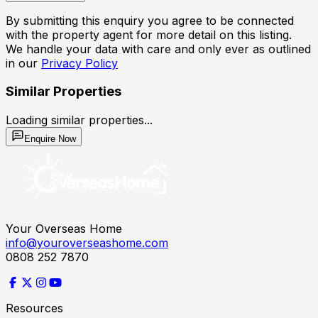
By submitting this enquiry you agree to be connected
with the property agent for more detail on this listing.
We handle your data with care and only ever as outlined
in our
Privacy Policy
Similar Properties
Loading similar properties...
Enquire Now
Your Overseas Home
info@youroverseashome.com
0808 252 7870
Resources