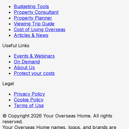
Budgeting Tools
Property Consultant
Property Planner
Viewing Trip Guide
Cost of Living Overseas
Articles & News
Useful Links
Events & Webinars
On Demand
About Us
Protect your costs
Legal
Privacy Policy
Cookie Policy
Terms of Use
© Copyright
2026
Your Overseas Home. All rights
reserved.
Your Overseas Home names, logos, and brands are