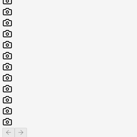
Previous slide
Next slide