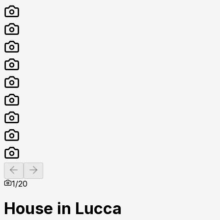
Previous slide
Next slide
1
/
20
House in Lucca