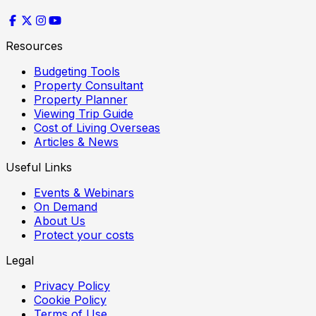
Resources
Budgeting Tools
Property Consultant
Property Planner
Viewing Trip Guide
Cost of Living Overseas
Articles & News
Useful Links
Events & Webinars
On Demand
About Us
Protect your costs
Legal
Privacy Policy
Cookie Policy
Terms of Use