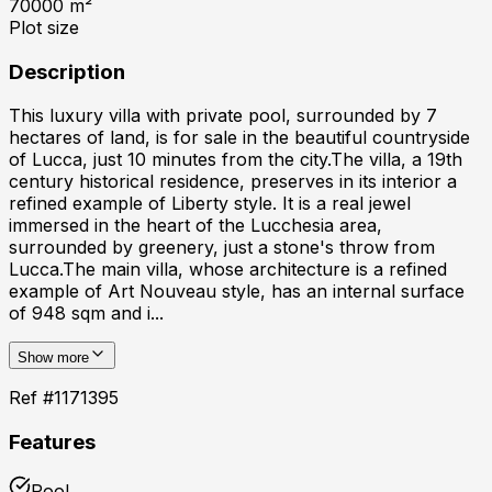
70000
m²
Plot size
Description
This luxury villa with private pool, surrounded by 7
hectares of land, is for sale in the beautiful countryside
of Lucca, just 10 minutes from the city.The villa, a 19th
century historical residence, preserves in its interior a
refined example of Liberty style. It is a real jewel
immersed in the heart of the Lucchesia area,
surrounded by greenery, just a stone's throw from
Lucca.The main villa, whose architecture is a refined
example of Art Nouveau style, has an internal surface
of 948 sqm and i...
Show more
Ref #
1171395
Features
Pool