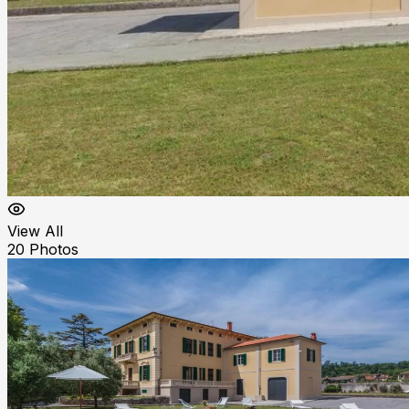
View All
20
Photos