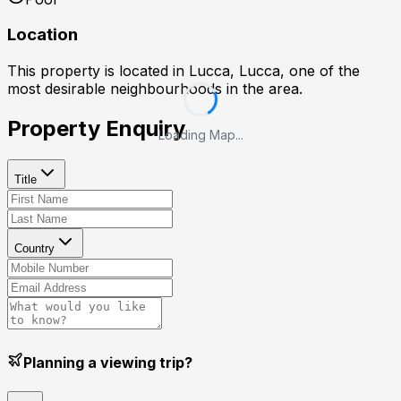
Location
This property is located in
Lucca, Lucca
, one of the
most desirable neighbourhoods in the area.
Property Enquiry
Loading Map...
Title
Country
Planning a viewing trip?