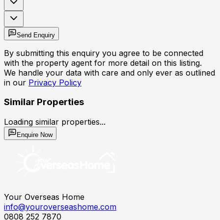
Send Enquiry
By submitting this enquiry you agree to be connected
with the property agent for more detail on this listing.
We handle your data with care and only ever as outlined
in our
Privacy Policy
Similar Properties
Loading similar properties...
Enquire Now
Your Overseas Home
info@youroverseashome.com
0808 252 7870