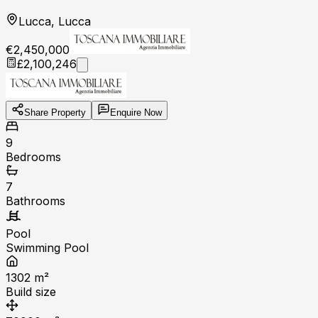
Lucca, Lucca
€2,450,000
£2,100,246
Share Property
Enquire Now
9
Bedrooms
7
Bathrooms
Pool
Swimming Pool
1302
m²
Build size