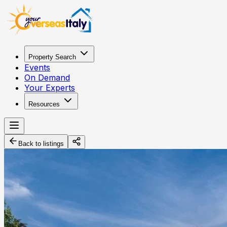
Property Search
Events
On Demand
Your Experts
Resources
Back to listings