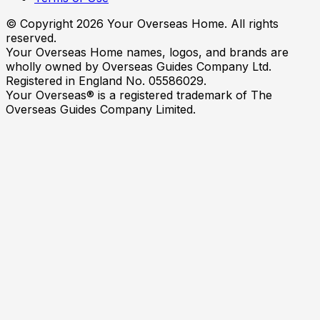
© Copyright
2026
Your Overseas Home. All rights
reserved.
Your Overseas Home names, logos, and brands are
wholly owned by Overseas Guides Company Ltd.
Registered in England No. 05586029.
Your Overseas® is a registered trademark of The
Overseas Guides Company Limited.