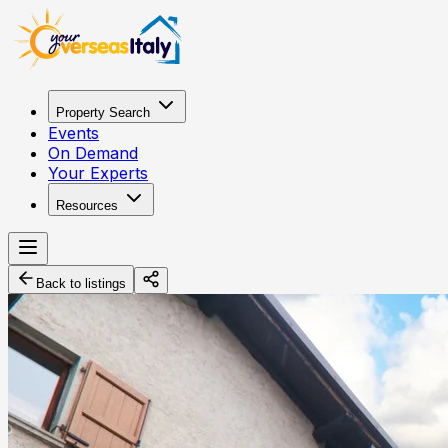
Property Search
Events
On Demand
Your Experts
Resources
Back to listings