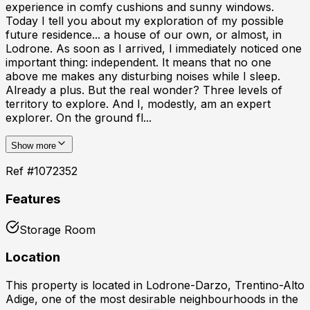
experience in comfy cushions and sunny windows.
Today I tell you about my exploration of my possible
future residence... a house of our own, or almost, in
Lodrone. As soon as I arrived, I immediately noticed one
important thing: independent. It means that no one
above me makes any disturbing noises while I sleep.
Already a plus. But the real wonder? Three levels of
territory to explore. And I, modestly, am an expert
explorer. On the ground fl...
Show more
Ref #
1072352
Features
Storage Room
Location
This property is located in
Lodrone-Darzo, Trentino-Alto
Adige
, one of the most desirable neighbourhoods in the