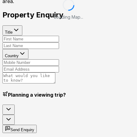
area.
Property Enquiry
Loading Map...
Title
Country
Planning a viewing trip?
Send Enquiry