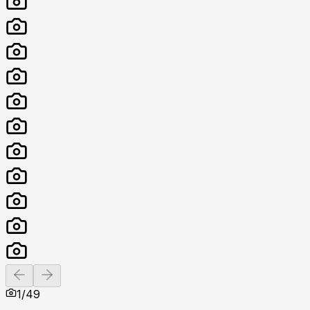
Previous slide
Next slide
1
/
49