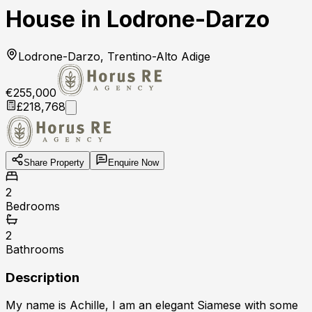
House in Lodrone-Darzo
Lodrone-Darzo, Trentino-Alto Adige
€255,000
£218,768
Share Property
Enquire Now
2
Bedrooms
2
Bathrooms
Description
My name is Achille, I am an elegant Siamese with some