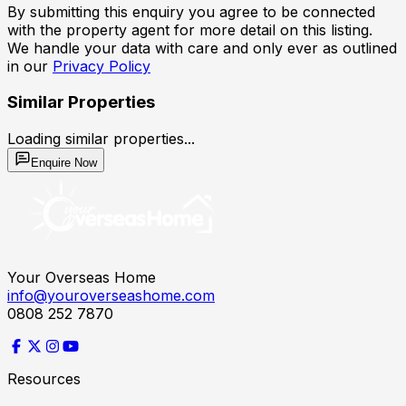
By submitting this enquiry you agree to be connected
with the property agent for more detail on this listing.
We handle your data with care and only ever as outlined
in our
Privacy Policy
Similar Properties
Loading similar properties...
Enquire Now
Your Overseas Home
info@youroverseashome.com
0808 252 7870
Resources