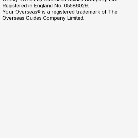
Registered in England No. 05586029.
Your Overseas® is a registered trademark of The
Overseas Guides Company Limited.