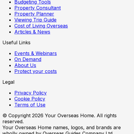
Budgeting Tools
Property Consultant
Property Planner
Viewing Trip Guide
Cost of Living Overseas
Articles & News
Useful Links
Events & Webinars
On Demand
About Us
Protect your costs
Legal
Privacy Policy
Cookie Policy
Terms of Use
© Copyright
2026
Your Overseas Home. All rights
reserved.
Your Overseas Home names, logos, and brands are
wholly owned by Overseas Guides Company Ltd.