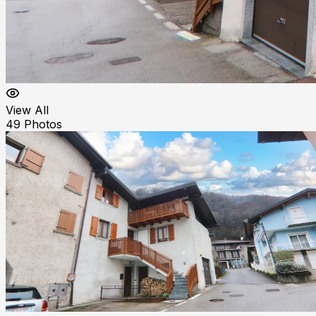
View All
49
Photos