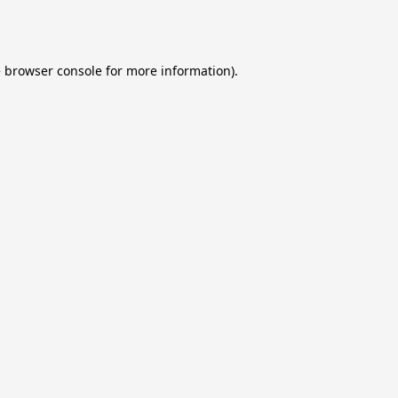
e
browser console
for more information).