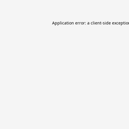
Application error: a
client
-side excepti