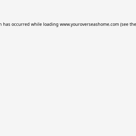
on has occurred while loading
www.youroverseashome.com
(see th