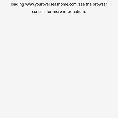
loading
www.youroverseashome.com
(see the
browser
console
for more information).