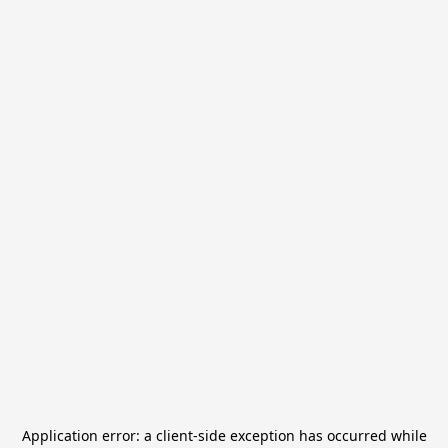
Application error: a
client
-side exception has occurred while